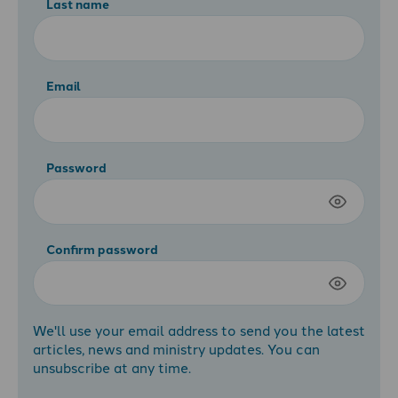
Last name
Email
Password
Confirm password
We'll use your email address to send you the latest
articles, news and ministry updates. You can
unsubscribe at any time.