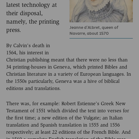
latest technology at
their disposal,
namely, the printing
Jeanne d’Albret, queen of
press.
Navarre, about 1570
By Calvin’s death in
1564, his interest in
Christian publishing meant that there were no less than
34 printing-houses in Geneva, which printed Bibles and
Christian literature in a variety of European languages. In
the 1550s particularly, Geneva was a hive of biblical
editions and translations.
There was, for example: Robert Estienne’s Greek New
Testament of 1551 which divided the text into verses for
the first time; a new edition of the Vulgate; an Italian
translation and Spanish translation in 1555 and 1556
respectively; at least 22 editions of the French Bible. And