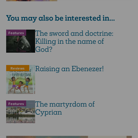
You may also be interested in...
The sword and doctrine:
Features
Killing in the name of
God?
Raising an Ebenezer!
Reviews
The martyrdom of
Features
Cyprian