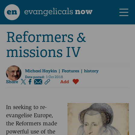
en
evangelicals
now
Reformers &
missions IV
Michael Haykin
| Features | history
Date posted:
1 Oct 2018
Share
Add
In seeking to re-
evangelise Europe,
the Reformers made
powerful use of the