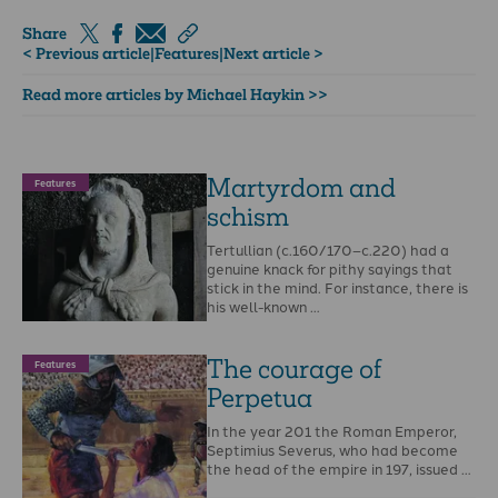
Share
< Previous article
|
Features
|
Next article >
Read more articles by Michael Haykin >>
Martyrdom and
Features
schism
Tertullian (c.160/170–c.220) had a
genuine knack for pithy sayings that
stick in the mind. For instance, there is
his well-known …
The courage of
Features
Perpetua
In the year 201 the Roman Emperor,
Septimius Severus, who had become
the head of the empire in 197, issued …