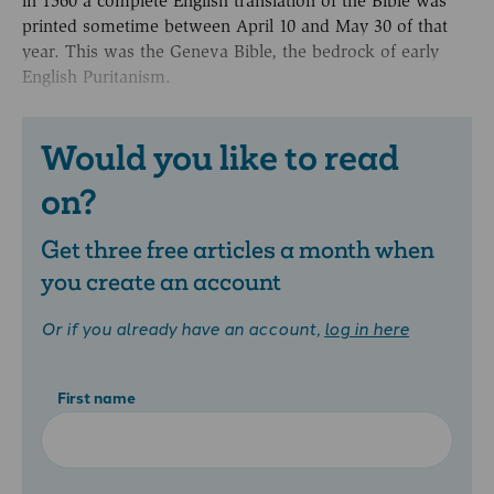
in 1560 a complete English translation of the Bible was
printed sometime between April 10 and May 30 of that
year. This was the Geneva Bible, the bedrock of early
English Puritanism.
Would you like to read
on?
Get three free articles a month when
you create an account
Or if you already have an account,
log in here
First name