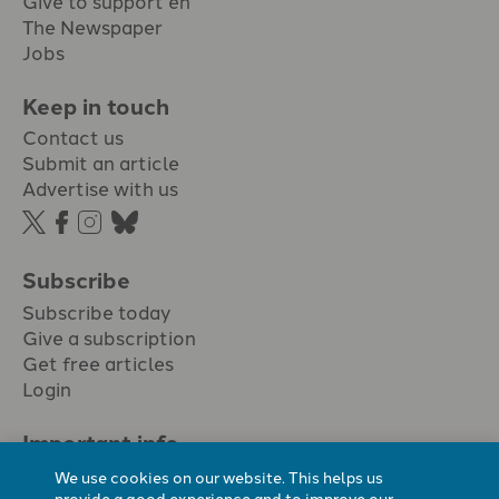
The Newspaper
Jobs
Keep in touch
Contact us
Submit an article
Advertise with us
Subscribe
Subscribe today
Give a subscription
Get free articles
Login
Important info.
Terms & conditions
We use cookies on our website. This helps us
Privacy policy
provide a good experience and to improve our