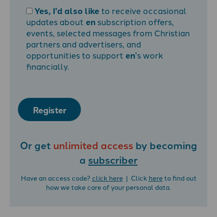
Yes, I'd also like
to receive occasional
updates about
en
subscription offers,
events, selected messages from Christian
partners and advertisers, and
opportunities to support
en
's work
financially.
Register
Or get
unlimited access
by becoming
a
subscriber
Have an access code?
click here
| Click
here
to find out
how we take care of your personal data.