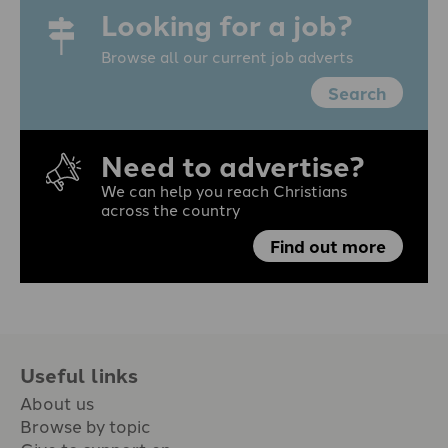
Looking for a job?
Browse all our current job adverts
Search
Need to advertise?
We can help you reach Christians
across the country
Find out more
Useful links
About us
Browse by topic
Give to support en