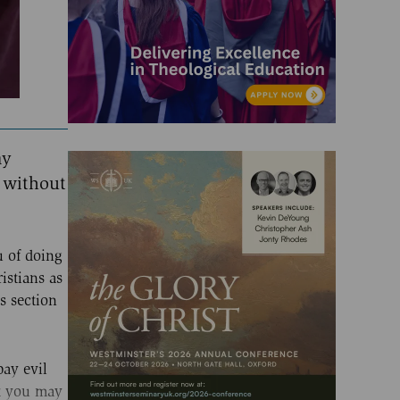
ay
 without
u of doing
istians as
s section
pay evil
at you may