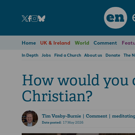
en
Home
UK & Ireland
World
Comment
Featu
In Depth
Jobs
Find a Church
About us
Donate
The 
How would you c
Christian?
Tim Vasby-Burnie
| Comment | meditating 
Date posted:
17 May 2026