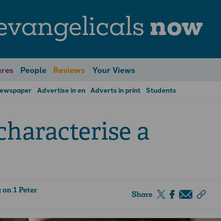
evangelicals
now
res
People
Reviews
Your Views
Newspaper
Advertise in en
Adverts in print
Students
haracterise a
on 1 Peter
Share