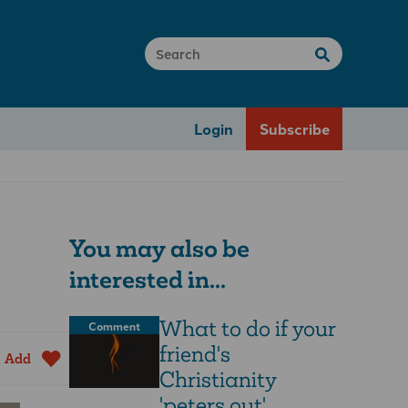
Login
Subscribe
You may also be
interested in...
What to do if your
Comment
friend's
Add
Christianity
'peters out'