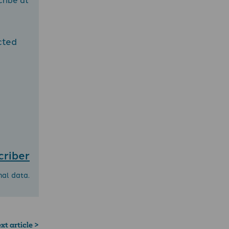
cted
criber
nal data.
xt article >