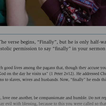
he verse begins, “Finally”, but he is only half-w
stolic permission to say “finally” in your sermon
uch good lives among the pagans that, though they accuse yo
d on the day he visits us” (1 Peter 2v12). He addressed Chr
ons to slaves, wives and husbands. Now, “finally” he ends thi
ic, love one another, be compassionate and humble. Do not re
epay evil with blessing, because to this you were called so th