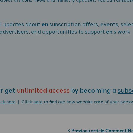
al updates about
en
subscription offers, events, sele
dvertisers, and opportunities to support
en
's work
r get
unlimited access
by becoming a
subs
ick here
| Click
here
to find out how we take care of your perso
< Previous article
|
Comment
|
Ne