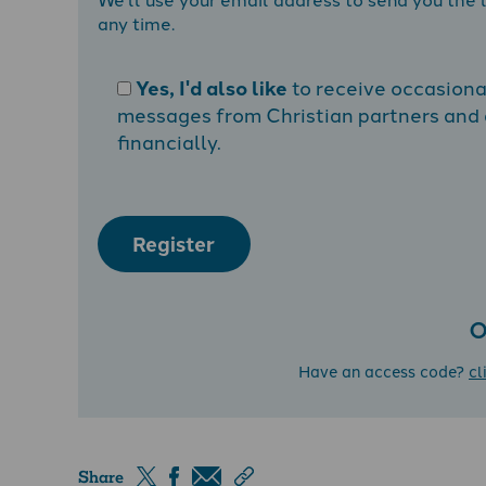
any time.
Yes, I'd also like
to receive occasion
messages from Christian partners and a
financially.
Register
O
Have an access code?
cl
Share