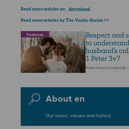
Read more articles on:
devotional
Read more articles by Tim Vasby-Burnie >>
Respect and 
Features
to understand
husband’s call
1 Peter 3v7
How should husbands li
are members of God’s 
people, and living stone
spiritual temple-house?
About en
Our vision, values and history