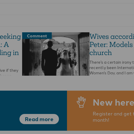
seeking
Wives accordi
Comment
: A
Peter: Models 
ing in
church
There’s a certain irony 
recently been Internat
ve if they
Women’s Day, and I am 
chosen
about 1 Peter 3v1-6, …
s in His
 This …
New here
Register and get 
Read more
month!