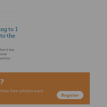
ng to 1
to the
that it has
ional
writing
?
three free articles each
Register