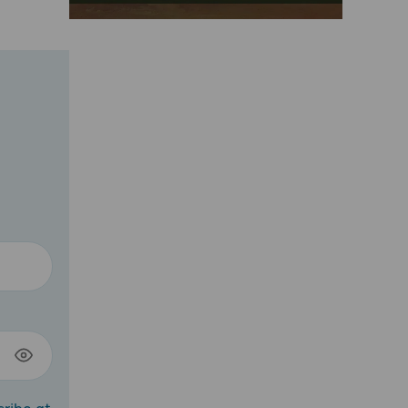
cribe at