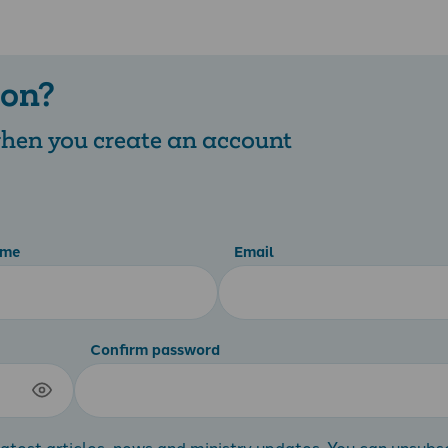
 on?
 when you create an account
ame
Email
Confirm password
atest articles, news and ministry updates. You can unsubs