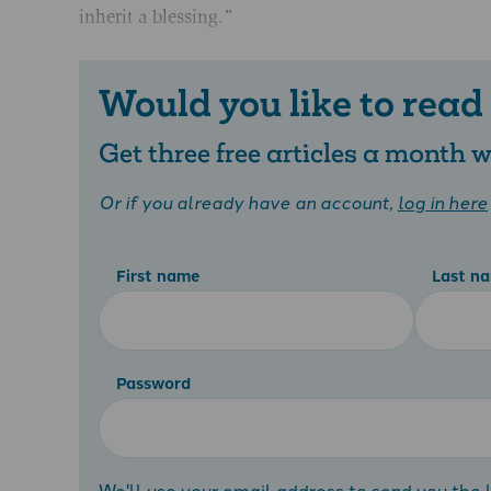
inherit a blessing.”
Would you like to read
Get three free articles a month
Or if you already have an account,
log in here
First name
Last n
Password
We'll use your email address to send you the l