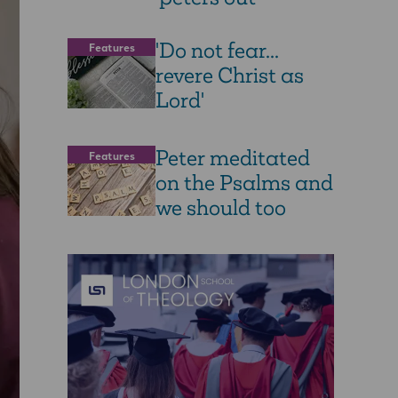
'Do not fear...
Features
revere Christ as
Lord'
Peter meditated
Features
on the Psalms and
we should too