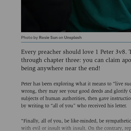
Photo by
Rosie Sun
on
Unsplash
Every preacher should love 1 Peter 3v8. T
through chapter three: you can claim apo
being anywhere near the end!
Peter has been exploring what it means to “live s
wrong, they may see your good deeds and glorify Go
subjects of human authorities, then gave instructi
by writing to “all of you” who received his letter.
“Finally, all of you, be like-minded, be sympathet
with evil or insult with insult. On the contrary, r