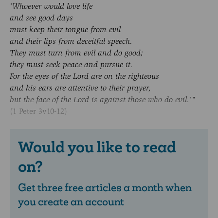
'Whoever would love life
and see good days
must keep their tongue from evil
and their lips from deceitful speech.
They must turn from evil and do good;
they must seek peace and pursue it.
For the eyes of the Lord are on the righteous
and his ears are attentive to their prayer,
but the face of the Lord is against those who do evil.'"
(1 Peter 3v10-12)
Would you like to read
on?
Get three free articles a month when
you create an account