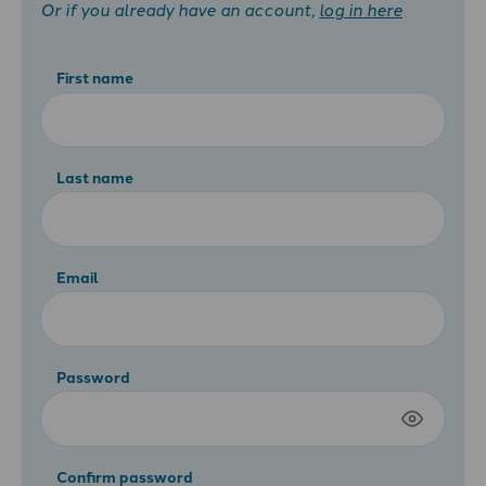
Or if you already have an account,
log in here
First name
Last name
Email
Password
Confirm password