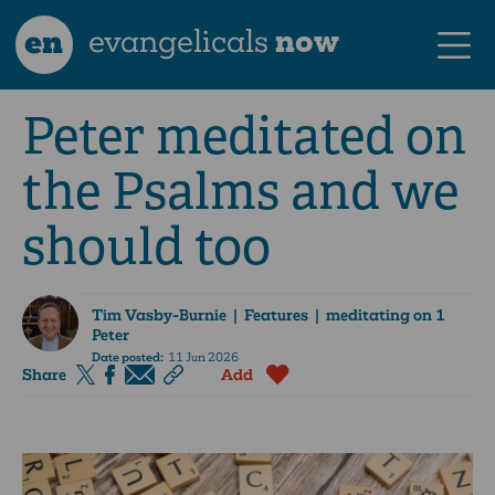
en
evangelicals
now
Peter meditated on
the Psalms and we
should too
Tim Vasby-Burnie
| Features | meditating on 1
Peter
Date posted:
11 Jun 2026
Share
Add