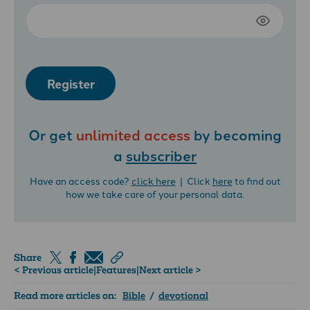
Register
Or get
unlimited access
by becoming
a
subscriber
Have an access code?
click here
| Click
here
to find out
how we take care of your personal data.
Share
< Previous article
|
Features
|
Next article >
Read more articles on:
Bible
/
devotional