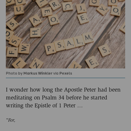
Photo by
Markus Winkler
via
Pexels
I wonder how long the Apostle Peter had been
meditating on Psalm 34 before he started
writing the Epistle of 1 Peter …
"For,