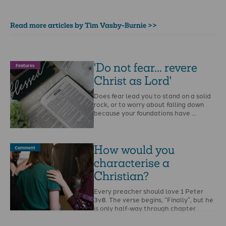
Read more articles by Tim Vasby-Burnie >>
'Do not fear... revere
Features
Christ as Lord'
Does fear lead you to stand on a solid
rock, or to worry about falling down
because your foundations have …
How would you
Comment
characterise a
Christian?
Every preacher should love 1 Peter
3v8. The verse begins, “Finally”, but he
is only half-way through chapter
three: you …