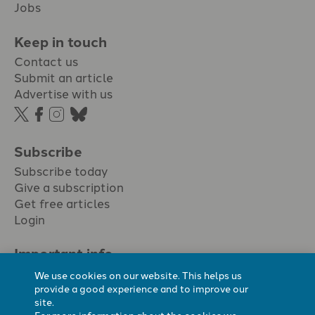
Jobs
Keep in touch
Contact us
Submit an article
Advertise with us
Subscribe
Subscribe today
Give a subscription
Get free articles
Login
Important info.
Terms & conditions
We use cookies on our website. This helps us
Privacy policy
provide a good experience and to improve our
site.
Cookie policy
For more information about the cookies we