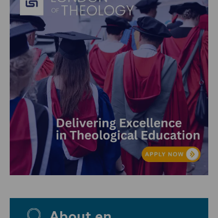
About en