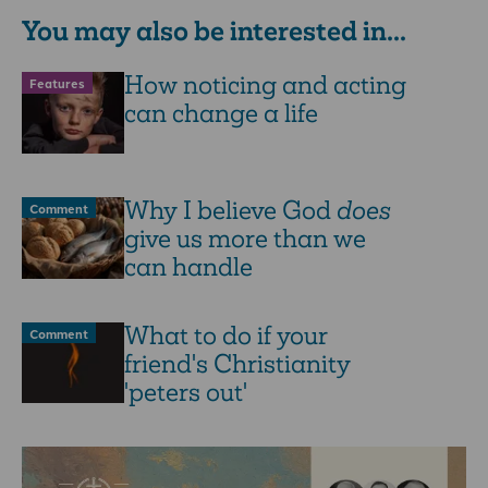
You may also be interested in...
How noticing and acting
Features
can change a life
Why I believe God
does
Comment
give us more than we
can handle
What to do if your
Comment
friend's Christianity
'peters out'