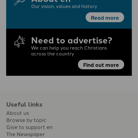
Our vision, values and history
Read more
Need to advertise?
We can help you reach Christians
across the country
Find out more
Useful links
About us
Browse by topic
Give to support en
The Newspaper