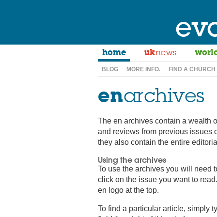
ev
home
uk
news
worl
BLOG
MORE INFO.
FIND A CHURCH
en
archives
The en archives contain a wealth o
and reviews from previous issues 
they also contain the entire editor
Using the archives
To use the archives you will need 
click on the issue you want to read.
en logo at the top.
To find a particular article, simply 