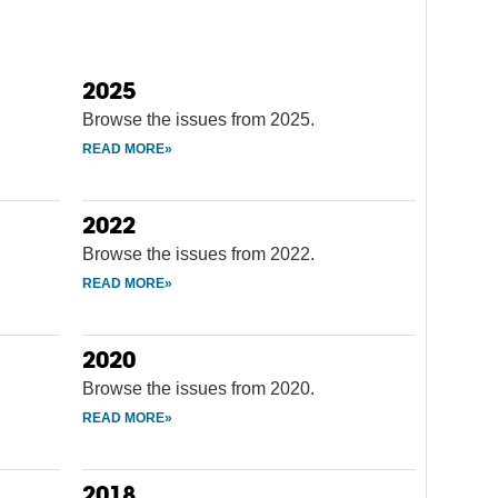
2025
Browse the issues from 2025.
2022
Browse the issues from 2022.
2020
Browse the issues from 2020.
2018