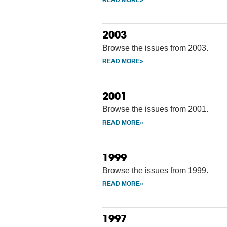
2003
Browse the issues from 2003.
2001
Browse the issues from 2001.
1999
Browse the issues from 1999.
1997