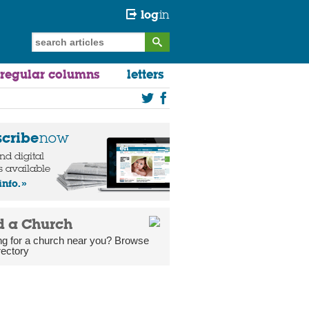
log
in
regular columns
letters
scribe
now
and digital
s available
info.
d a Church
ng for a church near you? Browse
rectory