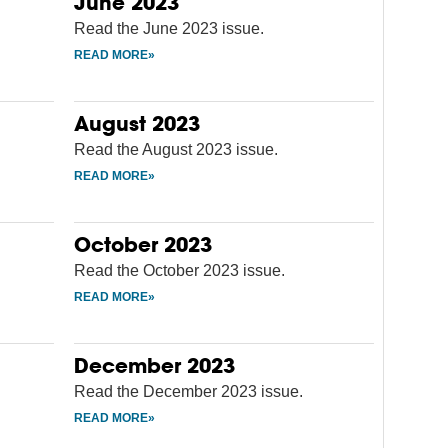
June 2023
Read the June 2023 issue.
August 2023
Read the August 2023 issue.
October 2023
Read the October 2023 issue.
December 2023
Read the December 2023 issue.