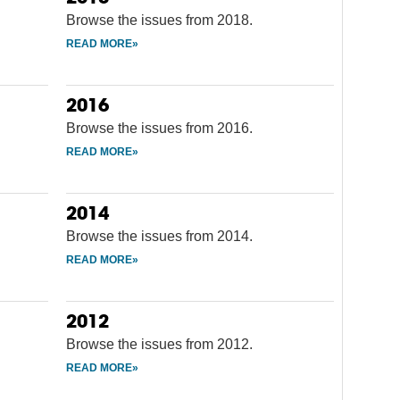
Browse the issues from 2018.
2016
Browse the issues from 2016.
2014
Browse the issues from 2014.
2012
Browse the issues from 2012.