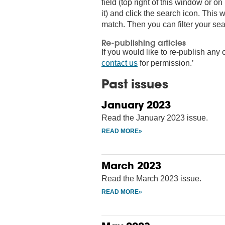
field (top right of this window or 
it) and click the search icon. This wi
match. Then you can filter your sea
Re-publishing articles
If you would like to re-publish any o
contact us
for permission.’
Past issues
January 2023
Read the January 2023 issue.
March 2023
Read the March 2023 issue.