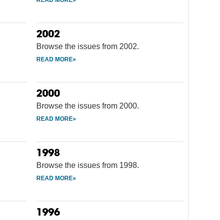
2002
Browse the issues from 2002.
2000
Browse the issues from 2000.
1998
Browse the issues from 1998.
1996