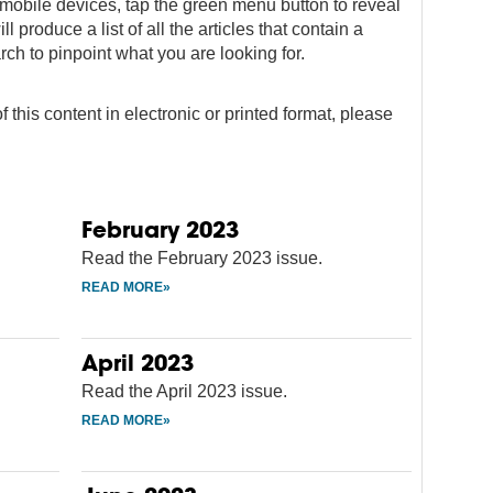
on mobile devices, tap the green menu button to reveal
ll produce a list of all the articles that contain a
rch to pinpoint what you are looking for.
f this content in electronic or printed format, please
February 2023
Read the February 2023 issue.
April 2023
Read the April 2023 issue.