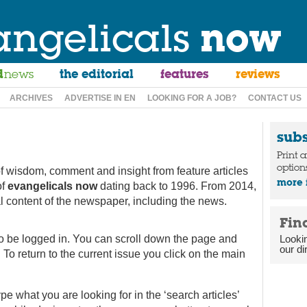
angelicals
now
d
news
the editorial
features
reviews
ARCHIVES
ADVERTISE IN EN
LOOKING FOR A JOB?
CONTACT US
sub
Print 
option
f wisdom, comment and insight from feature articles
more 
of
evangelicals now
dating back to 1996. From 2014,
ial content of the newspaper, including the news.
Fin
to be logged in. You can scroll down the page and
Looki
our di
 To return to the current issue you click on the main
type what you are looking for in the ‘search articles’