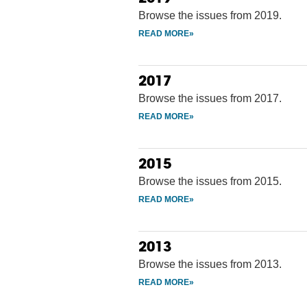
Browse the issues from 2019.
2017
Browse the issues from 2017.
2015
Browse the issues from 2015.
2013
Browse the issues from 2013.