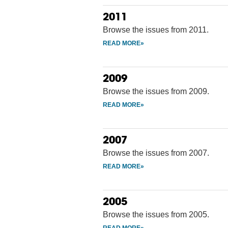
2011
Browse the issues from 2011.
2009
Browse the issues from 2009.
2007
Browse the issues from 2007.
2005
Browse the issues from 2005.