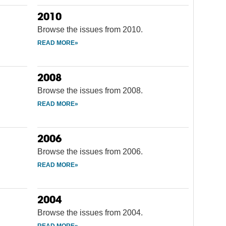
2010
Browse the issues from 2010.
2008
Browse the issues from 2008.
2006
Browse the issues from 2006.
2004
Browse the issues from 2004.