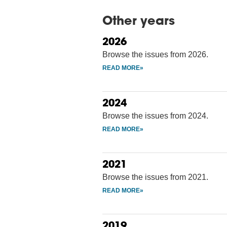
Other years
2026
Browse the issues from 2026.
2024
Browse the issues from 2024.
2021
Browse the issues from 2021.
2019