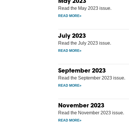
May 2023
Read the May 2023 issue.
July 2023
Read the July 2023 issue.
September 2023
Read the September 2023 issue.
November 2023
Read the November 2023 issue.