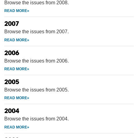
Browse the issues from 2008.
2007
Browse the issues from 2007.
2006
Browse the issues from 2006.
2005
Browse the issues from 2005.
2004
Browse the issues from 2004.