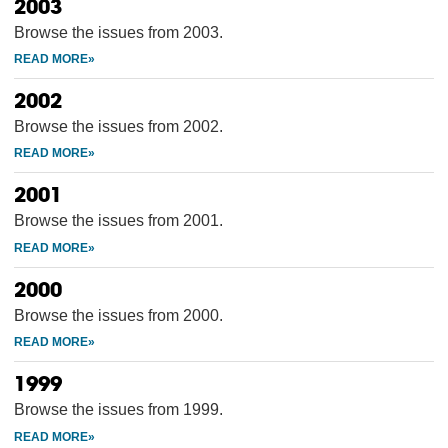
2003
Browse the issues from 2003.
2002
Browse the issues from 2002.
2001
Browse the issues from 2001.
2000
Browse the issues from 2000.
1999
Browse the issues from 1999.