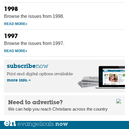
1998
Browse the issues from 1998.
1997
Browse the issues from 1997.
subscribe
now
Print and digital options available
more info.
Need to advertise?
We can help you reach Christians across the country
now
evangelicals