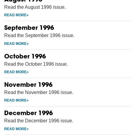
Read the August 1996 issue.
September 1996
Read the September 1996 issue.
October 1996
Read the October 1996 issue.
November 1996
Read the November 1996 issue.
December 1996
Read the December 1996 issue.