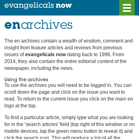
now
evangelicals
en
archives
home
Blog
uk
news
More Info.
The en archives contain a wealth of wisdom, comment and
world
news
Find a Church
insight from feature articles and reviews from previous
the editorial
Archives
issues of
evangelicals now
dating back to 1996. From
2014, they also contain the entire editorial content of the
features
Advertise In EN
newspaper, including the news.
reviews
Looking for a Job?
Using the archives
regular columns
Contact Us
To use the archives you will need to be logged in. You can
scroll down the page and click on the issue you want to
letters
read. To return to the current issue you click on the main en
logo at the top.
To find a particular article, simply type what you are looking
subscribe
log
now
in
for in the ‘search articles’ field (top right of this window or on
mobile devices, tap the green menu button to reveal it) and
click the search icon. This will produce a list of all the