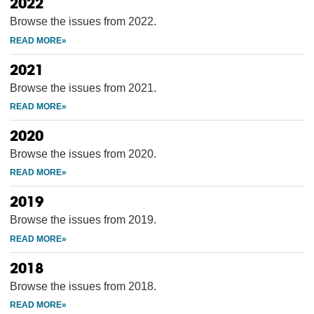
2022
Browse the issues from 2022.
2021
Browse the issues from 2021.
2020
Browse the issues from 2020.
2019
Browse the issues from 2019.
2018
Browse the issues from 2018.