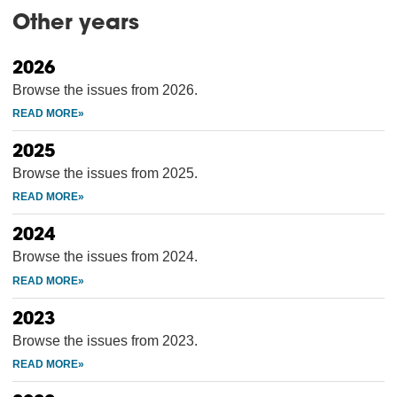
Other years
2026
Browse the issues from 2026.
2025
Browse the issues from 2025.
2024
Browse the issues from 2024.
2023
Browse the issues from 2023.