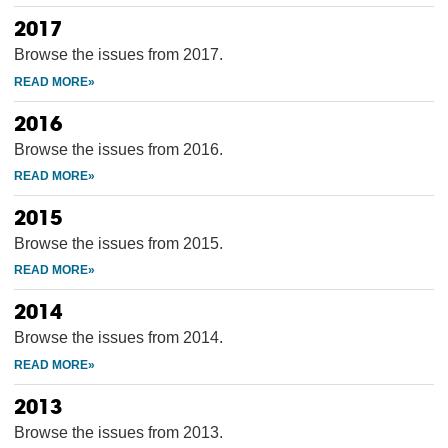
2017
Browse the issues from 2017.
2016
Browse the issues from 2016.
2015
Browse the issues from 2015.
2014
Browse the issues from 2014.
2013
Browse the issues from 2013.