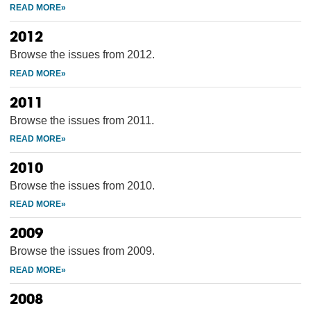
2012
Browse the issues from 2012.
2011
Browse the issues from 2011.
2010
Browse the issues from 2010.
2009
Browse the issues from 2009.
2008