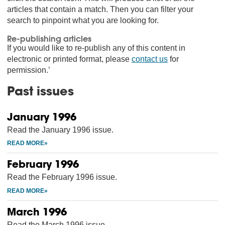
articles that contain a match. Then you can filter your
search to pinpoint what you are looking for.
Re-publishing articles
If you would like to re-publish any of this content in
electronic or printed format, please
contact us
for
permission.’
Past issues
January 1996
Read the January 1996 issue.
February 1996
Read the February 1996 issue.
March 1996
Read the March 1996 issue.