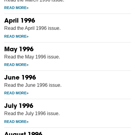
April 1996
Read the April 1996 issue.
May 1996
Read the May 1996 issue.
June 1996
Read the June 1996 issue.
July 1996
Read the July 1996 issue.
August 1996