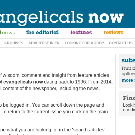
angelicals
now
d
news
the editorial
features
reviews
ARCHIVES
ADVERTISE IN EN
LOOKING FOR A JOB?
CONTACT US
sub
Print 
option
f wisdom, comment and insight from feature articles
more 
of
evangelicals now
dating back to 1996. From 2014,
ial content of the newspaper, including the news.
Fin
to be logged in. You can scroll down the page and
Looki
our di
 To return to the current issue you click on the main
type what you are looking for in the ‘search articles’