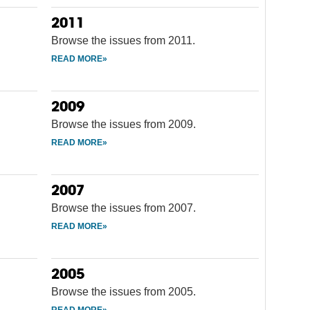
2011
Browse the issues from 2011.
2009
Browse the issues from 2009.
2007
Browse the issues from 2007.
2005
Browse the issues from 2005.