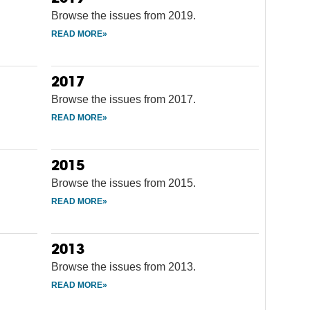
Browse the issues from 2019.
2017
Browse the issues from 2017.
2015
Browse the issues from 2015.
2013
Browse the issues from 2013.