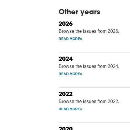
Other years
2026
Browse the issues from 2026.
2024
Browse the issues from 2024.
2022
Browse the issues from 2022.
2020