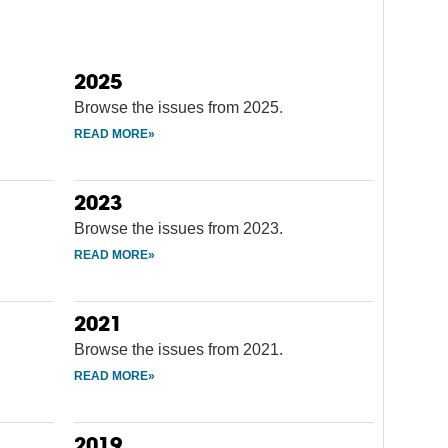
2025
Browse the issues from 2025.
2023
Browse the issues from 2023.
2021
Browse the issues from 2021.
2019