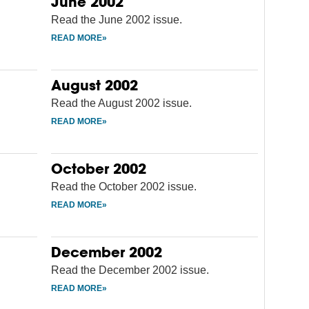
June 2002
Read the June 2002 issue.
August 2002
Read the August 2002 issue.
October 2002
Read the October 2002 issue.
December 2002
Read the December 2002 issue.