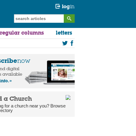
log
in
regular columns
letters
scribe
now
and digital
s available
info.
d a Church
ng for a church near you? Browse
rectory