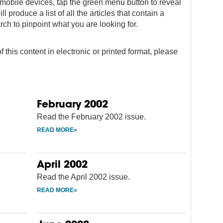
on mobile devices, tap the green menu button to reveal
ll produce a list of all the articles that contain a
rch to pinpoint what you are looking for.
f this content in electronic or printed format, please
February 2002
Read the February 2002 issue.
April 2002
Read the April 2002 issue.