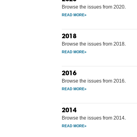
Browse the issues from 2020.
2018
Browse the issues from 2018.
2016
Browse the issues from 2016.
2014
Browse the issues from 2014.