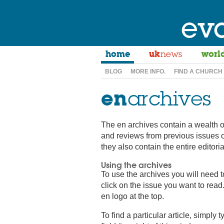
ev
home
uk
news
worl
BLOG
MORE INFO.
FIND A CHURCH
en
archives
The en archives contain a wealth o
and reviews from previous issues 
they also contain the entire editor
Using the archives
To use the archives you will need 
click on the issue you want to read.
en logo at the top.
To find a particular article, simply 