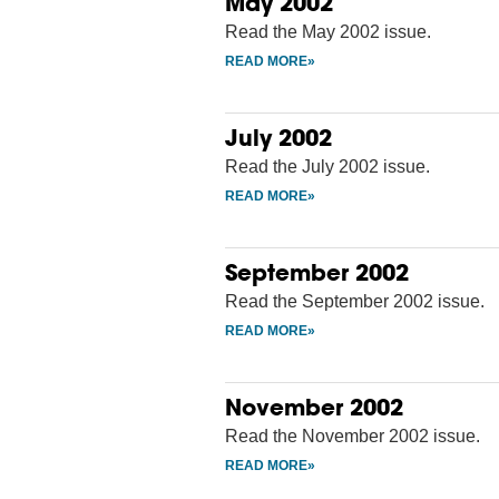
May 2002
Read the May 2002 issue.
July 2002
Read the July 2002 issue.
September 2002
Read the September 2002 issue.
November 2002
Read the November 2002 issue.