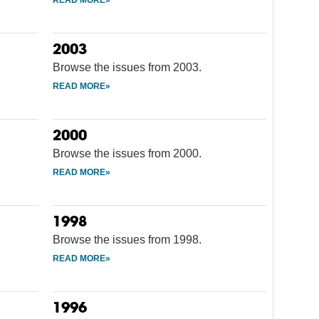
2003
Browse the issues from 2003.
2000
Browse the issues from 2000.
1998
Browse the issues from 1998.
1996