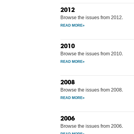
2012
Browse the issues from 2012.
2010
Browse the issues from 2010.
2008
Browse the issues from 2008.
2006
Browse the issues from 2006.