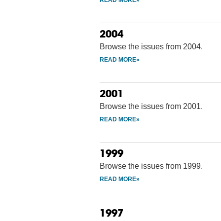
2004
Browse the issues from 2004.
2001
Browse the issues from 2001.
1999
Browse the issues from 1999.
1997