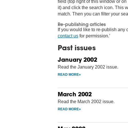
field (top right of this window or 
it) and click the search icon. This wi
match. Then you can filter your sea
Re-publishing articles
If you would like to re-publish any o
contact us
for permission.’
Past issues
January 2002
Read the January 2002 issue.
March 2002
Read the March 2002 issue.