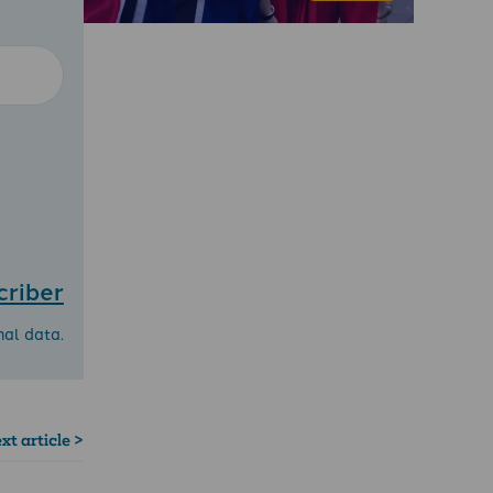
criber
nal data.
xt article >