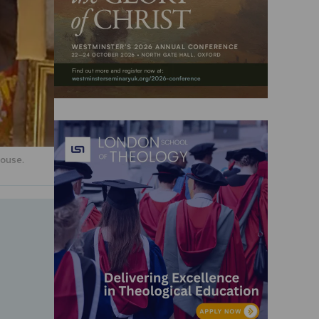
ouse.