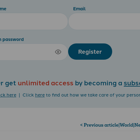
ame
Email
m password
Register
r get
unlimited access
by becoming a
subs
ick here
| Click
here
to find out how we take care of your perso
< Previous article
|
World
|
Ne