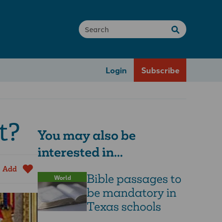
Login
Subscribe
t?
You may also be
interested in...
Add
Bible passages to
World
be mandatory in
Texas schools