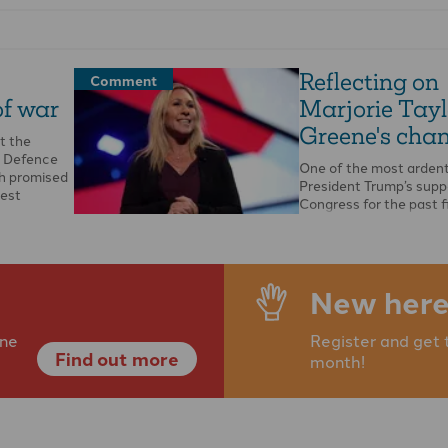
Reflecting on
Comment
of war
Marjorie Tayl
Greene's cha
t the
. Defence
One of the most ardent
h promised
President Trump’s supp
gest
Congress for the past f
has been the Republic
New here
ine
Register and get 
Find out more
month!