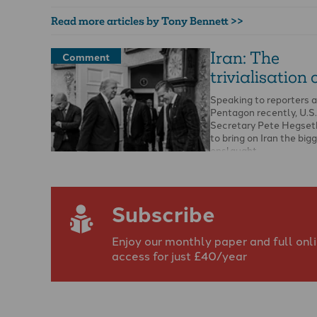
Read more articles by Tony Bennett >>
Iran: The
Comment
trivialisation 
Speaking to reporters a
Pentagon recently, U.S
Secretary Pete Hegset
to bring on Iran the big
onslaught …
Subscribe
Enjoy our monthly paper and full onl
access for just £40/year