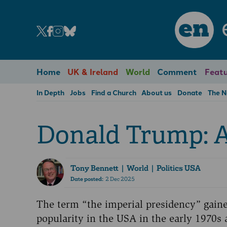
en
Home
UK & Ireland
World
Comment
Featu
In Depth
Jobs
Find a Church
About us
Donate
The 
Donald Trump: A
Tony Bennett
| World | Politics USA
Date posted:
2 Dec 2025
The term “the imperial presidency” gain
popularity in the USA in the early 1970s 