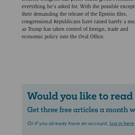
everything he’s asked for. With the possible except
their demanding the release of the Epstein files,
congressional Republicans have raised barely a m
as Trump has taken control of foreign, trade and
economic policy into the Oval Office.
Would you like to read
Get three free articles a month
Or if you already have an account,
log in here