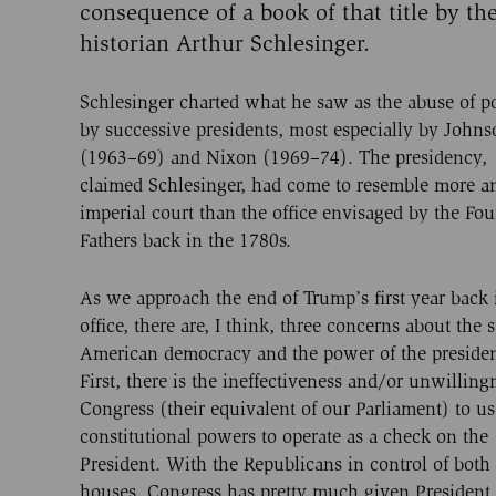
consequence of a book of that title by th
historian Arthur Schlesinger.
Schlesinger charted what he saw as the abuse of 
by successive presidents, most especially by Johns
(1963–69) and Nixon (1969–74). The presidency,
claimed Schlesinger, had come to resemble more a
imperial court than the office envisaged by the Fo
Fathers back in the 1780s.
As we approach the end of Trump’s first year back 
office, there are, I think, three concerns about the s
American democracy and the power of the preside
First, there is the ineffectiveness and/or unwilling
Congress (their equivalent of our Parliament) to us
constitutional powers to operate as a check on the
President. With the Republicans in control of both
houses, Congress has pretty much given President