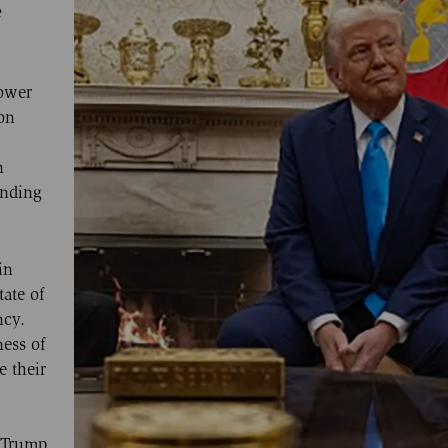
e
power
on
n
unding
in
tate of
ncy.
ness of
e their
 Trump