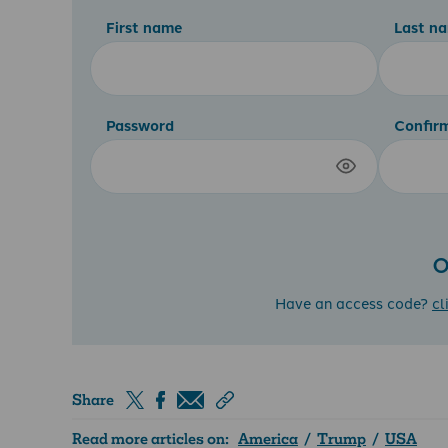
First name
Last n
Password
Confir
O
Have an access code?
cl
Share
Read more articles on:
America
/
Trump
/
USA