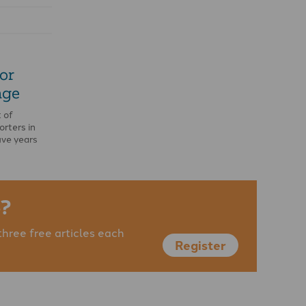
or
nge
 of
orters in
ive years
an …
?
three free articles each
Register