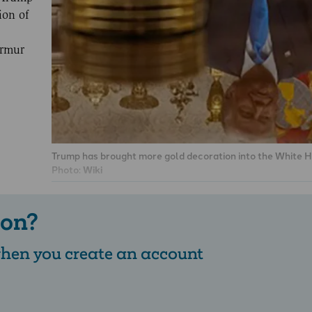
ion of
urmur
Trump has brought more gold decoration into the White H
Photo:
Wiki
 on?
 when you create an account