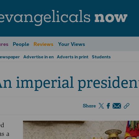
evangelicals
now
res
People
Reviews
Your Views
Newspaper
Advertise in en
Adverts in print
Students
n imperial presiden
Share
ed
as a