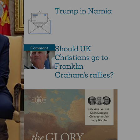
Trump in Narnia
Should UK
Comment
Christians go to
Franklin
Graham’s rallies?