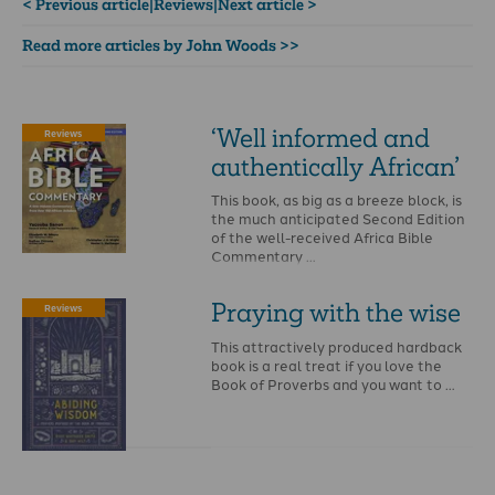
< Previous article
|
Reviews
|
Next article >
Read more articles by John Woods >>
‘Well informed and
Reviews
authentically African’
This book, as big as a breeze block, is
the much anticipated Second Edition
of the well-received Africa Bible
Commentary …
Praying with the wise
Reviews
This attractively produced hardback
book is a real treat if you love the
Book of Proverbs and you want to …