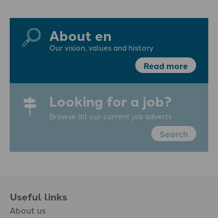
About en
Our vision, values and history
Read more
Looking for a job?
Browse all our current job adverts
Search
Useful links
About us