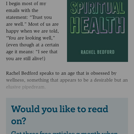
I begin most of my
emails with the
statement: “Trust you
are well.” Most of us are
happy when we are told,
“You are looking well,”
(even though at a certain
age it means: “I see that
you are still alive!)
Rachel Bedford speaks to an age that is obsessed by
wellness, something that appears to be a desirable but an
elusive pipedream.
Would you like to read
on?
Get three free articles a month when