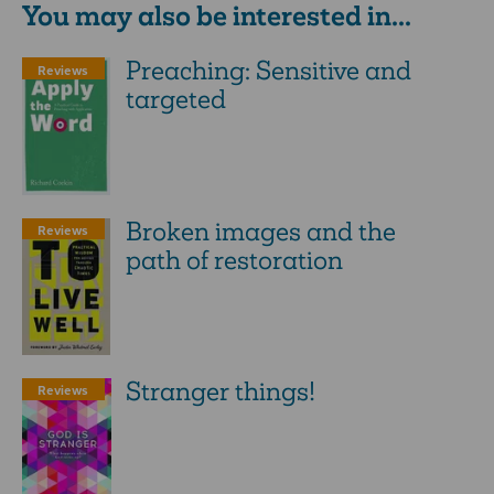
You may also be interested in...
Preaching: Sensitive and
Reviews
targeted
Broken images and the
Reviews
path of restoration
Stranger things!
Reviews