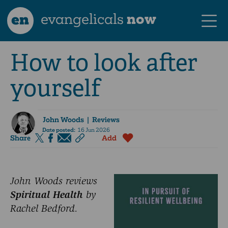
en
evangelicals
now
How to look after
yourself
John Woods
| Reviews
Date posted:
16 Jun 2026
Share
Add
John Woods reviews
Spiritual Health
by
Rachel Bedford.