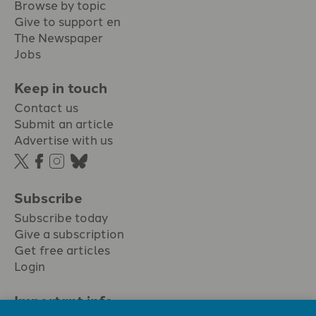
Browse by topic
Give to support en
The Newspaper
Jobs
Keep in touch
Contact us
Submit an article
Advertise with us
Subscribe
Subscribe today
Give a subscription
Get free articles
Login
Important info.