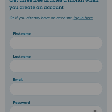
you create an account
Or if you already have an account,
log in here
First name
Last name
Email
Password