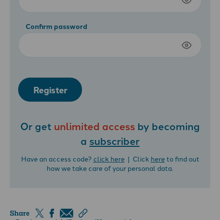
Confirm password
Register
Or get
unlimited access
by becoming
a
subscriber
Have an access code?
click here
| Click
here
to find out
how we take care of your personal data.
Share