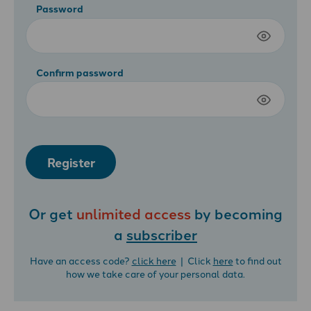
Password
Confirm password
Register
Or get
unlimited access
by becoming
a
subscriber
Have an access code?
click here
| Click
here
to find out
how we take care of your personal data.