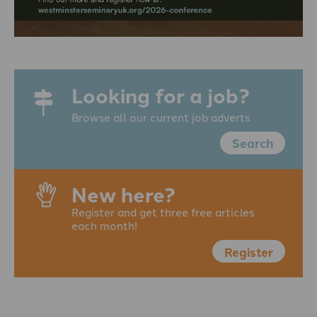
Looking for a job?
Browse all our current job adverts
Search
New here?
Register and get three free articles
each month!
Register