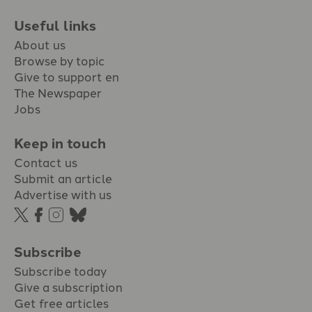
Useful links
About us
Browse by topic
Give to support en
The Newspaper
Jobs
Keep in touch
Contact us
Submit an article
Advertise with us
Subscribe
Subscribe today
Give a subscription
Get free articles