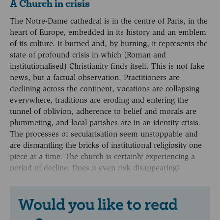
A Church in crisis
The Notre-Dame cathedral is in the centre of Paris, in the
heart of Europe, embedded in its history and an emblem
of its culture. It burned and, by burning, it represents the
state of profound crisis in which (Roman and
institutionalised) Christianity finds itself. This is not fake
news, but a factual observation. Practitioners are
declining across the continent, vocations are collapsing
everywhere, traditions are eroding and entering the
tunnel of oblivion, adherence to belief and morals are
plummeting, and local parishes are in an identity crisis.
The processes of secularisation seem unstoppable and
are dismantling the bricks of institutional religiosity one
piece at a time. The church is certainly experiencing a
period of decline. Does it even risk disappearing?
Would you like to read