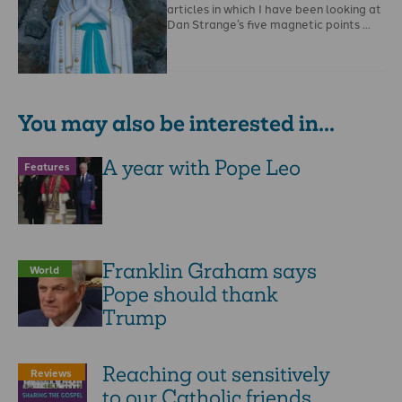
articles in which I have been looking at
Dan Strange’s five magnetic points …
You may also be interested in...
A year with Pope Leo
Features
Franklin Graham says
World
Pope should thank
Trump
Reaching out sensitively
Reviews
to our Catholic friends