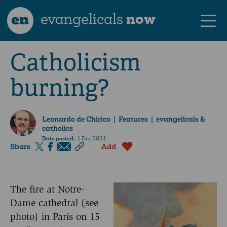
en
evangelicals
now
Catholicism
burning?
Leonardo de Chirico
| Features | evangelicals &
catholics
Date posted:
1 Dec 2021
Share
Add
The fire at Notre-
Dame cathedral (see
photo) in Paris on 15