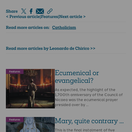
Share
< Previous article
|
Features
|
Next article >
Read more articles on:
Catholicism
Read more articles by Leonardo de Chirico >>
Ecumenical or
Features
evangelical?
As expected, the highlight of the
1,700th anniversary of the Council of
Nicaea was the ecumenical prayer
presided over by …
Mary, quite contrary ...
Features
This is the final instalment of five