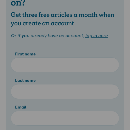
on?
Get three free articles a month when
you create an account
Or if you already have an account,
log in here
First name
Last name
Email