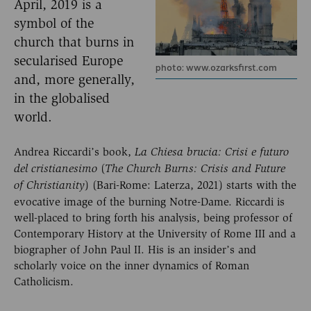
April, 2019 is a
symbol of the
church that burns in
secularised Europe
photo: www.ozarksfirst.com
and, more generally,
in the globalised
world.
Andrea Riccardi’s book,
La Chiesa brucia:
Crisi e futuro
(
del cristianesimo
The Church
Burns: Crisis and Future
) (Bari-Rome: Laterza, 2021) starts with the
of Christianity
evocative image of the burning Notre-Dame. Riccardi is
well-placed to bring forth his analysis, being professor of
Contemporary History at the University of Rome III and a
biographer of John Paul II. His is an insider’s and
scholarly voice on the inner dynamics of Roman
Catholicism.