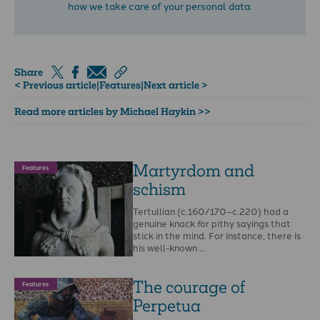
how we take care of your personal data.
Share
< Previous article
|
Features
|
Next article >
Read more articles by Michael Haykin >>
Martyrdom and
Features
schism
Tertullian (c.160/170–c.220) had a
genuine knack for pithy sayings that
stick in the mind. For instance, there is
his well-known …
The courage of
Features
Perpetua