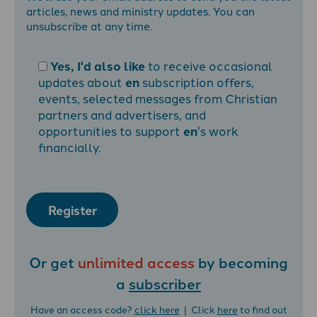
articles, news and ministry updates. You can
unsubscribe at any time.
Yes, I'd also like
to receive occasional
updates about
en
subscription offers,
events, selected messages from Christian
partners and advertisers, and
opportunities to support
en
's work
financially.
Register
Or get
unlimited access
by becoming
a
subscriber
Have an access code?
click here
| Click
here
to find out