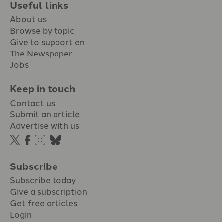
Useful links
About us
Browse by topic
Give to support en
The Newspaper
Jobs
Keep in touch
Contact us
Submit an article
Advertise with us
Subscribe
Subscribe today
Give a subscription
Get free articles
Login