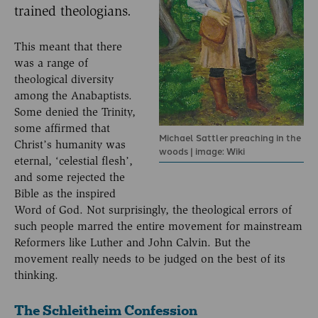
trained theologians.
This meant that there
was a range of
theological diversity
among the Anabaptists.
Some denied the Trinity,
some affirmed that
Michael Sattler preaching in the
Christ’s humanity was
woods | image: Wiki
eternal, ‘celestial flesh’,
and some rejected the
Bible as the inspired
Word of God. Not surprisingly, the theological errors of
such people marred the entire movement for mainstream
Reformers like Luther and John Calvin. But the
movement really needs to be judged on the best of its
thinking.
The Schleitheim Confession