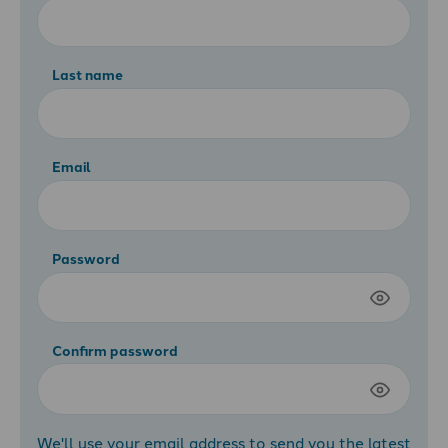
Last name
Email
Password
Confirm password
We'll use your email address to send you the latest