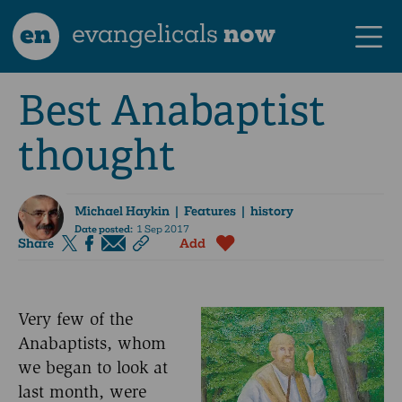
en
evangelicals
now
Best Anabaptist
thought
Michael Haykin
| Features | history
Date posted:
1 Sep 2017
Share
Add
Very few of the
Anabaptists, whom
we began to look at
last month, were