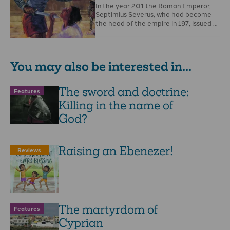
In the year 201 the Roman Emperor,
Septimius Severus, who had become
the head of the empire in 197, issued …
You may also be interested in...
The sword and doctrine:
Features
Killing in the name of
God?
Raising an Ebenezer!
Reviews
The martyrdom of
Features
Cyprian