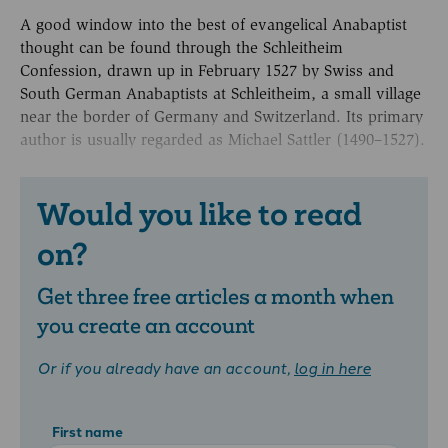
A good window into the best of evangelical Anabaptist
thought can be found through the Schleitheim
Confession, drawn up in February 1527 by Swiss and
South German Anabaptists at Schleitheim, a small village
near the border of Germany and Switzerland. Its primary
author is usually regarded as Michael Sattler (1490–1527).
Would you like to read
on?
Get three free articles a month when
you create an account
Or if you already have an account,
log in here
First name