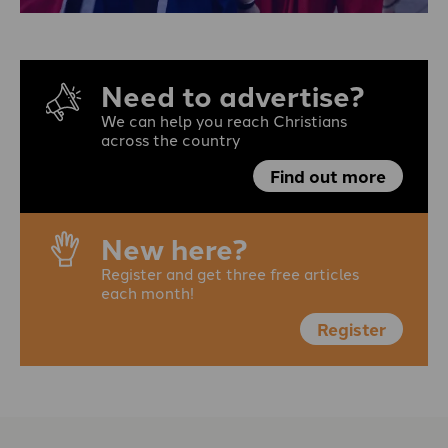
Need to advertise?
We can help you reach Christians
across the country
Find out more
New here?
Register and get three free articles
each month!
Register