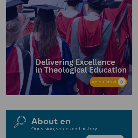
About en
Our vision, values and history