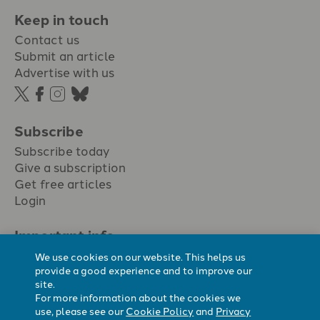
Keep in touch
Contact us
Submit an article
Advertise with us
Subscribe
Subscribe today
Give a subscription
Get free articles
Login
Important info.
Terms & conditions
We use cookies on our website. This helps us
Privacy policy
provide a good experience and to improve our
site.
Cookie policy
For more information about the cookies we
Cookie preferences
use, please see our
Cookie Policy
and
Privacy