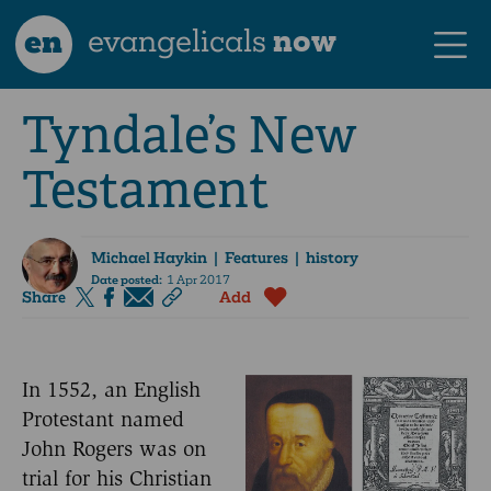
en
evangelicals
now
Tyndale’s New
Testament
Michael Haykin
| Features | history
Date posted:
1 Apr 2017
Share
Add
In 1552, an English
Protestant named
John Rogers was on
trial for his Christian