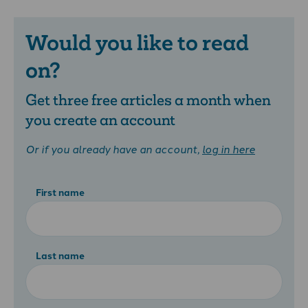
Would you like to read
on?
Get three free articles a month when
you create an account
Or if you already have an account,
log in here
First name
Last name