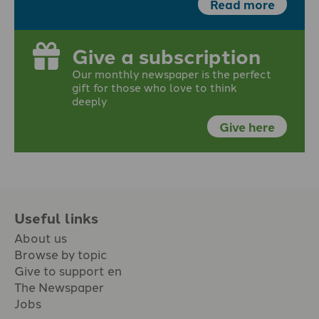
Read more
Give a subscription
Our monthly newspaper is the perfect
gift for those who love to think
deeply
Give here
Useful links
About us
Browse by topic
Give to support en
The Newspaper
Jobs