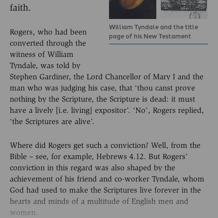
faith.
William Tyndale and the title
Rogers, who had been
page of his New Testament
converted through the
witness of William
Tyndale, was told by
Stephen Gardiner, the Lord Chancellor of Mary I and the
man who was judging his case, that ‘thou canst prove
nothing by the Scripture, the Scripture is dead: it must
have a lively [i.e. living] expositor’. ‘No’, Rogers replied,
‘the Scriptures are alive’.
Where did Rogers get such a conviction? Well, from the
Bible – see, for example, Hebrews 4.12. But Rogers’
conviction in this regard was also shaped by the
achievement of his friend and co-worker Tyndale, whom
God had used to make the Scriptures live forever in the
hearts and minds of a multitude of English men and
women.