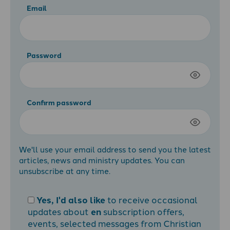
Email
Password
Confirm password
We'll use your email address to send you the latest
articles, news and ministry updates. You can
unsubscribe at any time.
Yes, I'd also like
to receive occasional
updates about
en
subscription offers,
events, selected messages from Christian