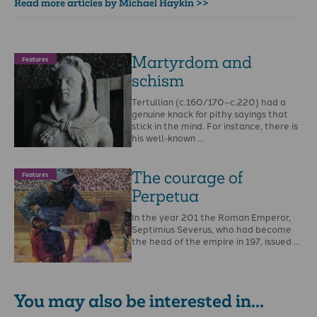
Read more articles by Michael Haykin >>
Martyrdom and
Features
schism
Tertullian (c.160/170–c.220) had a
genuine knack for pithy sayings that
stick in the mind. For instance, there is
his well-known …
The courage of
Features
Perpetua
In the year 201 the Roman Emperor,
Septimius Severus, who had become
the head of the empire in 197, issued …
You may also be interested in...