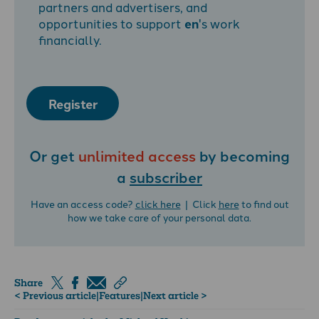
partners and advertisers, and
opportunities to support
en
's work
financially.
Register
Or get
unlimited access
by becoming
a
subscriber
Have an access code?
click here
| Click
here
to find out
how we take care of your personal data.
Share
< Previous article
|
Features
|
Next article >