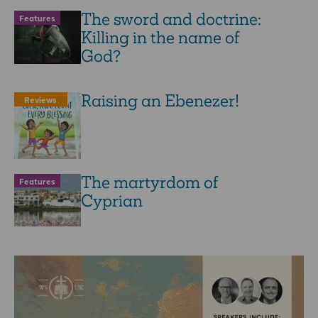
The sword and doctrine:
Features
Killing in the name of
God?
Raising an Ebenezer!
Reviews
The martyrdom of
Features
Cyprian