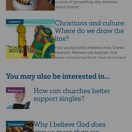
a cycle of groundhog-day debates
about human …
Christians and culture:
Comment
Where do we draw the
line?
Four young exiled Hebrew men, Daniel,
Hanniah, Mishael and Azariah, had
been transported from their homeland
of Israel into exile …
You may also be interested in...
How can churches better
Features
support singles?
Why I believe God
does
Comment