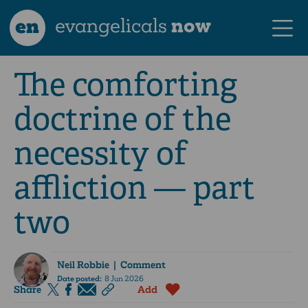
en
evangelicals
now
The comforting
doctrine of the
necessity of
affliction — part
two
Neil Robbie
| Comment
Date posted:
8 Jun 2026
Share
Add