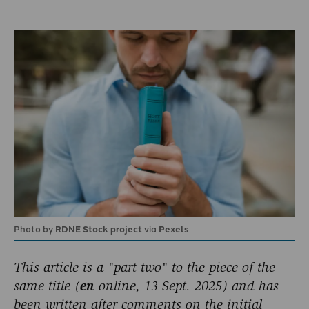
Photo by
RDNE Stock project
via
Pexels
This article is a "part two" to the piece of the
same title (
en
online, 13 Sept. 2025) and has
been written after comments on the initial