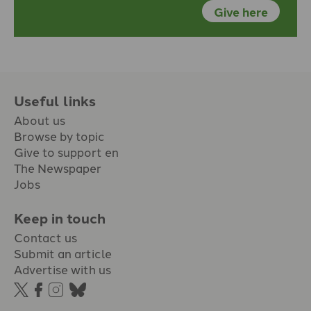
Give here
Useful links
About us
Browse by topic
Give to support en
The Newspaper
Jobs
Keep in touch
Contact us
Submit an article
Advertise with us