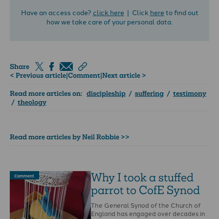
Have an access code?
click here
| Click
here
to find out
how we take care of your personal data.
Share
< Previous article
|
Comment
|
Next article >
Read more articles on:
discipleship
/
suffering
/
testimony
/
theology
Read more articles by Neil Robbie >>
Why I took a stuffed
Comment
parrot to CofE Synod
The General Synod of the Church of
England has engaged over decades in