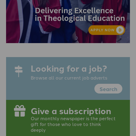
Looking for a job?
Browse all our current job adverts
Search
Give a subscription
Our monthly newspaper is the perfect
gift for those who love to think
deeply