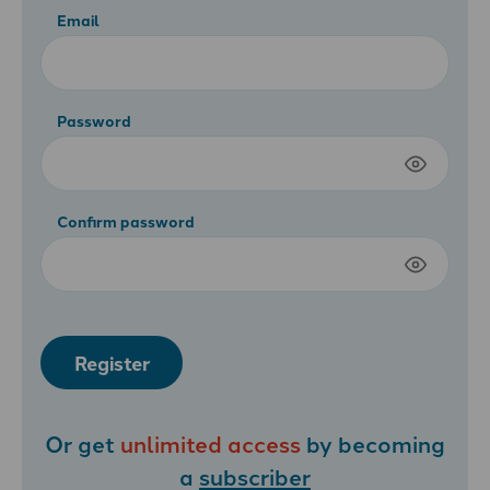
Email
Password
Confirm password
Register
Or get
unlimited access
by becoming
a
subscriber