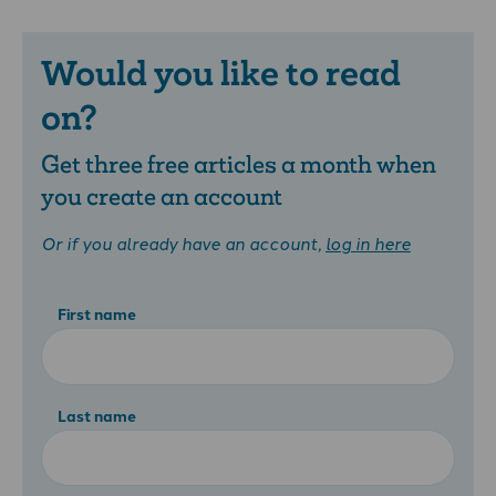
Would you like to read
on?
Get three free articles a month when
you create an account
Or if you already have an account,
log in here
First name
Last name