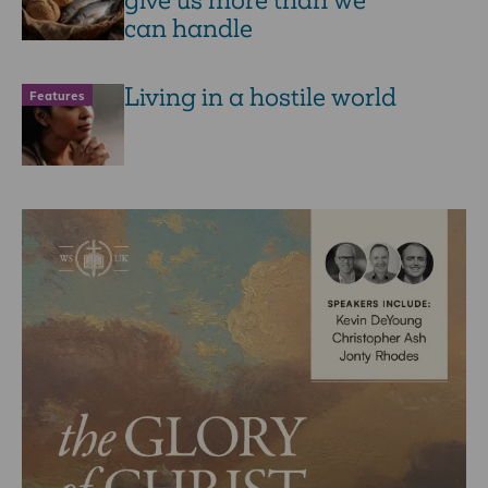
give us more than we
can handle
Living in a hostile world
Features