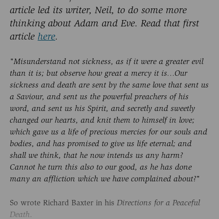
article led its writer, Neil, to do some more
thinking about Adam and Eve. Read that first
article
here
.
"Misunderstand not sickness, as if it were a greater evil
than it is; but observe how great a mercy it is…Our
sickness and death are sent by the same love that sent us
a Saviour, and sent us the powerful preachers of his
word, and sent us his Spirit, and secretly and sweetly
changed our hearts, and knit them to himself in love;
which gave us a life of precious mercies for our souls and
bodies, and has promised to give us life eternal; and
shall we think, that he now intends us any harm?
Cannot he turn this also to our good, as he has done
many an affliction which we have complained about?"
So wrote Richard Baxter in his
Directions for a Peaceful
.
Death