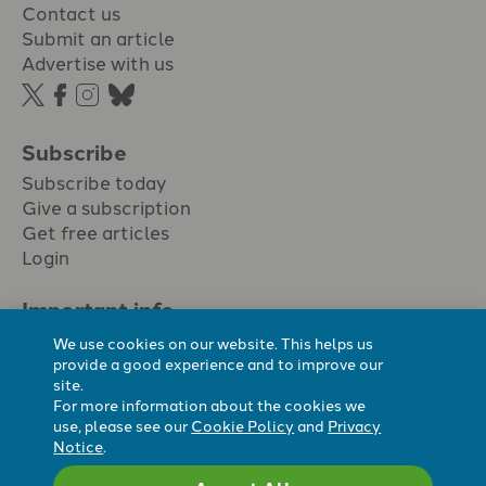
Contact us
Submit an article
Advertise with us
Subscribe
Subscribe today
Give a subscription
Get free articles
Login
Important info.
Terms & conditions
We use cookies on our website. This helps us
Privacy policy
provide a good experience and to improve our
site.
Cookie policy
For more information about the cookies we
Cookie preferences
use, please see our
Cookie Policy
and
Privacy
Notice
.