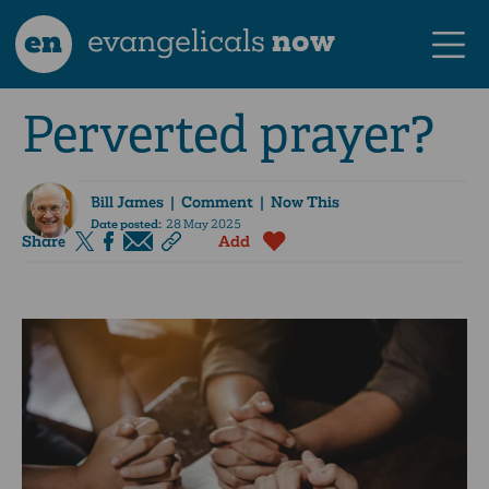
en
evangelicals
now
Perverted prayer?
Bill James
| Comment | Now This
Date posted:
28 May 2025
Share
Add