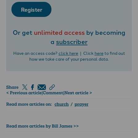
Register
Or get
unlimited access
by becoming
a
subscriber
Have an access code?
click here
| Click
here
to find out
how we take care of your personal data.
Share
< Previous article
|
Comment
|
Next article >
Read more articles on:
church
/
prayer
Read more articles by Bill James >>