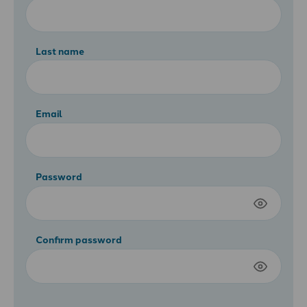
Last name
Email
Password
Confirm password