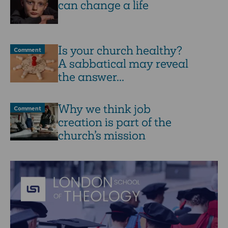
can change a life
Is your church healthy?
Comment
A sabbatical may reveal
the answer...
Why we think job
Comment
creation is part of the
church’s mission