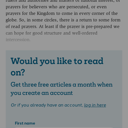
rulers and authorities and matters of national interest, or
prayers for believers who are persecuted, or even
prayers for the Kingdom to come in every corner of the
globe. So, in some circles, there is a return to some form
of read prayers. At least if the prayer is pre-prepared we
can hope for good structure and well-ordered
intercession.
Would you like to read
on?
Get three free articles a month when
you create an account
Or if you already have an account,
log in here
First name