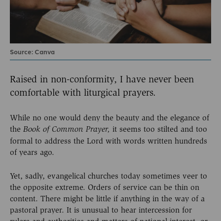
Source: Canva
Raised in non-conformity, I have never been
comfortable with liturgical prayers.
While no one would deny the beauty and the elegance of
the
it seems too stilted and too
Book of Common Prayer,
formal to address the Lord with words written hundreds
of years ago.
Yet, sadly, evangelical churches today sometimes veer to
the opposite extreme. Orders of service can be thin on
content. There might be little if anything in the way of a
pastoral prayer. It is unusual to hear intercession for