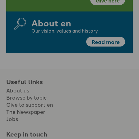
Give here
About en
Our vision, values and history
Read more
Useful links
About us
Browse by topic
Give to support en
The Newspaper
Jobs
Keep in touch