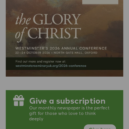
Give a subscription
Our monthly newspaper is the perfect
gift for those who love to think
deeply