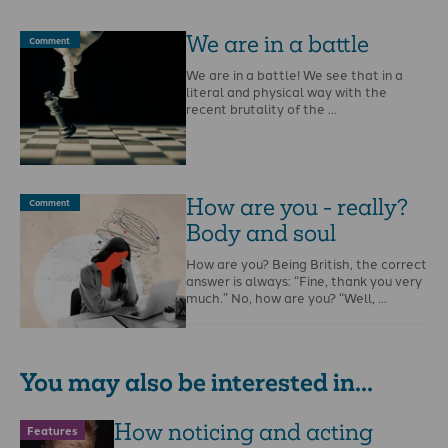
We are in a battle
Comment
We are in a battle! We see that in a
literal and physical way with the
recent brutality of the …
How are you - really?
Comment
Body and soul
How are you? Being British, the correct
answer is always: “Fine, thank you very
much.” No, how are you? “Well, …
You may also be interested in...
How noticing and acting
Features