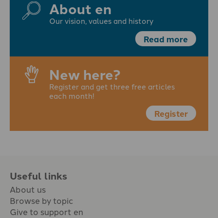
About en
Our vision, values and history
Read more
New here?
Register and get three free articles
each month!
Register
Useful links
About us
Browse by topic
Give to support en