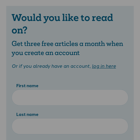
Would you like to read
on?
Get three free articles a month when
you create an account
Or if you already have an account,
log in here
First name
Last name