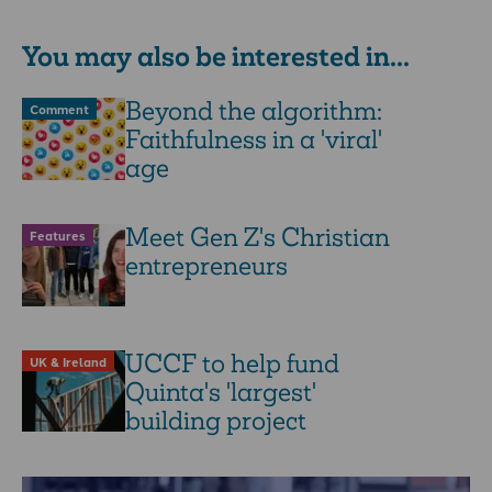
writes Steffan …
You may also be interested in...
Beyond the algorithm:
Comment
Faithfulness in a 'viral'
age
Meet Gen Z's Christian
Features
entrepreneurs
UCCF to help fund
UK & Ireland
Quinta's 'largest'
building project