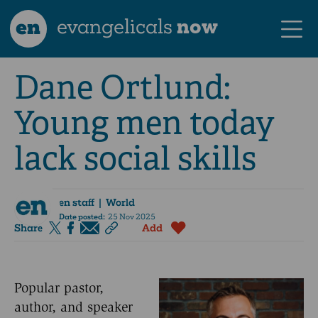
en
evangelicals
now
Dane Ortlund:
Young men today
lack social skills
en staff
| World
Date posted:
25 Nov 2025
Share
Add
Popular pastor,
author, and speaker