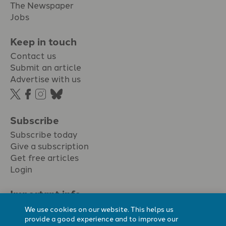
The Newspaper
Jobs
Keep in touch
Contact us
Submit an article
Advertise with us
Subscribe
Subscribe today
Give a subscription
Get free articles
Login
Important info.
Terms & conditions
We use cookies on our website. This helps us
Privacy policy
provide a good experience and to improve our