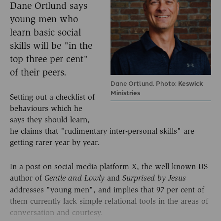
Dane Ortlund says
young men who
learn basic social
skills will be "in the
top three per cent"
of their peers.
Dane Ortlund. Photo:
Keswick
Ministries
Setting out a checklist of
behaviours which he
says they should learn,
he claims that "rudimentary inter-personal skills" are
getting rarer year by year.
In a post on social media platform X, the well-known US
author of
and
Gentle and Lowly
Surprised by Jesus
addresses "young men", and implies that 97 per cent of
them currently lack simple relational tools in the areas of
conversation and courtesy.