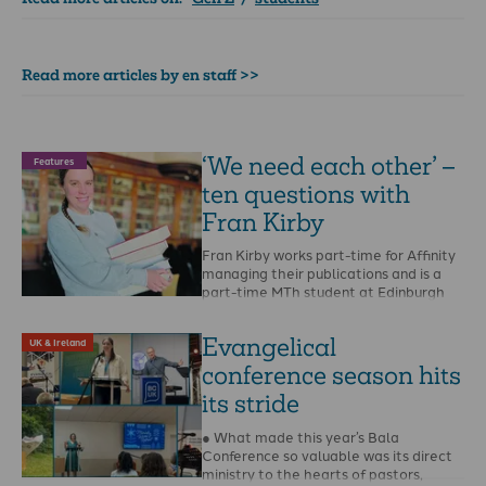
Read more articles by en staff >>
‘We need each other’ –
Features
ten questions with
Fran Kirby
Fran Kirby works part-time for Affinity
managing their publications and is a
part-time MTh student at Edinburgh
Theological Seminary. When …
Evangelical
UK & Ireland
conference season hits
its stride
● What made this year’s Bala
Conference so valuable was its direct
ministry to the hearts of pastors,