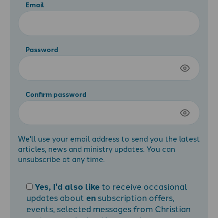
Email
Password
Confirm password
We'll use your email address to send you the latest
articles, news and ministry updates. You can
unsubscribe at any time.
Yes, I'd also like
to receive occasional
updates about
en
subscription offers,
events, selected messages from Christian