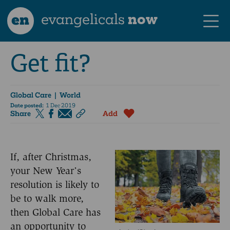
en
evangelicals
now
Get fit?
Global Care
| World
Date posted:
1 Dec 2019
Share
Add
If, after Christmas,
your New Year’s
resolution is likely to
be to walk more,
then Global Care has
an opportunity to