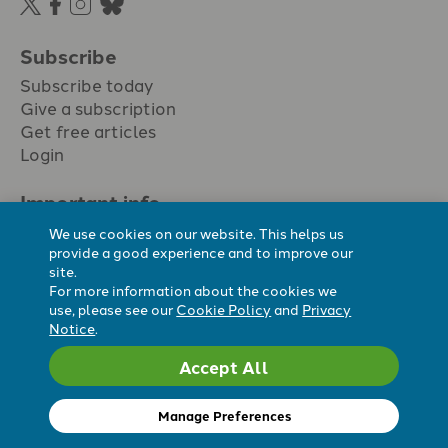
Subscribe
Subscribe today
Give a subscription
Get free articles
Login
Important info.
Terms & conditions
We use cookies on our website. This helps us
Privacy policy
provide a good experience and to improve our
site.
Cookie policy
For more information about the cookies we
Cookie preferences
use, please see our
Cookie Policy
and
Privacy
Notice
.
Accept All
Registered Charity No. 296794.
All content Evangelicals Now
Manage Preferences