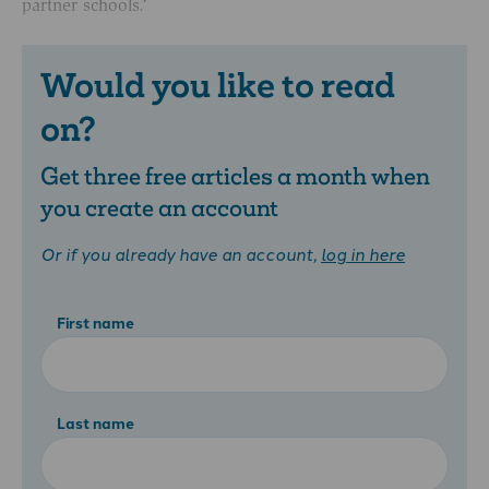
partner schools.’
Would you like to read
on?
Get three free articles a month when
you create an account
Or if you already have an account,
log in here
First name
Last name