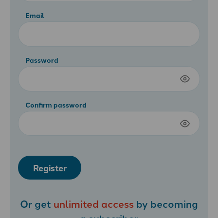
Email
Password
Confirm password
Register
Or get
unlimited access
by becoming
a
subscriber