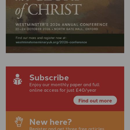
Subscribe
Enjoy our monthly paper and full
online access for just £40/year
Find out more
New here?
Register and get three free articles