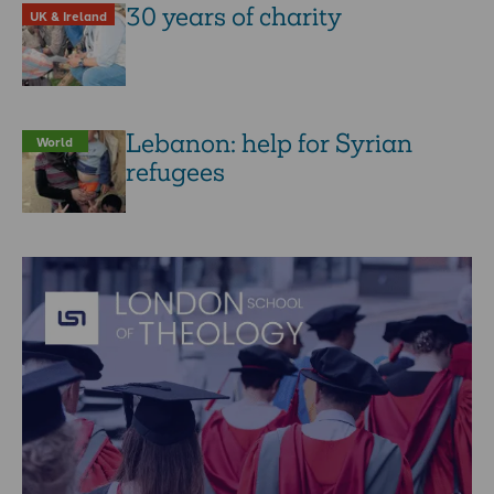
30 years of charity
UK & Ireland
Lebanon: help for Syrian
World
refugees