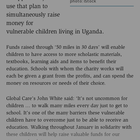
photo: iStock
use that plan to
simultaneously raise
money for
vulnerable children living in Uganda.
Funds raised through ‘50 miles in 30 days’ will enable
children to have access to more scholastic materials,
textbooks, learning aids and items to benefit their
education. Schools with whom the charity works will
each be given a grant from the profits, and can spend the
money on resources or needs of their choice.
Global Care’s John White said: ‘It’s not uncommon for
children … to walk many miles every day just to get to
school. It’s one of the many barriers these vulnerable
children have to overcome just to be able to receive an
education. Walking throughout January in solidarity with
these children will help raise valuable funds for our