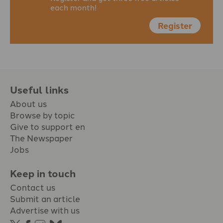
each month!
Register
Useful links
About us
Browse by topic
Give to support en
The Newspaper
Jobs
Keep in touch
Contact us
Submit an article
Advertise with us