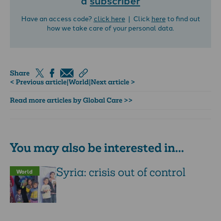
Have an access code?
click here
| Click
here
to find out
how we take care of your personal data.
Share
< Previous article
|
World
|
Next article >
Read more articles by Global Care >>
You may also be interested in...
Syria: crisis out of control
World