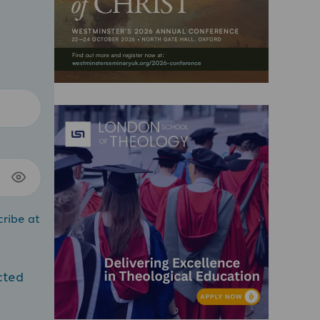
cribe at
cted