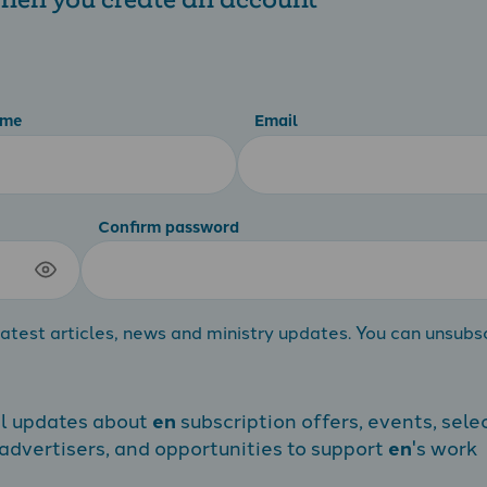
ame
Email
Confirm password
atest articles, news and ministry updates. You can unsubs
al updates about
en
subscription offers, events, sele
dvertisers, and opportunities to support
en
's work