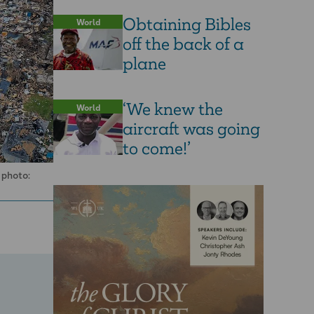
Obtaining Bibles
World
off the back of a
plane
‘We knew the
World
aircraft was going
to come!’
 photo: