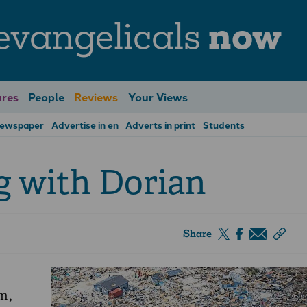
evangelicals
now
res
People
Reviews
Your Views
Newspaper
Advertise in en
Adverts in print
Students
g with Dorian
Share
m,