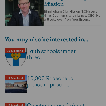
Mission
Birmingham City Mission (BCM) says
Giles Coghlan is to be its new CEO. He
will take over from Wes Erpen …
You may also be interested in...
Faith schools under
UK & Ireland
threat
10,000 Reasons to
UK & Ireland
praise in prison...
Questions raised about
UK & Ireland