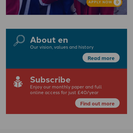
About en
Our vision, values and history
Read more
Subscribe
Enjoy our monthly paper and full
online access for just £40/year
Find out more