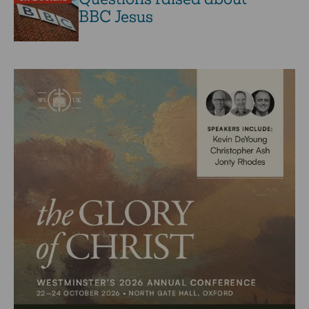
BBC Jesus