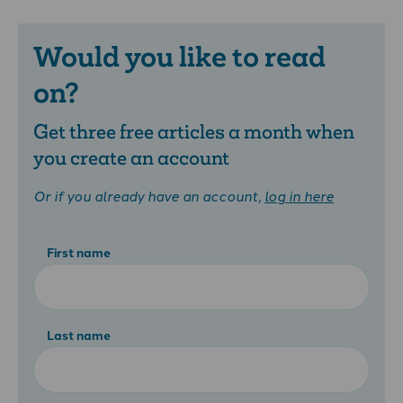
Would you like to read
on?
Get three free articles a month when
you create an account
Or if you already have an account,
log in here
First name
Last name