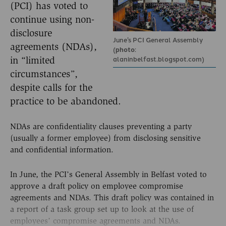
(PCI) has voted to
continue using non-
disclosure
June’s PCI General Assembly
agreements (NDAs),
(
photo
:
alaninbelfast.blogspot.com)
in “limited
circumstances”,
despite calls for the
practice to be abandoned.
NDAs are confidentiality clauses preventing a party
(usually a former employee) from disclosing sensitive
and confidential information.
In June, the PCI’s General Assembly in Belfast voted to
approve a draft policy on employee compromise
agreements and NDAs. This draft policy was contained in
a report of a task group set up to look at the use of
employees’ compromise agreements and NDAs.