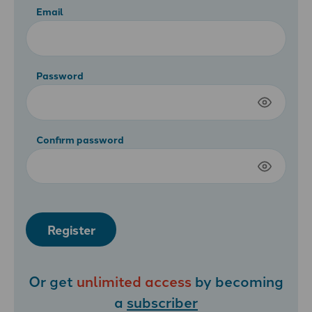
Email
Password
Confirm password
Register
Or get
unlimited access
by becoming
a
subscriber