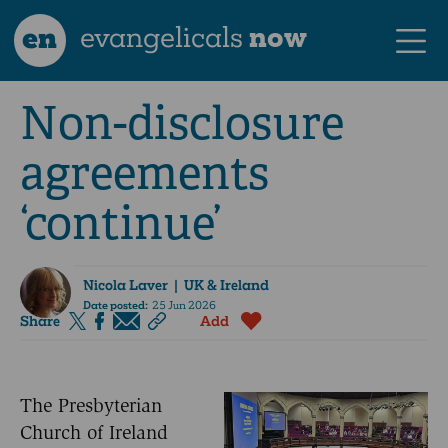
en
evangelicals
now
Non-disclosure
agreements
‘continue’
Nicola Laver
| UK & Ireland
Date posted:
25 Jun 2026
Share
Add
The Presbyterian
Church of Ireland