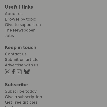
Useful links
About us
Browse by topic
Give to support en
The Newspaper
Jobs
Keep in touch
Contact us
Submit an article
Advertise with us
Subscribe
Subscribe today
Give a subscription
Get free articles