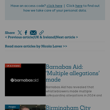
Have an access code?
click here
| Click
here
to find out
how we take care of your personal data.
Share
< Previous article
|
UK & Ireland
|
Next article >
Read more articles by Nicola Laver >>
Barnabas Aid:
UK & Ireland
‘Multiple allegations’
made
Barnabas Aid has revealed that
whistleblowers made multiple
safeguarding allegations in 2024 and
that Christian Safeguarding Services
(CSS) is to …
Birmingham City
People