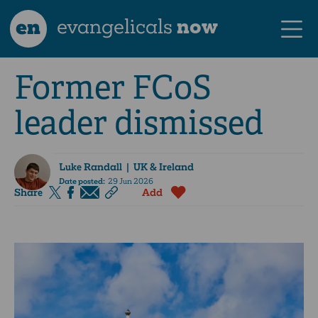
en
evangelicals
now
Former FCoS
leader dismissed
Luke Randall
| UK & Ireland
Date posted:
29 Jun 2026
Share
Add