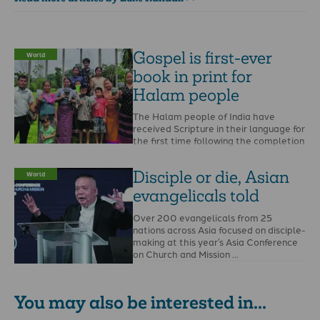
Gospel is first-ever
World
book in print for
Halam people
The Halam people of India have
received Scripture in their language for
the first time following the completion
of a …
Disciple or die, Asian
World
evangelicals told
Over 200 evangelicals from 25
nations across Asia focused on disciple-
making at this year’s Asia Conference
on Church and Mission …
You may also be interested in...