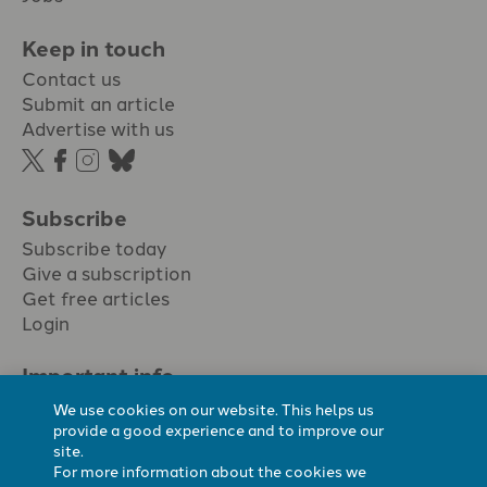
Keep in touch
Contact us
Submit an article
Advertise with us
Subscribe
Subscribe today
Give a subscription
Get free articles
Login
Important info.
Terms & conditions
We use cookies on our website. This helps us
Privacy policy
provide a good experience and to improve our
site.
Cookie policy
For more information about the cookies we
Cookie preferences