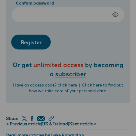
Confirm password
Register
Or get
unlimited access
by becoming
a
subscriber
Have an access code?
click here
| Click
here
to find out
how we take care of your personal data.
Share
< Previous article
|
UK & Ireland
|
Next article >
Read more articles by Luke Randall >>