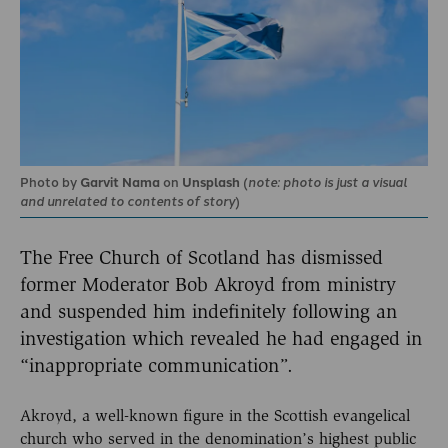
Photo by
Garvit Nama
on
Unsplash
(
note: photo is just a visual
and unrelated to contents of story
)
The Free Church of Scotland has dismissed
former Moderator Bob Akroyd from ministry
and suspended him indefinitely following an
investigation which revealed he had engaged in
“inappropriate communication”.
Akroyd, a well-known figure in the Scottish evangelical
church who served in the denomination’s highest public