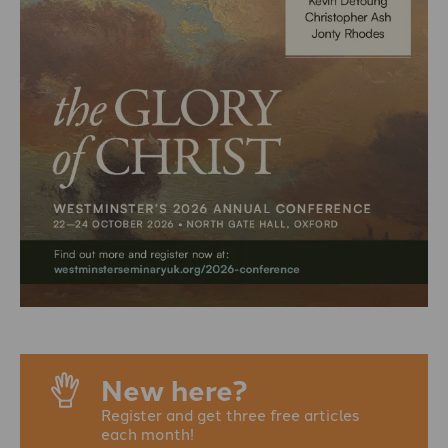
New here?
Register and get three free articles
each month!