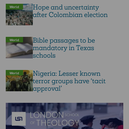
Hope and uncertainty
World
after Colombian election
Bible passages to be
World
mandatory in Texas
schools
Nigeria: Lesser known
World
terror groups have ‘tacit
approval’