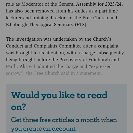
role as Moderator of the General Assembly for 2023/24,
has also been removed from his duties as a part-time
lecturer and training director for the Free Church and
Edinburgh Theological Seminary (ETS).
The investigation was undertaken by the Church’s
Conduct and Complaints Committee after a complaint
was brought to its attention, with a charge subsequently
being brought before the Presbytery of Edinburgh and
Perth. Akroyd admitted the charge and “expressed
sorrow”, the Free Church said in a statement.
Would you like to read
on?
Get three free articles a month when
you create an account