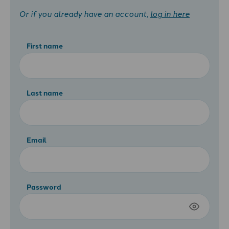
Or if you already have an account,
log in here
First name
Last name
Email
Password