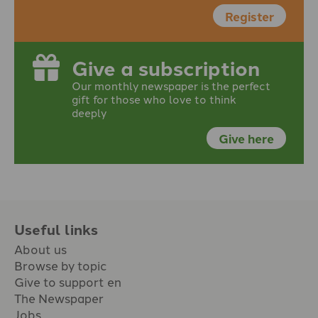
Register
Give a subscription
Our monthly newspaper is the perfect
gift for those who love to think
deeply
Give here
Useful links
About us
Browse by topic
Give to support en
The Newspaper
Jobs