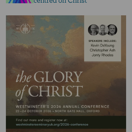
centred on Christ