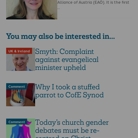
Alliance of Austria (EAÖ). It is the first
…
You may also be interested in...
Smyth: Complaint
UK & Ireland
against evangelical
minister upheld
Why I took a stuffed
Comment
parrot to CofE Synod
Today’s church gender
Comment
debates must be re-