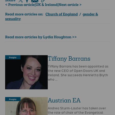
Share
< Previous article
|
UK & Ireland
|
Next article >
Read more articles on:
Church of England
/
gender &
sexuality
Read more articles by Lydia Houghton >>
Tiffany Barrans
People
Tiffany Barrans has been appointed as
the new CEO of Open Doors UK and
Ireland. She succeeds Henrietta Blyth
who …
Austrian EA
People
Andrea Sturm-Lauter has taken over
the role of chair of the Evangelical