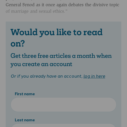
General Synod as it once again debates the divisive topic
of marriage and sexual ethics.”
Would you like to read
on?
Get three free articles a month when
you create an account
Or if you already have an account,
log in here
First name
Last name