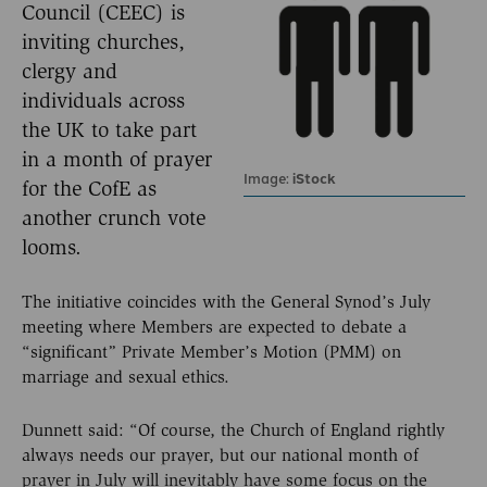
Council (CEEC) is
inviting churches,
clergy and
individuals across
the UK to take part
in a month of prayer
Image:
iStock
for the CofE as
another crunch vote
looms.
The initiative coincides with the General Synod’s July
meeting where Members are expected to debate a
“significant” Private Member’s Motion (PMM) on
marriage and sexual ethics.
Dunnett said: “Of course, the Church of England rightly
always needs our prayer, but our national month of
prayer in July will inevitably have some focus on the