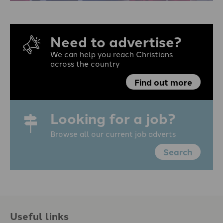
Need to advertise?
We can help you reach Christians
across the country
Find out more
Looking for a job?
Browse all our current job adverts
Search
Useful links