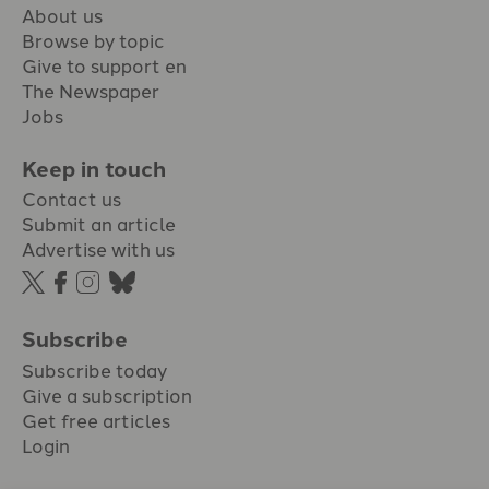
About us
Browse by topic
Give to support en
The Newspaper
Jobs
Keep in touch
Contact us
Submit an article
Advertise with us
Subscribe
Subscribe today
Give a subscription
Get free articles
Login