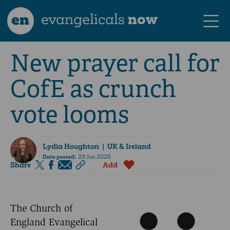
en
evangelicals
now
New prayer call for
CofE as crunch
vote looms
Lydia Houghton
| UK & Ireland
Date posted:
29 Jun 2026
Share
Add
The Church of
England Evangelical