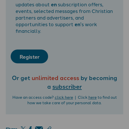
updates about
en
subscription offers,
events, selected messages from Christian
partners and advertisers, and
opportunities to support
en
's work
financially.
Register
Or get
unlimited access
by becoming
a
subscriber
Have an access code?
click here
| Click
here
to find out
how we take care of your personal data.