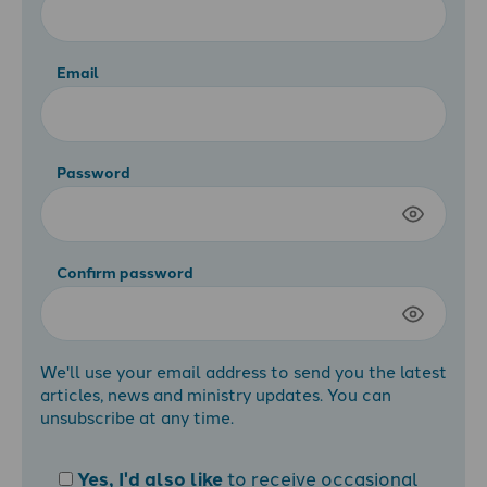
Email
Password
Confirm password
We'll use your email address to send you the latest
articles, news and ministry updates. You can
unsubscribe at any time.
Yes, I'd also like
to receive occasional