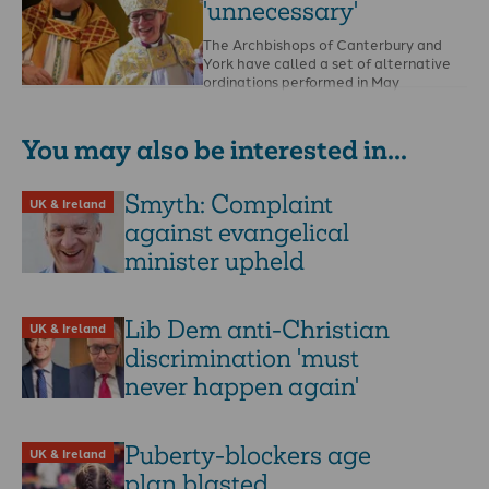
'unnecessary'
The Archbishops of Canterbury and
York have called a set of alternative
ordinations performed in May
“unnecessary” and “ecumenically
discourteous.” …
You may also be interested in...
Smyth: Complaint
UK & Ireland
against evangelical
minister upheld
Lib Dem anti-Christian
UK & Ireland
discrimination 'must
never happen again'
Puberty-blockers age
UK & Ireland
plan blasted