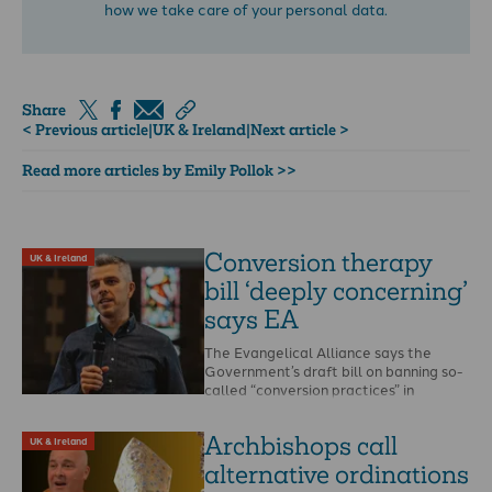
how we take care of your personal data.
Share
< Previous article
|
UK & Ireland
|
Next article >
Read more articles by Emily Pollok >>
Conversion therapy
UK & Ireland
bill ‘deeply concerning’
says EA
The Evangelical Alliance says the
Government’s draft bill on banning so-
called “conversion practices” in
England and Wales is “deeply
concerning”. …
Archbishops call
UK & Ireland
alternative ordinations