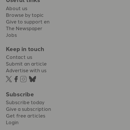
About us
Browse by topic
Give to support en
The Newspaper
Jobs
Keep in touch
Contact us
Submit an article
Advertise with us
Subscribe
Subscribe today
Give a subscription
Get free articles
Login