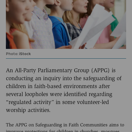
Photo:
iStock
An All-Party Parliamentary Group (APPG) is
conducting an inquiry into the safeguarding of
children in faith-based environments after
several loopholes were identified regarding
“regulated activity” in some volunteer-led
worship activities.
The APPG on Safeguarding in Faith Communities aims to
improve protections for children in churches, mosques,