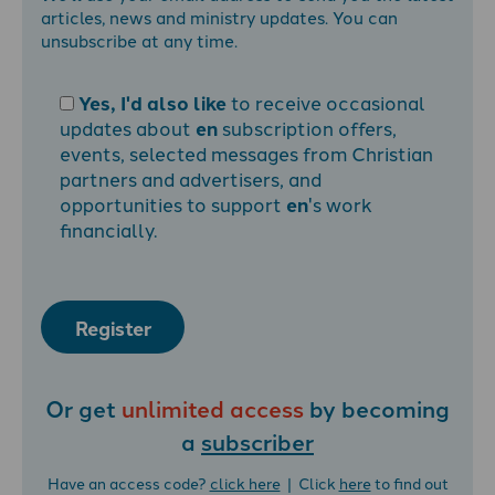
articles, news and ministry updates. You can
unsubscribe at any time.
Yes, I'd also like
to receive occasional
updates about
en
subscription offers,
events, selected messages from Christian
partners and advertisers, and
opportunities to support
en
's work
financially.
Register
Or get
unlimited access
by becoming
a
subscriber
Have an access code?
click here
| Click
here
to find out