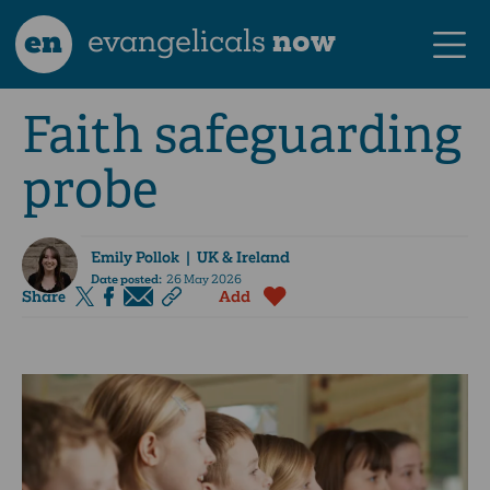
en
evangelicals
now
Faith safeguarding
probe
Emily Pollok
| UK & Ireland
Date posted:
26 May 2026
Share
Add