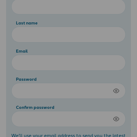
Last name
Email
Password
Confirm password
We'll use your email address to send you the latest