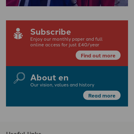
Subscribe
Enjoy our monthly paper and full
online access for just £40/year
Find out more
About en
Our vision, values and history
Read more
Useful links