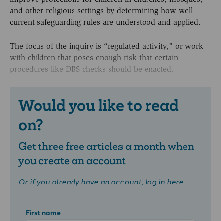
and other religious settings by determining how well
current safeguarding rules are understood and applied.
The focus of the inquiry is “regulated activity,” or work
with children that poses enough risk that certain
procedures like DBS checks should be enacted.
Would you like to read
on?
Get three free articles a month when
you create an account
Or if you already have an account,
log in here
First name