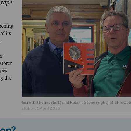
 tape
aching
f its
s.
or
storer
apes
ng the
Gareth J Evans (
left
) and Robert Stone (
right
) at Shrewsb
station, 1 April 2026.
 on?