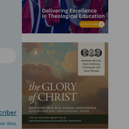
criber
nal data.