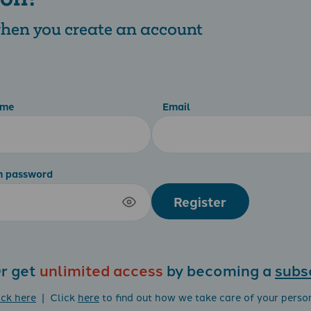
 when you create an account
ame
Email
m password
Register
r get
unlimited access
by becoming a
subs
ick here
| Click
here
to find out how we take care of your perso