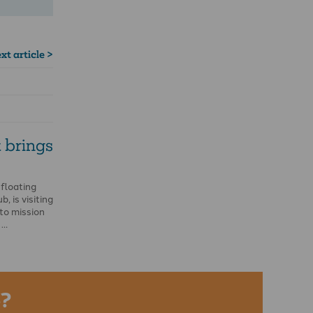
xt article >
 brings
 floating
, is visiting
to mission
 …
?