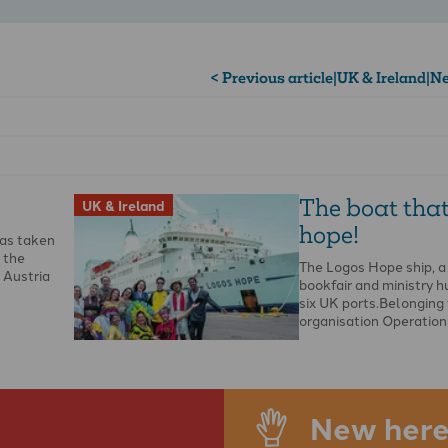
< Previous article
|
UK & Ireland
|
Ne
The boat that
UK & Ireland
hope!
as taken
f the
The Logos Hope ship, a
 Austria
bookfair and ministry hub
six UK ports.Belonging 
organisation Operation
New here