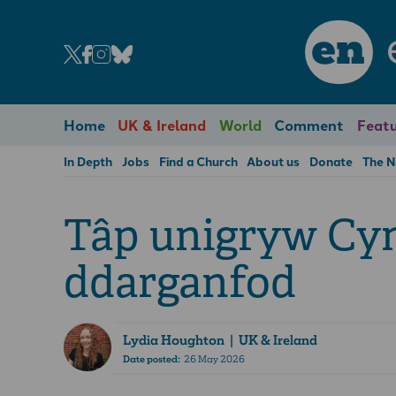
en
Home
UK & Ireland
World
Comment
Featu
In Depth
Jobs
Find a Church
About us
Donate
The 
Tâp unigryw Cy
ddarganfod
Lydia Houghton
| UK & Ireland
Date posted:
26 May 2026