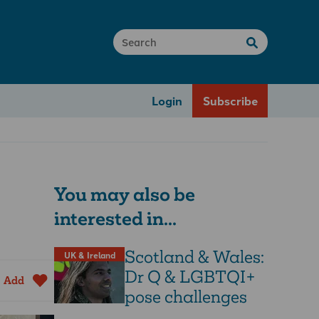
Login
Subscribe
You may also be
interested in...
Scotland & Wales:
UK & Ireland
Dr Q & LGBTQI+
Add
pose challenges