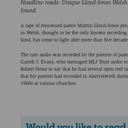
Headline reads: Unique Lloyd-Jones Welsh
found.
A tape of renowned pastor Martyn Lloyd-Jones pre
in Welsh, thought to be the only known recording o
kind, has come to light after more than five decade
The rare audio was recorded by the parents of past
Gareth J. Evans, who messaged MLJ Trust audio re
Robert Stone to say that he had several open reel t
that his parents had recorded in Aberystwyth duri
1960s at various churches.
Would you like to read