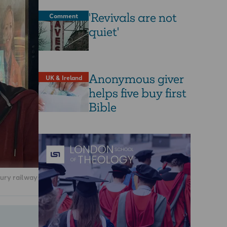
'Revivals are not
Comment
quiet'
Anonymous giver
UK & Ireland
helps five buy first
Bible
ury railway