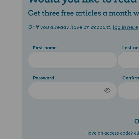
Get three free articles a month
Or if you already have an account,
log in here
First name
Last n
Password
Confir
O
Have an access code?
cl