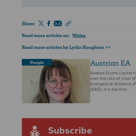
Share
Read more articles on:
Wales
Read more articles by Lydia Houghton >>
Austrian EA
People
Andrea Sturm-Lauter h
over the role of chair o
Evangelical Alliance of
(EAÖ). It is the first …
Subscribe