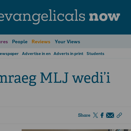
evangelicals
now
res
People
Reviews
Your Views
Newspaper
Advertise in en
Adverts in print
Students
mraeg MLJ wedi’i
Share