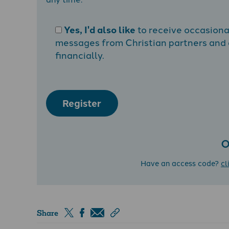
Yes, I'd also like
to receive occasion
messages from Christian partners and a
financially.
Register
O
Have an access code?
cl
Share