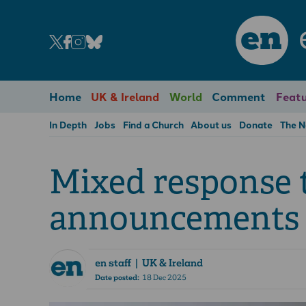
en
Home
UK & Ireland
World
Comment
Featu
In Depth
Jobs
Find a Church
About us
Donate
The 
Mixed response 
announcements
en staff
| UK & Ireland
Date posted:
18 Dec 2025