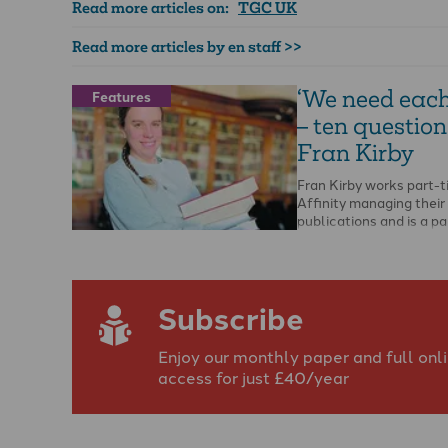
Read more articles on:
TGC UK
Read more articles by en staff >>
‘We need each
Features
– ten question
Fran Kirby
Fran Kirby works part-t
Affinity managing their
publications and is a p
MTh student at Edinbu
Theological Seminary.
Subscribe
Enjoy our monthly paper and full onl
access for just £40/year