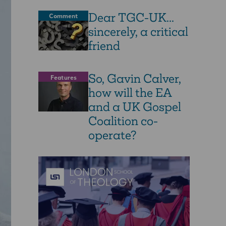
Dear TGC-UK...
Comment
sincerely, a critical
friend
So, Gavin Calver,
Features
how will the EA
and a UK Gospel
Coalition co-
operate?