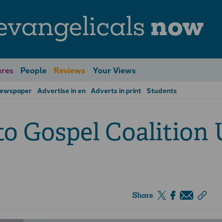
evangelicals
now
res
People
Reviews
Your Views
Newspaper
Advertise in en
Adverts in print
Students
to Gospel Coalition
Share