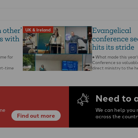
 other’
Evangelical
UK & Ireland
s with
conference s
hits its stride
ime for
● What made this year’
Conference so valuable
art-time
direct ministry to the h
rgh
pastors, writes Steffan
 When …
Need to 
ine
We can help you r
Find out more
across the countr