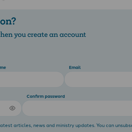
 on?
 when you create an account
ame
Email
Confirm password
atest articles, news and ministry updates. You can unsubs