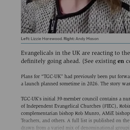
Left:
Lizzie Harewood.
Right:
Andy Mason
Evangelicals in the UK are reacting to th
definitely going ahead. (See existing
en
c
Plans for “TGC-UK” had previously been put forwar
a launch planned sometime in 2026. The story wa
TGC-UK’s initial 39-member council contains a num
of Independent Evangelical Churches (FIEC), Robin
complementarian bishop Rob Munro, AMiE bishop L
Teachers, and others. A full list is published on th
drawn from a varied mix of denominational groupin