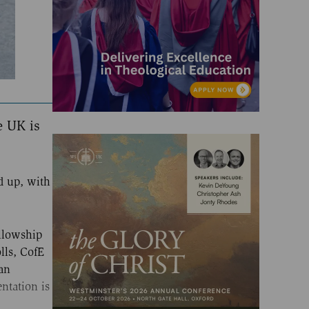
e UK is
d up, with
llowship
lls, CofE
an
ntation is