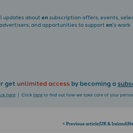
al updates about
en
subscription offers, events, sele
dvertisers, and opportunities to support
en
's work
r get
unlimited access
by becoming a
subs
ick here
| Click
here
to find out how we take care of your perso
< Previous article
|
UK & Ireland
|
Ne