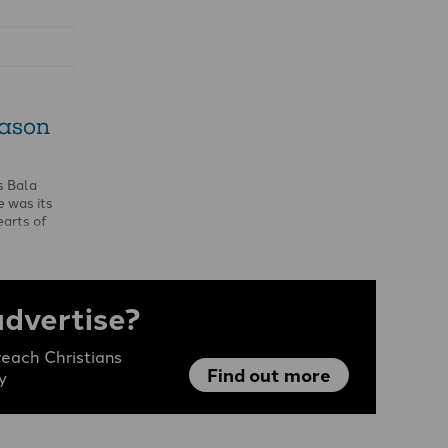
eason
s Bala
 was its
earts of
 …
advertise?
each Christians
Find out more
y