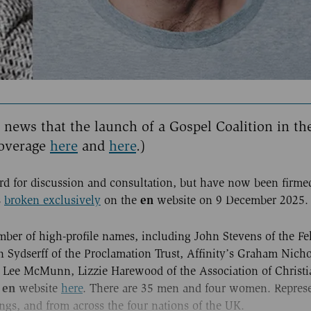
e news that the launch of a Gospel Coalition in th
overage
here
and
here
.)
d for discussion and consultation, but have now been firme
en
s
broken exclusively
on the
website on 9 December 2025.
ber of high-profile names, including John Stevens of the Fe
 Sydserff of the Proclamation Trust, Affinity’s Graham Nicho
ee McMunn, Lizzie Harewood of the Association of Christi
en
e
website
here
. There are 35 men and four women. Represe
gs, and from across the four nations of the UK.