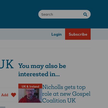
Login
Subscribe
 UK
You may also be
interested in...
Nicholls gets top
UK & Ireland
role at new Gospel
Add
Coalition UK