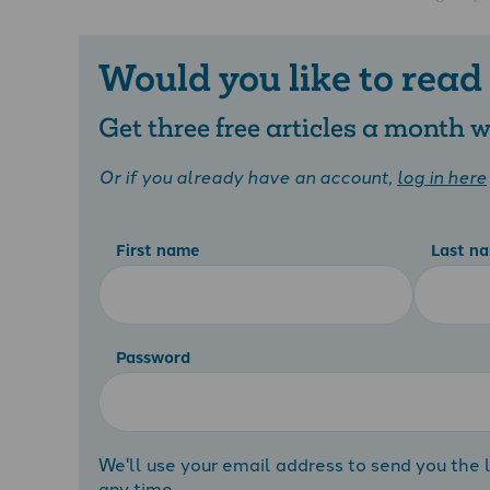
Would you like to read
Get three free articles a month
Or if you already have an account,
log in here
First name
Last n
Password
We'll use your email address to send you the l
any time.