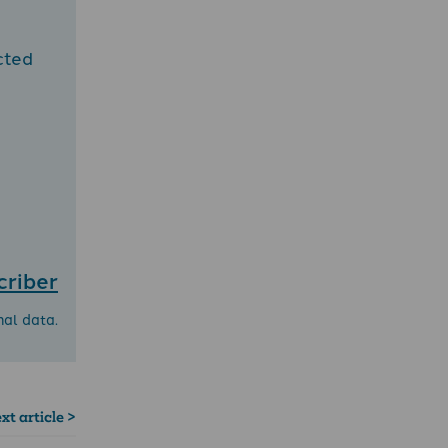
cted
criber
nal data.
xt article >