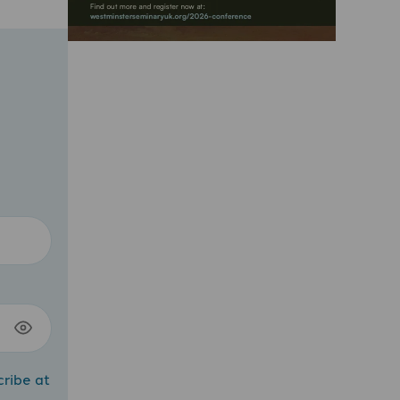
cribe at