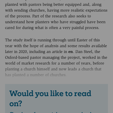
planted with pastors being better equipped and, along
with sending churches, having more realistic expectations
of the process. Part of the research also seeks to
understand how planters who have struggled have been
cared for during what is often a very painful process.
The study itself is running through until Easter of this
year with the hope of analysis and some results available
later in 2020, including an article in
en
. Dan Steel, the
Oxford-based pastor managing the project, worked in the
world of market research for a number of years, before
planting a church himself and now leads a church that
has planted a number of churches.
Would you like to read
on?