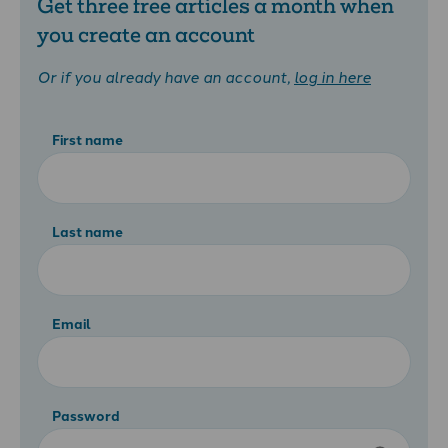
Get three free articles a month when
you create an account
Or if you already have an account,
log in here
First name
Last name
Email
Password