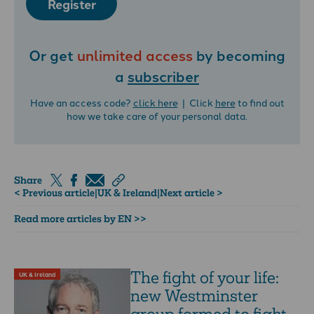
Register
Or get
unlimited access
by becoming
a
subscriber
Have an access code?
click here
| Click
here
to find out
how we take care of your personal data.
Share
< Previous article
|
UK & Ireland
|
Next article >
Read more articles by EN >>
The fight of your life:
UK & Ireland
new Westminster
group formed to fight