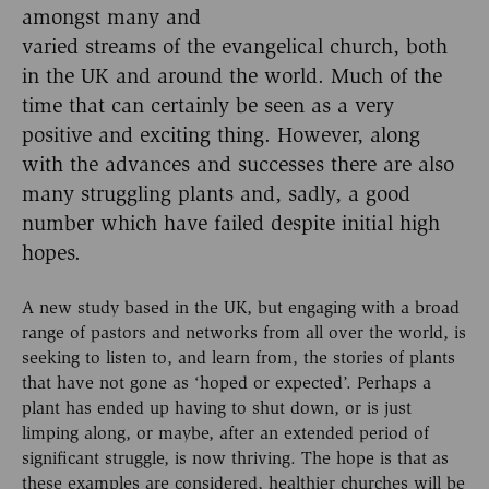
amongst many and
varied streams of the evangelical church, both
in the UK and around the world. Much of the
time that can certainly be seen as a very
positive and exciting thing. However, along
with the advances and successes there are also
many struggling plants and, sadly, a good
number which have failed despite initial high
hopes.
A new study based in the UK, but engaging with a broad
range of pastors and networks from all over the world, is
seeking to listen to, and learn from, the stories of plants
that have not gone as ‘hoped or expected’. Perhaps a
plant has ended up having to shut down, or is just
limping along, or maybe, after an extended period of
significant struggle, is now thriving. The hope is that as
these examples are considered, healthier churches will be