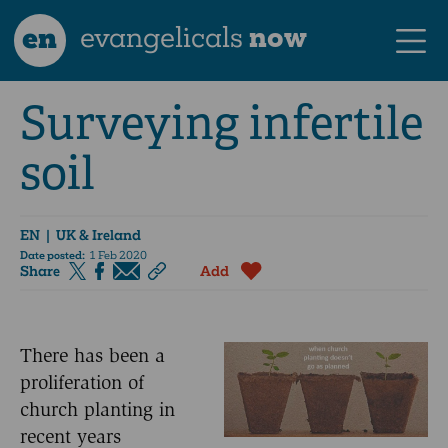
en
evangelicals
now
Surveying infertile
soil
EN
| UK & Ireland
Date posted:
1 Feb 2020
Share
Add
There has been a
proliferation of
church planting in
recent years