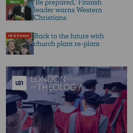
‘Be prepared,’ Finnish
World
leader warns Western
Christians
Back to the future with
UK & Ireland
church plant re-plant