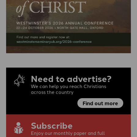
Need to advertise?
We can help you reach Christians
across the country
Find out more
Subscribe
Enjoy our monthly paper and full