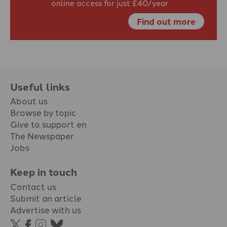
online access for just £40/year
Find out more
Useful links
About us
Browse by topic
Give to support en
The Newspaper
Jobs
Keep in touch
Contact us
Submit an article
Advertise with us