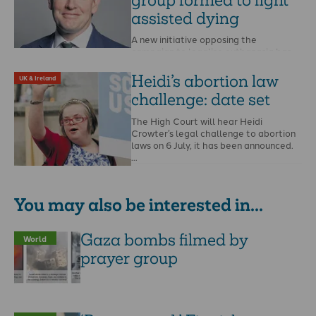
assisted dying
A new initiative opposing the
campaign to legalise euthanasia has
been launched at Westminster. The
All-Party Parliamentary Group for …
Heidi’s abortion law
UK & Ireland
challenge: date set
The High Court will hear Heidi
Crowter’s legal challenge to abortion
laws on 6 July, it has been announced.
…
You may also be interested in...
Gaza bombs filmed by
World
prayer group