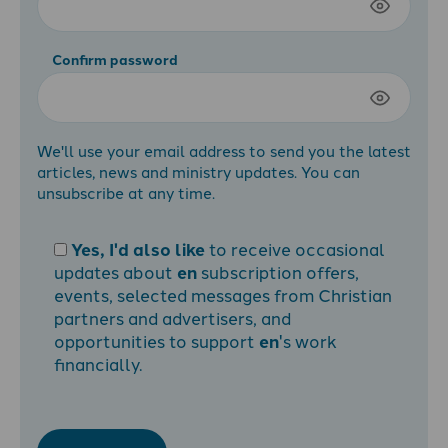
Confirm password
We'll use your email address to send you the latest
articles, news and ministry updates. You can
unsubscribe at any time.
Yes, I'd also like
to receive occasional
updates about
en
subscription offers,
events, selected messages from Christian
partners and advertisers, and
opportunities to support
en
's work
financially.