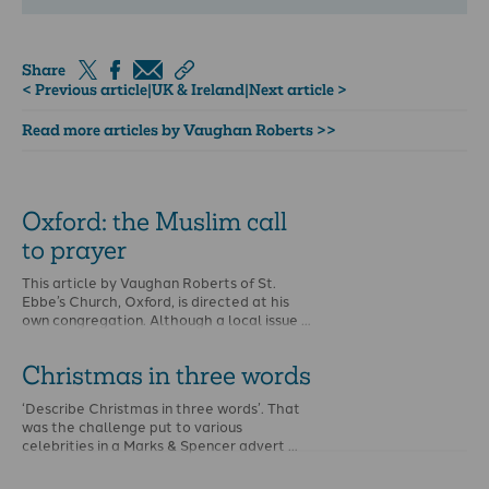
Share
< Previous article
|
UK & Ireland
|
Next article >
Read more articles by Vaughan Roberts >>
Oxford: the Muslim call
to prayer
This article by Vaughan Roberts of St.
Ebbe’s Church, Oxford, is directed at his
own congregation. Although a local issue …
Christmas in three words
‘Describe Christmas in three words’. That
was the challenge put to various
celebrities in a Marks & Spencer advert …