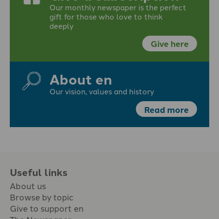
Our monthly newspaper is the perfect
gift for those who love to think
deeply
Give here
About en
Our vision, values and history
Read more
Useful links
About us
Browse by topic
Give to support en