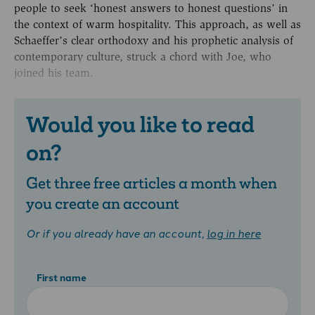
people to seek ‘honest answers to honest questions’ in
the context of warm hospitality. This approach, as well as
Schaeffer’s clear orthodoxy and his prophetic analysis of
contemporary culture, struck a chord with Joe, who
joined his team.
Would you like to read
on?
Get three free articles a month when
you create an account
Or if you already have an account,
log in here
First name