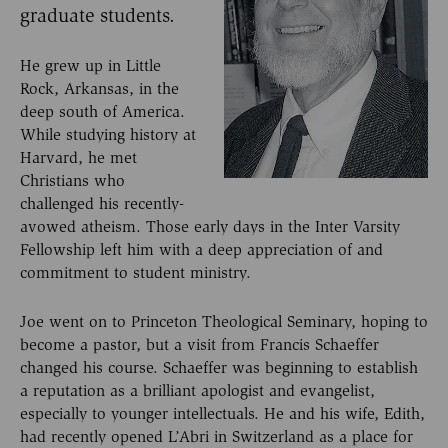
graduate students.
He grew up in Little
Rock, Arkansas, in the
deep south of America.
While studying history at
Harvard, he met
Christians who
challenged his recently-
avowed atheism. Those early days in the Inter Varsity
Fellowship left him with a deep appreciation of and
commitment to student ministry.
Joe went on to Princeton Theological Seminary, hoping to
become a pastor, but a visit from Francis Schaeffer
changed his course. Schaeffer was beginning to establish
a reputation as a brilliant apologist and evangelist,
especially to younger intellectuals. He and his wife, Edith,
had recently opened L’Abri in Switzerland as a place for