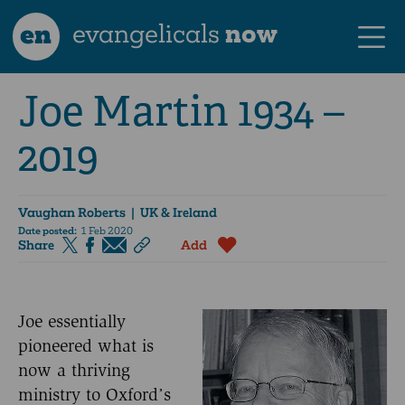
en
evangelicals
now
Joe Martin 1934 –
2019
Vaughan Roberts
| UK & Ireland
Date posted:
1 Feb 2020
Share
Add
Joe essentially
pioneered what is
now a thriving
ministry to Oxford’s