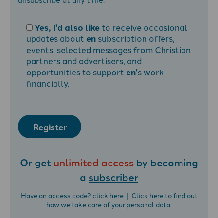
Yes, I'd also like
to receive occasional
updates about
en
subscription offers,
events, selected messages from Christian
partners and advertisers, and
opportunities to support
en
's work
financially.
Register
Or get
unlimited access
by becoming
a
subscriber
Have an access code?
click here
| Click
here
to find out
how we take care of your personal data.