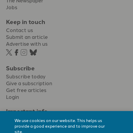
The Newspaper
Jobs
Keep in touch
Contact us
Submit an article
Advertise with us
Subscribe
Subscribe today
Give a subscription
Get free articles
Login
Important info.
Terms & conditions
We use cookies on our website. This helps us
Privacy policy
provide a good experience and to improve our
site.
Cookie policy