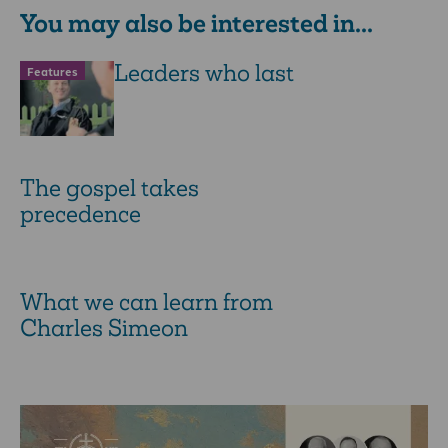
You may also be interested in...
Leaders who last
Features
The gospel takes
precedence
What we can learn from
Charles Simeon