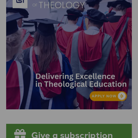
Give a subscription