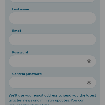
Last name
Email
Password
Confirm password
We'll use your email address to send you the latest
articles, news and ministry updates. You can
unsubscribe at any time.