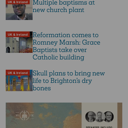
Multiple baptisms at
UK & Ireland
new church plant
Reformation comes to
UK & Ireland
Romney Marsh: Grace
Baptists take over
Catholic building
Skull plans to bring new
UK & Ireland
life to Brighton’s dry
bones