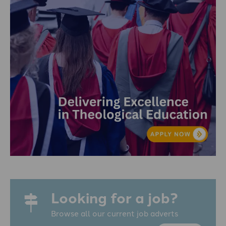
Looking for a job?
Browse all our current job adverts