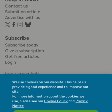
Contact us
Submit an article
Advertise with us
Subscribe
Subscribe today
Give a subscription
Get free articles
Login
Important info.
Terms & conditions
We use cookies on our website. This helps us
Privacy policy
provide a good experience and to improve our
site.
Cookie policy
For more information about the cookies we
Cookie preferences
use, please see our
Cookie Policy
and
Privacy
Notice
.