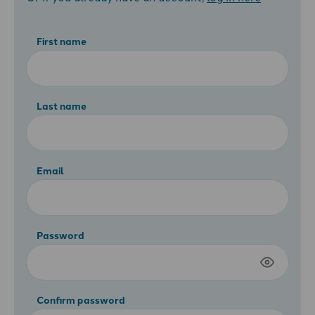
First name
Last name
Email
Password
Confirm password