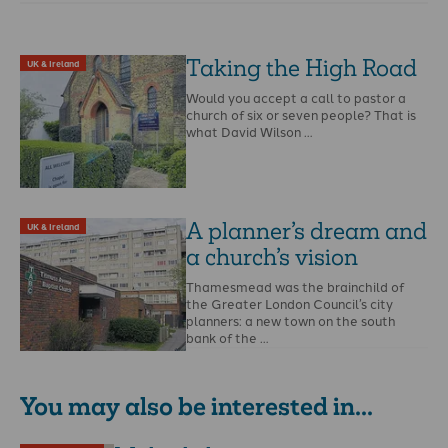
Taking the High Road
UK & Ireland
Would you accept a call to pastor a
church of six or seven people? That is
what David Wilson …
A planner’s dream and
UK & Ireland
a church’s vision
Thamesmead was the brainchild of
the Greater London Council’s city
planners: a new town on the south
bank of the …
You may also be interested in...