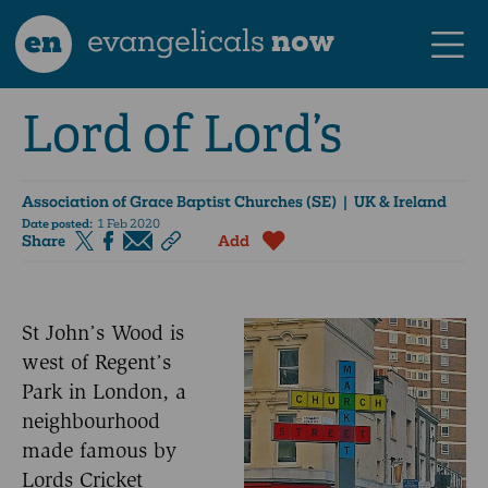
en
evangelicals
now
Lord of Lord’s
Association of Grace Baptist Churches (SE)
| UK & Ireland
Date posted:
1 Feb 2020
Share
Add
St John’s Wood is
west of Regent’s
Park in London, a
neighbourhood
made famous by
Lords Cricket