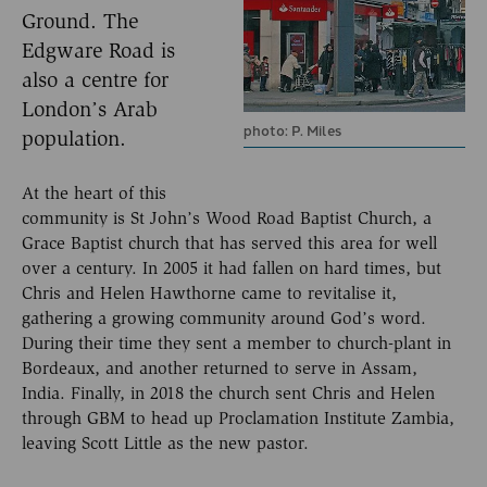
Ground. The
Edgware Road is
also a centre for
London’s Arab
photo: P. Miles
population.
At the heart of this
community is St John’s Wood Road Baptist Church, a
Grace Baptist church that has served this area for well
over a century. In 2005 it had fallen on hard times, but
Chris and Helen Hawthorne came to revitalise it,
gathering a growing community around God’s word.
During their time they sent a member to church-plant in
Bordeaux, and another returned to serve in Assam,
India. Finally, in 2018 the church sent Chris and Helen
through GBM to head up Proclamation Institute Zambia,
leaving Scott Little as the new pastor.