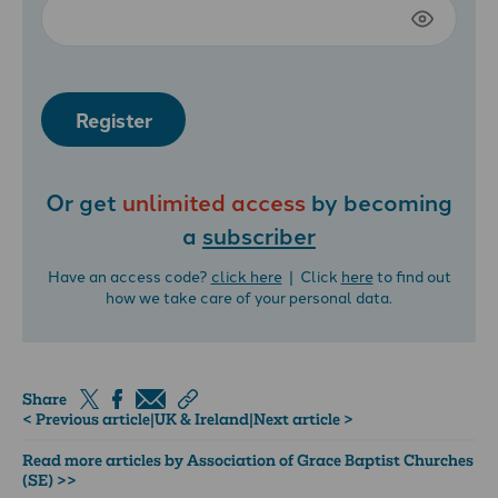
Register
Or get
unlimited access
by becoming
a
subscriber
Have an access code?
click here
| Click
here
to find out
how we take care of your personal data.
Share
< Previous article
|
UK & Ireland
|
Next article >
Read more articles by Association of Grace Baptist Churches
(SE) >>