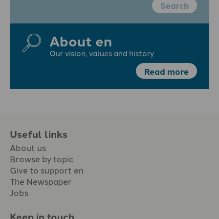
Search
About en
Our vision, values and history
Read more
Useful links
About us
Browse by topic
Give to support en
The Newspaper
Jobs
Keep in touch