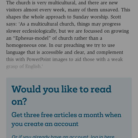
The church is very multicultural, and there are new
visitors almost every week, many of them unsaved. This
shapes the whole approach to Sunday worship. Scott
says: ‘As a multicultural church, things may progress
slower ecclesiologically, but we are focussed on growing
an “Ephesus-model” of church rather than a
homogeneous one. In our preaching we try to use
language that is accessible and clear, and complement
this with PowerPoint images to aid those with a weak
grasp of English.’
Would you like to read
on?
Get three free articles a month when
you create an account
Or if you already have an account,
log in here