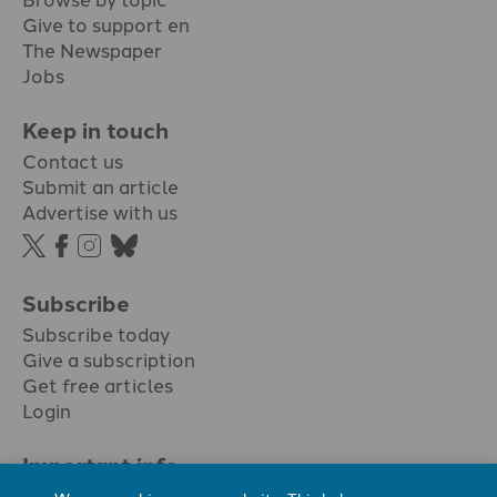
Give to support en
The Newspaper
Jobs
Keep in touch
Contact us
Submit an article
Advertise with us
Subscribe
Subscribe today
Give a subscription
Get free articles
Login
Important info.
Terms & conditions