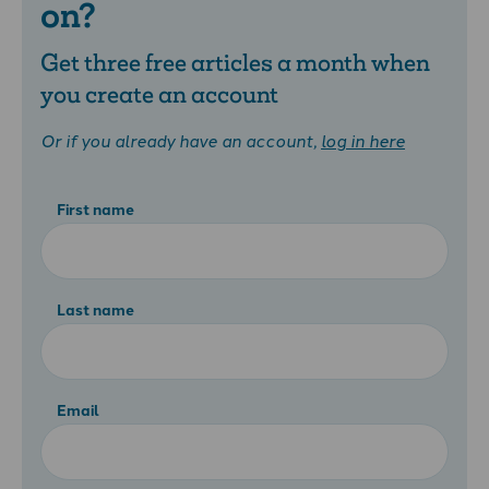
on?
Get three free articles a month when
you create an account
Or if you already have an account,
log in here
First name
Last name
Email