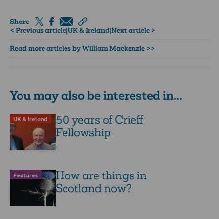
Share
< Previous article
|
UK & Ireland
|
Next article >
Read more articles by William Mackenzie >>
You may also be interested in...
50 years of Crieff
UK & Ireland
Fellowship
How are things in
Features
Scotland now?