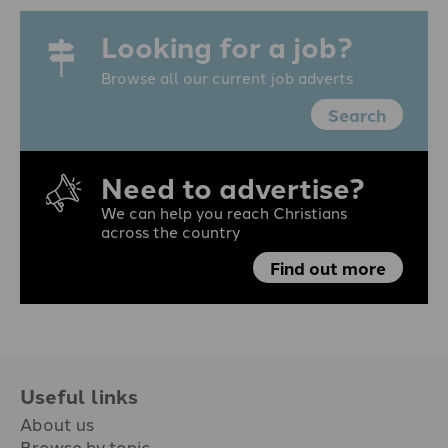
Looking for a job?
Browse all our current job adverts
Search
Need to advertise?
We can help you reach Christians
across the country
Find out more
Useful links
About us
Browse by topic