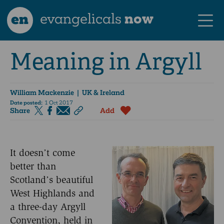
en
evangelicals
now
Meaning in Argyll
William Mackenzie
| UK & Ireland
Date posted:
1 Oct 2017
Share
Add
It doesn’t come
better than
Scotland’s beautiful
West Highlands and
a three-day Argyll
Convention, held in