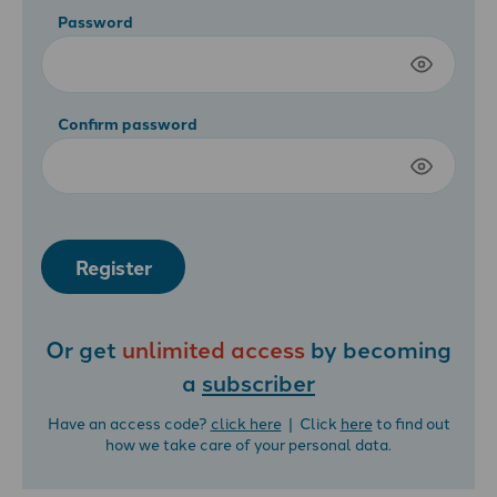
Password
Confirm password
Register
Or get
unlimited access
by becoming
a
subscriber
Have an access code?
click here
| Click
here
to find out
how we take care of your personal data.