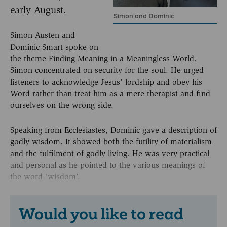
early August.
Simon and Dominic
Simon Austen and
Dominic Smart spoke on
the theme Finding Meaning in a Meaningless World.
Simon concentrated on security for the soul. He urged
listeners to acknowledge Jesus’ lordship and obey his
Word rather than treat him as a mere therapist and find
ourselves on the wrong side.
Speaking from Ecclesiastes, Dominic gave a description of
godly wisdom. It showed both the futility of materialism
and the fulfilment of godly living. He was very practical
and personal as he pointed to the various meanings of
the word ‘wisdom’.
Would you like to read