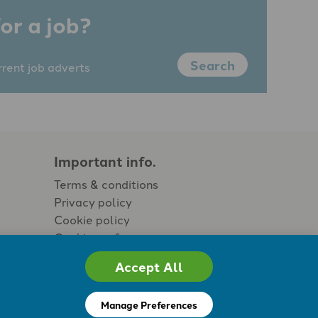
or a job?
Search
rrent job adverts
Important info.
Terms & conditions
Privacy policy
Cookie policy
Cookie preferences
Accept All
Manage Preferences