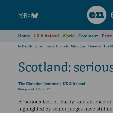
en
Home
UK & Ireland
World
Comment
Featu
In Depth
Jobs
Find a Church
About us
Donate
The 
Scotland: seriou
The Christian Institute
| UK & Ireland
Date posted:
1 Oct 2017
A ‘serious lack of clarity’ and absence of
highlighted by senior judges have still n