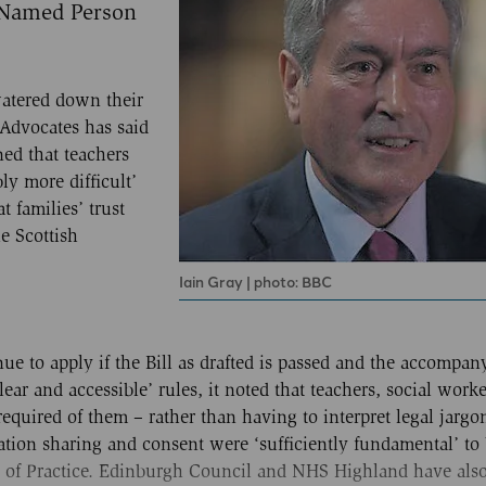
 Named Person
watered down their
 Advocates has said
ned that teachers
ly more difficult’
 families’ trust
e Scottish
Iain Gray | photo: BBC
nue to apply if the Bill as drafted is passed and the accompa
lear and accessible’ rules, it noted that teachers, social work
required of them – rather than having to interpret legal jargo
ation sharing and consent were ‘sufficiently fundamental’ to
de of Practice. Edinburgh Council and NHS Highland have also