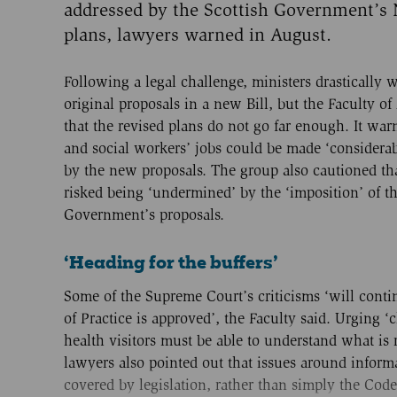
addressed by the Scottish Government’s
plans, lawyers warned in August.
Following a legal challenge, ministers drastically 
original proposals in a new Bill, but the Faculty of
that the revised plans do not go far enough. It war
and social workers’ jobs could be made ‘considerab
by the new proposals. The group also cautioned that
risked being ‘undermined’ by the ‘imposition’ of th
Government’s proposals.
‘Heading for the buffers’
Some of the Supreme Court’s criticisms ‘will conti
of Practice is approved’, the Faculty said. Urging ‘c
health visitors must be able to understand what is 
lawyers also pointed out that issues around inform
covered by legislation, rather than simply the Co