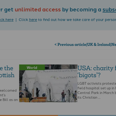
r get
unlimited access
by becoming a
subs
ick here
| Click
here
to find out how we take care of your perso
< Previous article
|
UK & Ireland
|
Ne
e the
USA: charity
World
ottish
‘bigots’?
LGBT activists protest
field hospital set up in
s welcomed
Central Park in March 
nt’s
its Christian …
 Bill as an
he Bible and