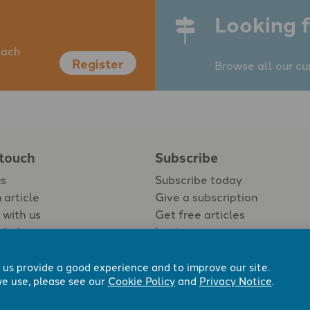
Looking f
each
Register
Browse all our cu
 touch
Subscribe
us
Subscribe today
 article
Give a subscription
 with us
Get free articles
Login
 us provide a good experience and to improve our site.
e use, please see our
Cookie Policy
and
Privacy Notice
.
 Now