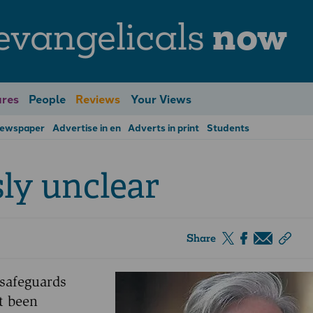
evangelicals
now
res
People
Reviews
Your Views
Newspaper
Advertise in en
Adverts in print
Students
sly unclear
Share
 safeguards
ot been