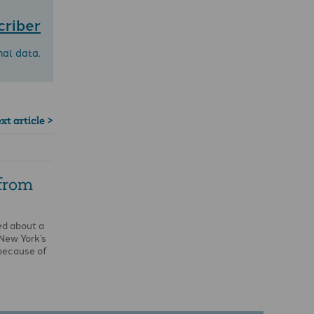
criber
nal data.
xt article >
 from
ed about a
 New York’s
because of