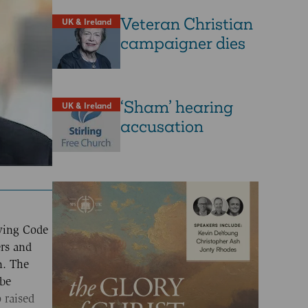
Veteran Christian
UK & Ireland
campaigner dies
‘Sham’ hearing
UK & Ireland
accusation
nying Code
ers and
n. The
 be
 raised