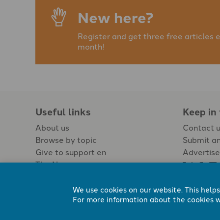
New here?
Register and get three free articles 
month!
Useful links
Keep in
About us
Contact 
Browse by topic
Submit an
Give to support en
Advertise
The Newspaper
Jobs
We use cookies on our website. This helps
For more information about the cookies w
Registered Charity No. 296794.
All content Evangelicals