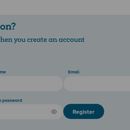
 on?
 when you create an account
ame
Email
m password
Register