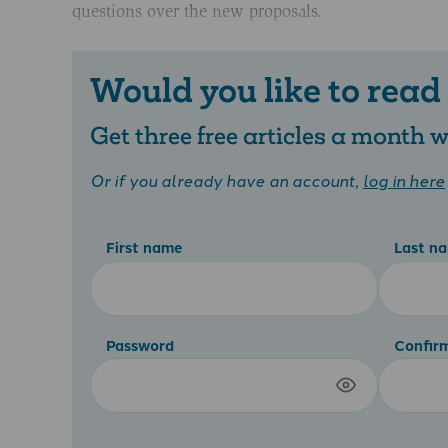
questions over the new proposals.
Would you like to read
Get three free articles a month
Or if you already have an account,
log in here
First name
Last n
Password
Confir