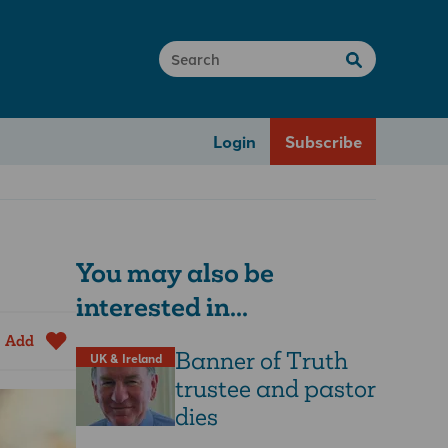
Login
Subscribe
You may also be
interested in...
Add
Banner of Truth
UK & Ireland
trustee and pastor
dies