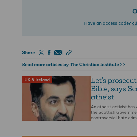
O
Have an access code?
cl
Share
Read more articles by The Christian Institute >>
Let’s prosecut
UK & Ireland
Bible, says Sc
atheist
An atheist activist ha
the Scottish Governme
controversial hate crime
opportunity to report t
…