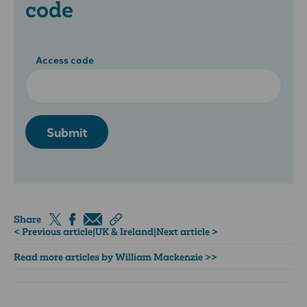
code
Access code
Submit
Share
< Previous article
|
UK & Ireland
|
Next article >
Read more articles by William Mackenzie >>