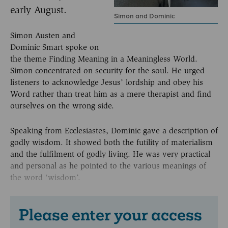
early August.
Simon and Dominic
Simon Austen and
Dominic Smart spoke on
the theme Finding Meaning in a Meaningless World.
Simon concentrated on security for the soul. He urged
listeners to acknowledge Jesus’ lordship and obey his
Word rather than treat him as a mere therapist and find
ourselves on the wrong side.
Speaking from Ecclesiastes, Dominic gave a description of
godly wisdom. It showed both the futility of materialism
and the fulfilment of godly living. He was very practical
and personal as he pointed to the various meanings of
the word ‘wisdom’.
Please enter your access