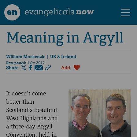
en
evangelicals
now
Meaning in Argyll
William Mackenzie
| UK & Ireland
Date posted:
1 Oct 2017
Share
Add
It doesn’t come
better than
Scotland’s beautiful
West Highlands and
a three-day Argyll
Convention, held in