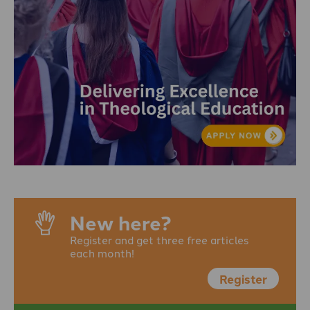
New here?
Register and get three free articles
each month!
Register