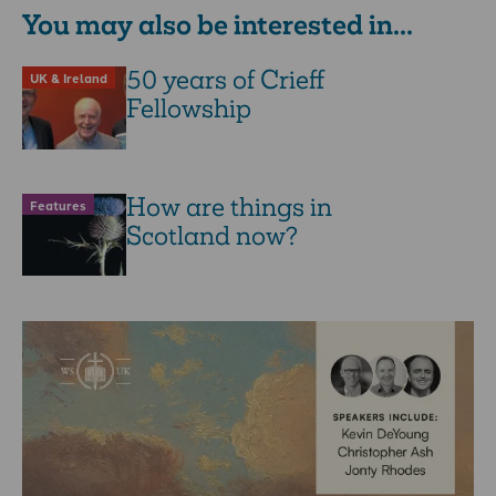
You may also be interested in...
50 years of Crieff
UK & Ireland
Fellowship
How are things in
Features
Scotland now?