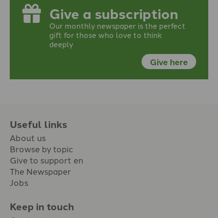
Give a subscription
Our monthly newspaper is the perfect
gift for those who love to think
deeply
Give here
Useful links
About us
Browse by topic
Give to support en
The Newspaper
Jobs
Keep in touch