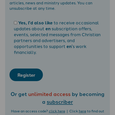
articles, news and ministry updates. You can
unsubscribe at any time.
Yes, I'd also like
to receive occasional
updates about
en
subscription offers,
events, selected messages from Christian
partners and advertisers, and
opportunities to support
en
's work
financially.
Register
Or get
unlimited access
by becoming
a
subscriber
Have an access code?
click here
| Click
here
to find out