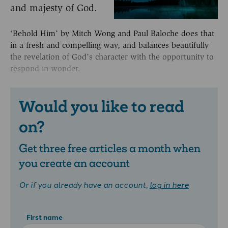
and majesty of God.
‘Behold Him’ by Mitch Wong and Paul Baloche does that
in a fresh and compelling way, and balances beautifully
the revelation of God’s character with the opportunity to
respond in wonder.
Would you like to read
on?
Get three free articles a month when
you create an account
Or if you already have an account,
log in here
First name