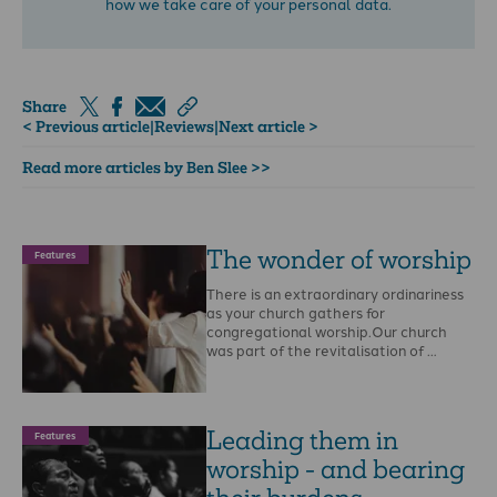
how we take care of your personal data.
Share
< Previous article
|
Reviews
|
Next article >
Read more articles by Ben Slee >>
The wonder of worship
Features
There is an extraordinary ordinariness
as your church gathers for
congregational worship.Our church
was part of the revitalisation of …
Leading them in
Features
worship - and bearing