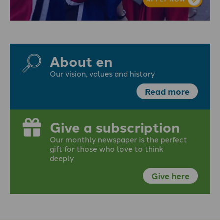
About en
Our vision, values and history
Read more
Give a subscription
Our monthly newspaper is the perfect
gift for those who love to think
deeply
Give here