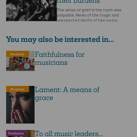
their burdens
The sense of grief in the room was
palpable. News of the tragic and
unexpected death of two young
missionaries …
You may also be interested in...
Faithfulness for
Reviews
musicians
Lament: A means of
Reviews
grace
To all music leaders...
Features