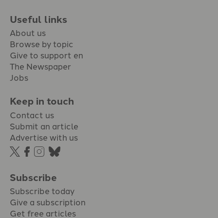
Useful links
About us
Browse by topic
Give to support en
The Newspaper
Jobs
Keep in touch
Contact us
Submit an article
Advertise with us
Subscribe
Subscribe today
Give a subscription
Get free articles