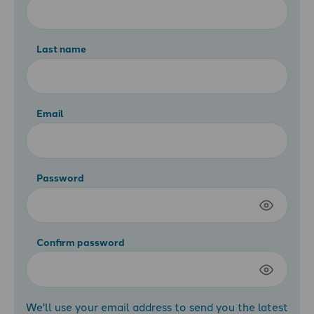
Last name
Email
Password
Confirm password
We'll use your email address to send you the latest