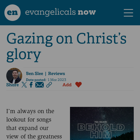
en
evangelicals
now
Gazing on Christ’s
glory
Ben Slee
| Reviews
Date posted:
1 Mar 2023
Share
Add
I’m always on the
lookout for songs
that expand our
view of the greatness