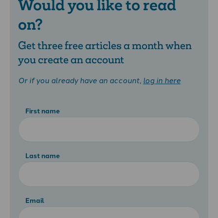
Would you like to read
on?
Get three free articles a month when
you create an account
Or if you already have an account,
log in here
First name
Last name
Email