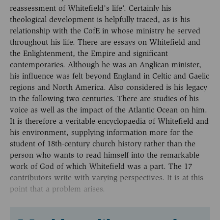
reassessment of Whitefield’s life’. Certainly his
theological development is helpfully traced, as is his
relationship with the CofE in whose ministry he served
throughout his life. There are essays on Whitefield and
the Enlightenment, the Empire and significant
contemporaries. Although he was an Anglican minister,
his influence was felt beyond England in Celtic and Gaelic
regions and North America. Also considered is his legacy
in the following two centuries. There are studies of his
voice as well as the impact of the Atlantic Ocean on him.
It is therefore a veritable encyclopaedia of Whitefield and
his environment, supplying information more for the
student of 18th-century church history rather than the
person who wants to read himself into the remarkable
work of God of which Whitefield was a part. The 17
contributors write with varying perspectives. It is at this
point that a problem arises.