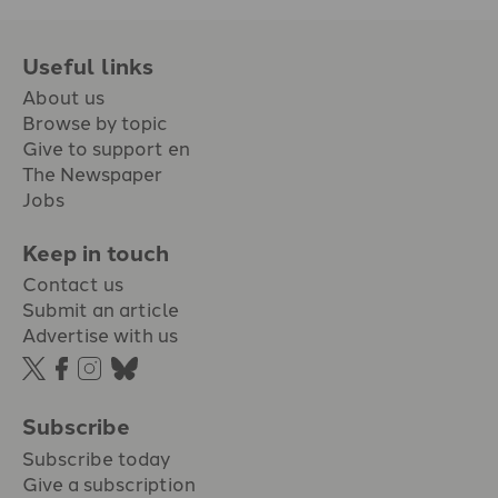
Useful links
About us
Browse by topic
Give to support en
The Newspaper
Jobs
Keep in touch
Contact us
Submit an article
Advertise with us
Subscribe
Subscribe today
Give a subscription