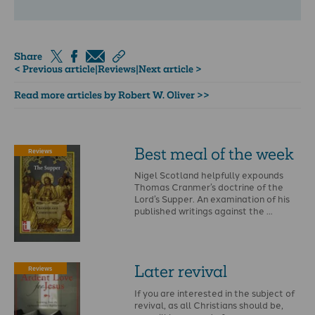
Share
< Previous article
|
Reviews
|
Next article >
Read more articles by Robert W. Oliver >>
Best meal of the week
Reviews
Nigel Scotland helpfully expounds
Thomas Cranmer’s doctrine of the
Lord’s Supper. An examination of his
published writings against the …
Later revival
Reviews
If you are interested in the subject of
revival, as all Christians should be,