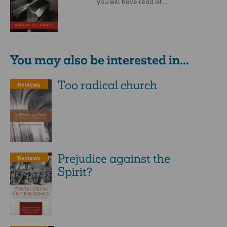
you will have read of …
You may also be interested in...
Too radical church
Reviews
Prejudice against the
Reviews
Spirit?