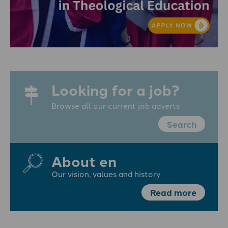
Looking for a job?
Browse all our current job adverts
Search
About en
Our vision, values and history
Read more