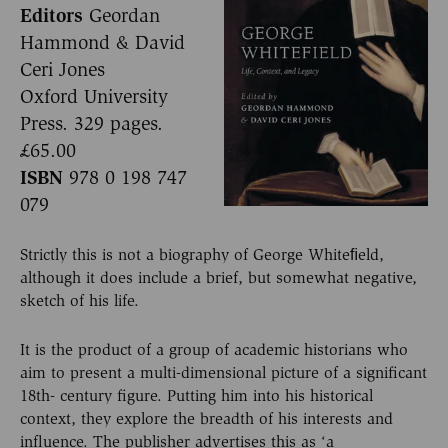
Editors
Geordan
Hammond & David
Ceri Jones
Oxford University
Press. 329 pages.
£65.00
ISBN
978 0 198 747
079
Strictly this is not a biography of George Whiteﬁeld,
although it does include a brief, but somewhat negative,
sketch of his life.
It is the product of a group of academic historians who
aim to present a multi-dimensional picture of a significant
18th- century figure. Putting him into his historical
context, they explore the breadth of his interests and
influence. The publisher advertises this as ‘a