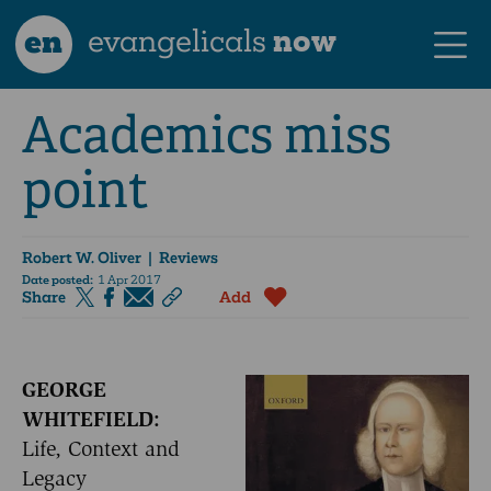
en
evangelicals
now
Academics miss
point
Robert W. Oliver
| Reviews
Date posted:
1 Apr 2017
Share
Add
GEORGE
WHITEFIELD:
Life, Context and
Legacy