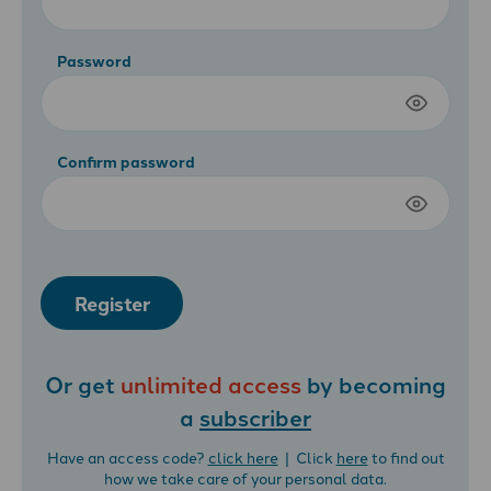
Password
Confirm password
Register
Or get
unlimited access
by becoming
a
subscriber
Have an access code?
click here
| Click
here
to find out
how we take care of your personal data.