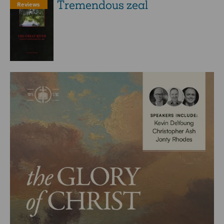
Tremendous zeal
Reviews