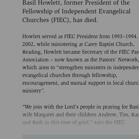
Basil Howlett, former President of the
Fellowship of Independent Evangelical
Churches (FIEC), has died.
Howlett served as FIEC President from 1993–1994.
2002, while ministering at Carey Baptist Church,
Reading, Howlett became Secretary of the FIEC Pas
Association – now known as the Pastors’ Network
which aims to “strengthen ministers in independe
evangelical churches through fellowship,
encouragement, and mutual support in local chur
ministry”.
“We join with the Lord’s people in praying for Basi
wife Margaret and their children Andrew, Tim, Ra
and Ruth in this time of grief,” says the FIEC.