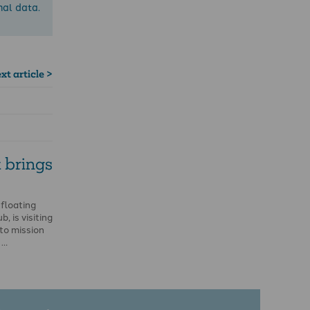
nal data.
xt article >
 brings
 floating
, is visiting
to mission
 …