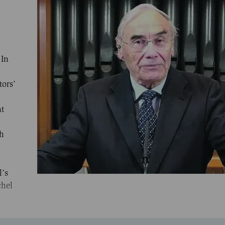
 In
tors’
,
nt
ch
l’s
chel