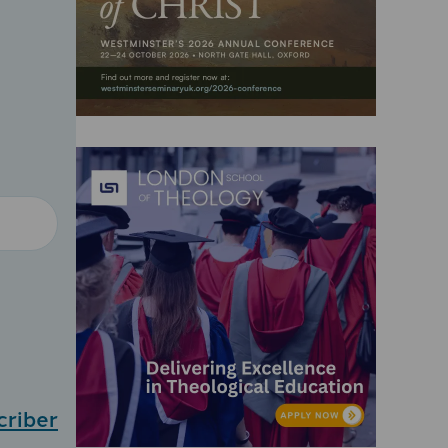
criber