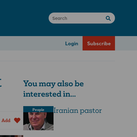
Login
Subscribe
t
You may also be
interested in...
Iranian pastor
People
Add