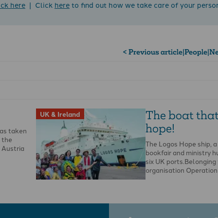
ick here
| Click
here
to find out how we take care of your perso
< Previous article
|
People
|
Ne
The boat that
UK & Ireland
hope!
as taken
f the
The Logos Hope ship, a
 Austria
bookfair and ministry hub
six UK ports.Belonging 
organisation Operation