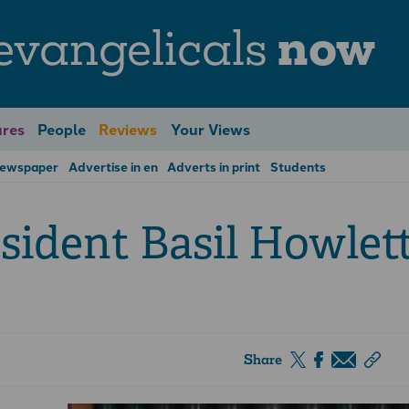
evangelicals
now
res
People
Reviews
Your Views
Newspaper
Advertise in en
Adverts in print
Students
sident Basil Howlet
Share