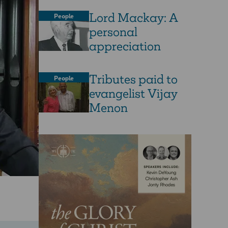
Lord Mackay: A
People
personal
appreciation
Tributes paid to
People
evangelist Vijay
Menon