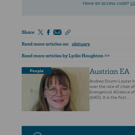
Have an access code?
cl
Share
Read more articles on:
obituary
Read more articles by Lydia Houghton >>
Austrian EA
People
Andrea Sturm-Lauter h
over the role of chair o
Evangelical Alliance of
(EAÖ). It is the first …