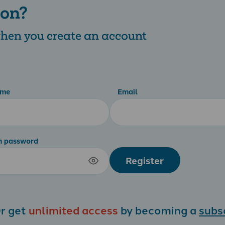
 on?
 when you create an account
ame
Email
m password
Register
r get
unlimited access
by becoming a
subs