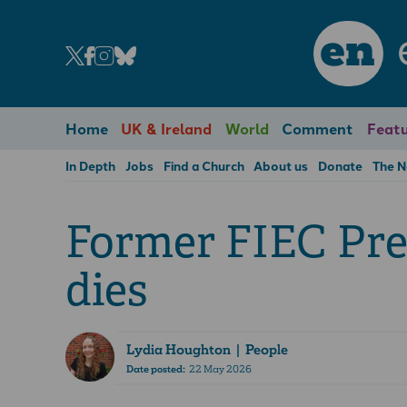
en
Home
UK & Ireland
World
Comment
Featu
In Depth
Jobs
Find a Church
About us
Donate
The 
Former FIEC Pre
dies
Lydia Houghton
| People
Date posted:
22 May 2026