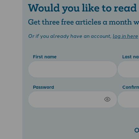
Would you like to read
Get three free articles a month
Or if you already have an account,
log in here
First name
Last n
Password
Confir
O