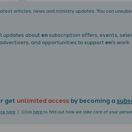
atest articles, news and ministry updates. You can unsubs
al updates about
en
subscription offers, events, sele
dvertisers, and opportunities to support
en
's work
r get
unlimited access
by becoming a
subs
ick here
| Click
here
to find out how we take care of your perso