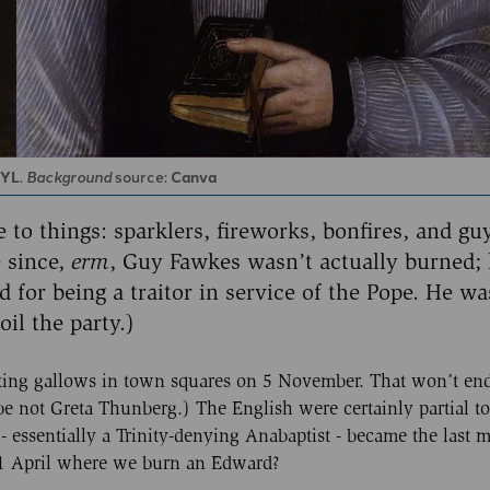
RYL
.
Background
source:
Canva
 to things: sparklers, fireworks, bonfires, and gu
 since,
erm
, Guy Fawkes wasn’t actually burned;
for being a traitor in service of the Pope. He wa
oil the party.)
ecting gallows in town squares on 5 November. That won’t end
 not Greta Thunberg.) The English were certainly partial to a
 essentially a Trinity-denying Anabaptist - became the last
 11 April where we burn an Edward?