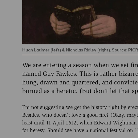
Hugh Latimer (left) & Nicholas Ridley (right). Source:
PIC
We are entering a season when we set fire
named Guy Fawkes. This is rather bizarre
hung, drawn and quartered, and convicted 
burned as a heretic. (But don’t let that sp
I’m not suggesting we get the history right by er
Besides, who doesn’t love a good fire? (Okay, maybe
least until 11 April 1612, when Edward Wightman -
for heresy. Should we have a national festival on