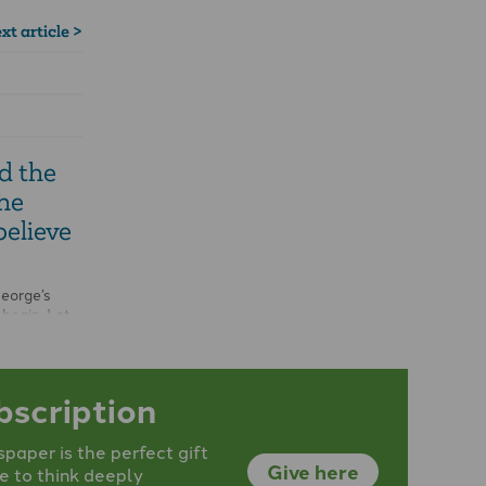
xt article >
d the
he
believe
George’s
 begin. Let
Get the
bscription
aper is the perfect gift
Give here
e to think deeply