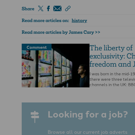
Share
Read more articles on:
history
Read more articles by James Cary >>
The liberty of
Comment
exclusivity: C
freedom and 
I was born in the mid-
there were three televi
channels in the UK: BB
and ITV. That …
Looking for a job?
Browse all our current job adverts