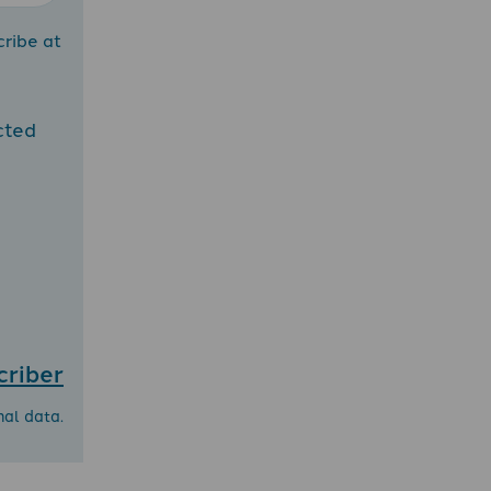
cribe at
cted
criber
nal data.