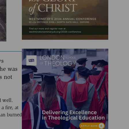
ys
 he was
s not
 well.
 fire, at
 man burned