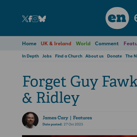
en
Home
UK & Ireland
World
Comment
Featu
In Depth
Jobs
Find a Church
About us
Donate
The 
Forget Guy Fawk
& Ridley
James Cary
| Features
Date posted:
27 Oct 2025