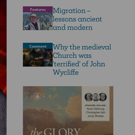
Migration –
Features
lessons ancient
and modern
Why the medieval
Comment
Church was
'terrified' of John
Wycliffe