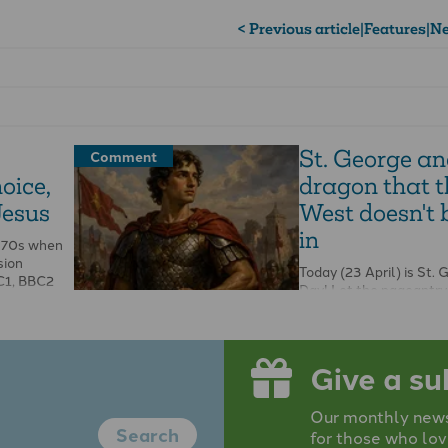
< Previous article
|
Features
|
Ne
St. George an
Comment
hoice,
dragon that t
Jesus
West doesn't 
in
1970s when
sion
Today (23 April) is St. 
C1, BBC2
Day! Let the pageantry
the joy be unconfined. 
dragon down …
Give a su
Our monthly newsp
Search
for those who lov