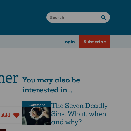
Login
Subscribe
mer
You may also be
interested in...
The Seven Deadly
Comment
Sins: What, when
Add
and why?