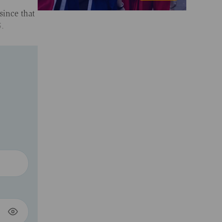
since that
5.