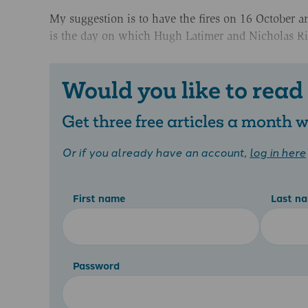
My suggestion is to have the fires on 16 October a
is the day on which Hugh Latimer and Nicholas Rid
Would you like to read
Get three free articles a month
Or if you already have an account,
log in here
First name
Last n
Password