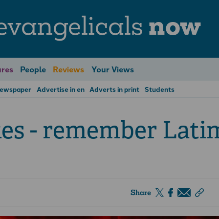
evangelicals
now
res
People
Reviews
Your Views
Newspaper
Advertise in en
Adverts in print
Students
es - remember Lati
Share