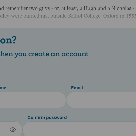
nd remember two guys - or, at least, a Hugh and a Nicholas - 
ley were burned just outside Balliol College, Oxford in 155
 on?
 when you create an account
ame
Email
Confirm password