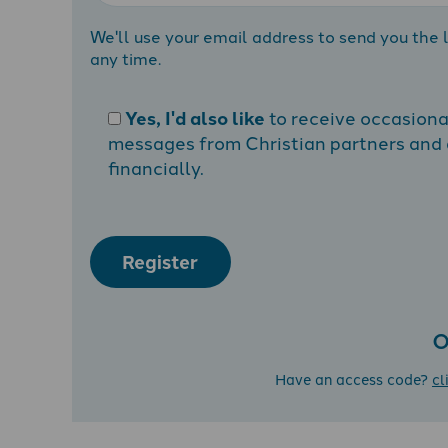
We'll use your email address to send you the l
any time.
Yes, I'd also like
to receive occasion
messages from Christian partners and a
financially.
Register
O
Have an access code?
cl