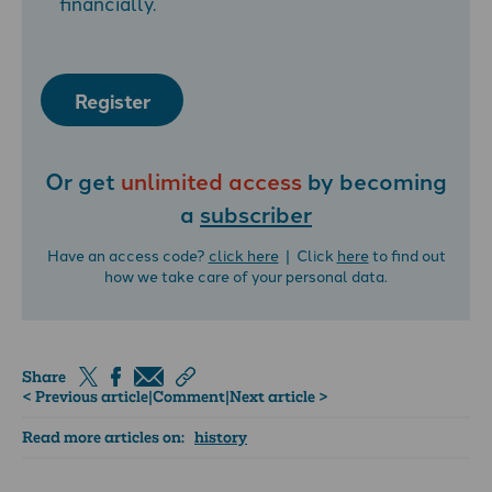
financially.
Register
Or get
unlimited access
by becoming
a
subscriber
Have an access code?
click here
| Click
here
to find out
how we take care of your personal data.
Share
< Previous article
|
Comment
|
Next article >
Read more articles on:
history