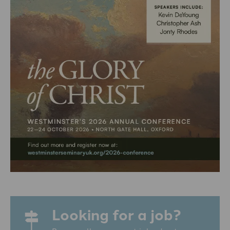
Looking for a job?