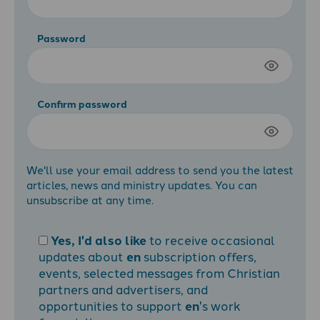
Password
Confirm password
We'll use your email address to send you the latest
articles, news and ministry updates. You can
unsubscribe at any time.
Yes, I'd also like
to receive occasional
updates about
en
subscription offers,
events, selected messages from Christian
partners and advertisers, and
opportunities to support
en
's work