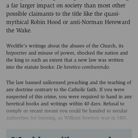
a far larger impact on society than most other
possible claimants to the title like the quasi-
mythical Robin Hood or anti-Norman Hereward
the Wake.
Wycliffe’s writings about the abuses of the Church, its
hypocrisy and misuse of power, shocked the nation and
the king to such an extent that a new law was written
into the statute books:
De heretico comburendo.
The law banned unlicensed preaching and the teaching of
any doctrine contrary to the Catholic faith. If you were
suspected of this crime, you were required to hand in any
heretical books and writings within 40 days. Refusal to
comply or recant meant you could be handed to secular
authorities for burning, as William Sawtrey was in 1401.