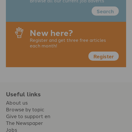
Browse all our current job adverts
Search
New here?
Register and get three free articles
each month!
Register
Useful links
About us
Browse by topic
Give to support en
The Newspaper
Jobs