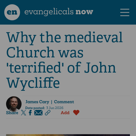
en
evangelicals
now
Why the medieval
Church was
'terrified' of John
Wycliffe
James Cary
| Comment
Date posted:
3 Jun 2026
Share
Add