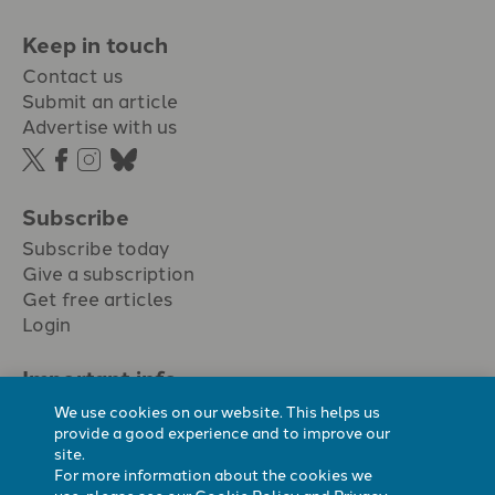
Keep in touch
Contact us
Submit an article
Advertise with us
Subscribe
Subscribe today
Give a subscription
Get free articles
Login
Important info.
Terms & conditions
We use cookies on our website. This helps us
Privacy policy
provide a good experience and to improve our
site.
Cookie policy
For more information about the cookies we
Cookie preferences
use, please see our
Cookie Policy
and
Privacy