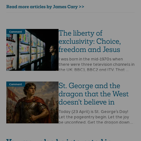
Read more articles by James Cary >>
The liberty of
Comment
exclusivity: Choice,
freedom and Jesus
I was born in the mid-1970s when
there were three television channels in
the UK: BBC1, BBC2 and ITV. That …
St. George and the
Comment
dragon that the West
doesn't believe in
Today (23 April) is St. George’s Day!
Let the pageantry begin. Let the joy
be unconfined. Get the dragon down …