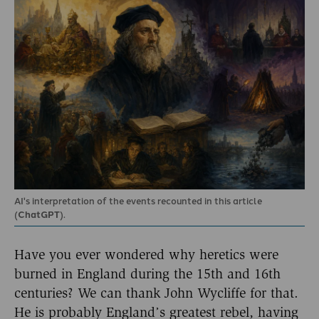
AI's interpretation of the events recounted in this article
(
ChatGPT
).
Have you ever wondered why heretics were
burned in England during the 15th and 16th
centuries? We can thank John Wycliffe for that.
He is probably England’s greatest rebel, having