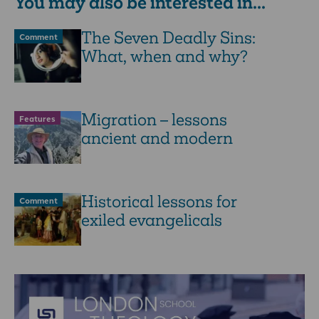
You may also be interested in...
The Seven Deadly Sins:
Comment
What, when and why?
Migration – lessons
Features
ancient and modern
Historical lessons for
Comment
exiled evangelicals