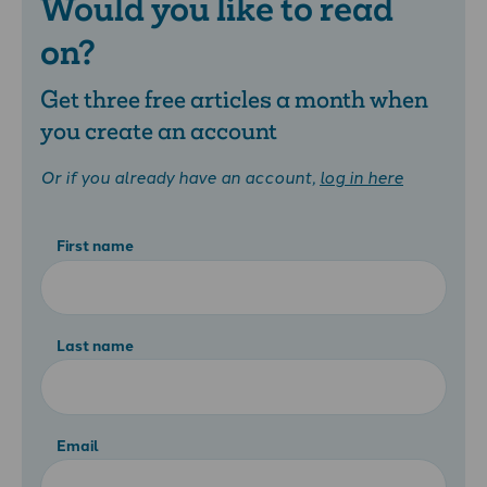
Would you like to read
on?
Get three free articles a month when
you create an account
Or if you already have an account,
log in here
First name
Last name
Email