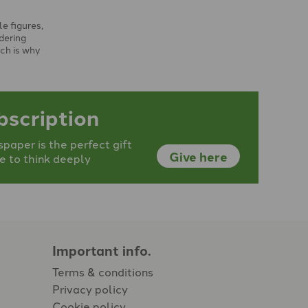
le figures,
dering
ch is why
he …
bscription
aper is the perfect gift
Give here
e to think deeply
Important info.
Terms & conditions
Privacy policy
Cookie policy