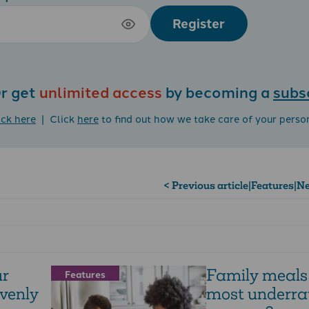
Register
r get
unlimited access
by becoming a
subs
ick here
| Click
here
to find out how we take care of your perso
< Previous article
|
Features
|
Ne
ur
Family meals 
Features
venly
most underra