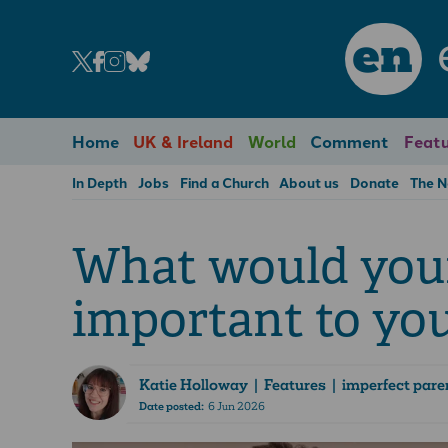
en
Home
UK & Ireland
World
Comment
Featu
In Depth
Jobs
Find a Church
About us
Donate
The 
What would your 
important to yo
Katie Holloway
| Features | imperfect pare
Date posted:
6 Jun 2026