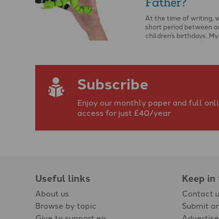
Father?
At the time of writing, 
short period between o
children’s birthdays. M
and I …
Subscribe
Enjoy our monthly paper and full onl
access for just £40/year
Useful links
Keep in
About us
Contact 
Browse by topic
Submit an
Give to support en
Advertise