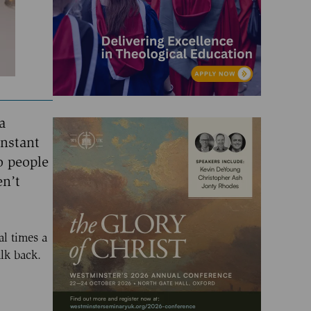
a
Instant
o people
en’t
al times a
alk back.