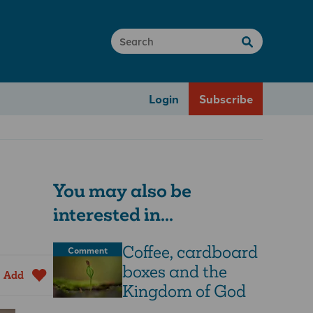
Login
Subscribe
You may also be
interested in...
Coffee, cardboard
Comment
boxes and the
Add
Kingdom of God