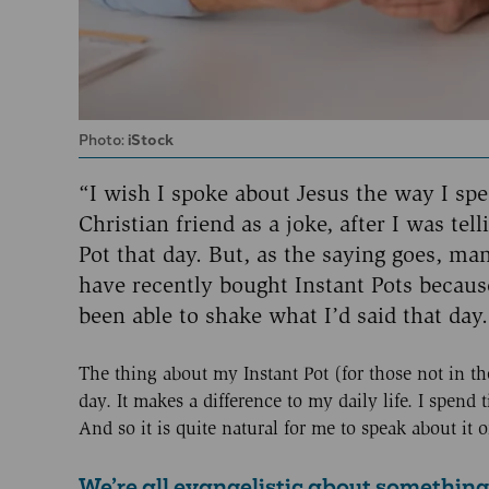
Photo:
iStock
“I wish I spoke about Jesus the way I sp
Christian friend as a joke, after I was te
Pot that day. But, as the saying goes, man
have recently bought Instant Pots becaus
been able to shake what I’d said that day.
The thing about my Instant Pot (for those not in the 
day. It makes a difference to my daily life. I spend t
And so it is quite natural for me to speak about i
We’re all evangelistic about something