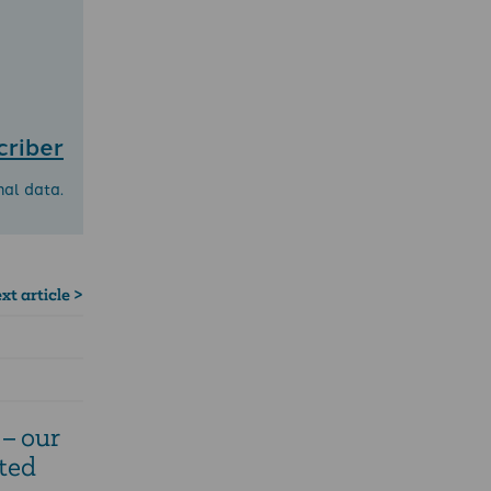
criber
nal data.
xt article >
– our
ted