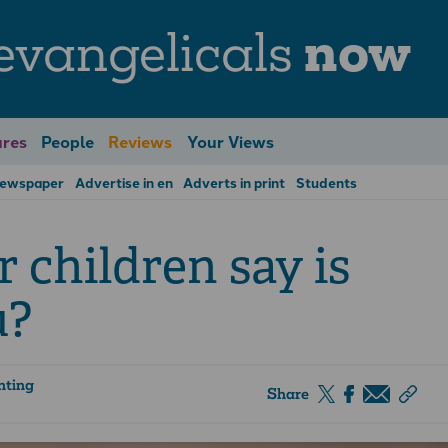
evangelicals
now
res
People
Reviews
Your Views
Newspaper
Advertise in en
Adverts in print
Students
children say is
u?
nting
Share