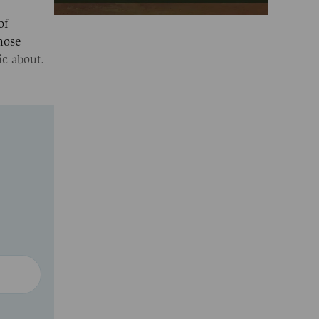
of
hose
ic about.