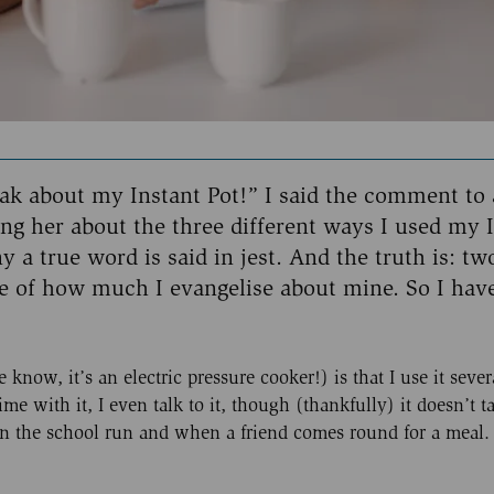
eak about my Instant Pot!” I said the comment to 
lling her about the three different ways I used my 
y a true word is said in jest. And the truth is: tw
e of how much I evangelise about mine. So I hav
know, it’s an electric pressure cooker!) is that I use it sever
ime with it, I even talk to it, though (thankfully) it doesn’t t
t on the school run and when a friend comes round for a meal.