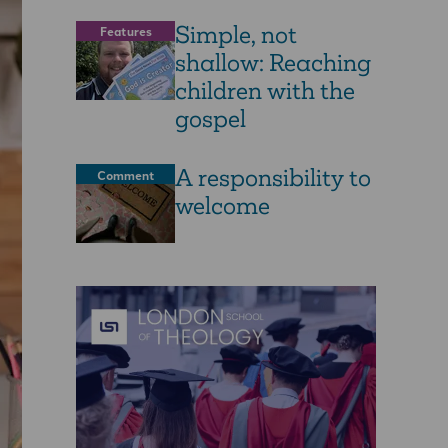
Simple, not
Features
shallow: Reaching
children with the
gospel
A responsibility to
Comment
welcome