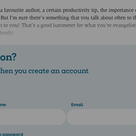
 favourite author, a certain productivity tip, the importance 
But I’m sure there’s something that you talk about often to t
 to you? That’s a good barometer for what you’re evangelist
broth!
 on?
 when you create an account
ame
Email
m password