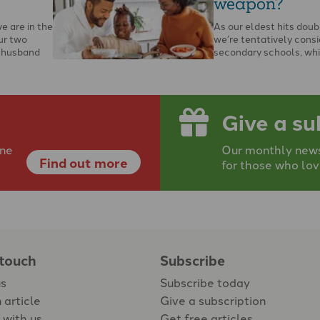
weapon?
we are in the
As our eldest hits doub
ur two
we’re tentatively consi
y husband
secondary schools, whi
you’ll now find me on t
Give a su
ine
Our monthly newsp
Find out more
for those who lov
 touch
Subscribe
us
Subscribe today
 article
Give a subscription
 with us
Get free articles