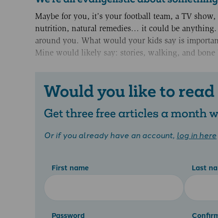
Maybe for you, it’s your football team, a TV show, a
nutrition, natural remedies… it could be anything. 
around you. What would your kids say is important
Mine would likely say: stories, walking, and bone 
Would you like to read
Get three free articles a month
Or if you already have an account,
log in here
First name
Last n
Password
Confir