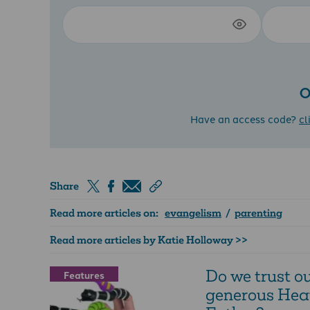
O
Have an access code?
cl
Share
Read more articles on:
evangelism
/
parenting
Read more articles by Katie Holloway >>
Do we trust o
Features
generous Hea