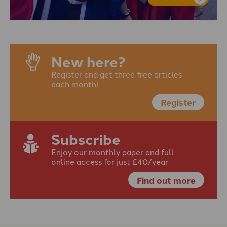
New here?
Register and get three free articles
each month!
Register
Subscribe
Enjoy our monthly paper and full
online access for just £40/year
Find out more