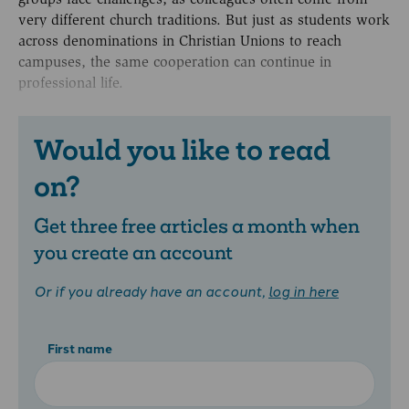
very different church traditions. But just as students work
across denominations in Christian Unions to reach
campuses, the same cooperation can continue in
professional life.
Would you like to read
on?
Get three free articles a month when
you create an account
Or if you already have an account,
log in here
First name