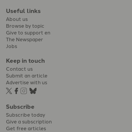
Useful links
About us
Browse by topic
Give to support en
The Newspaper
Jobs
Keep in touch
Contact us
Submit an article
Advertise with us
Subscribe
Subscribe today
Give a subscription
Get free articles