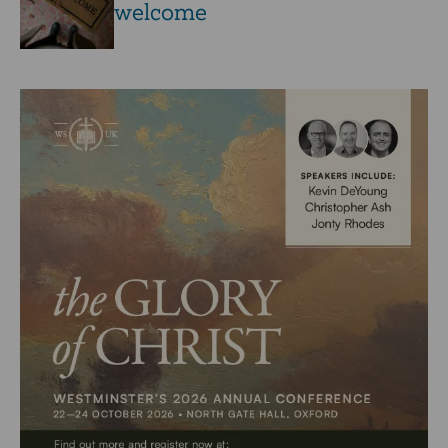
welcome