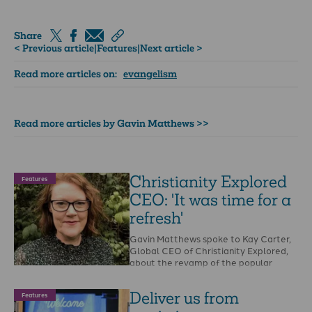
Share
< Previous article
|
Features
|
Next article >
Read more articles on:
evangelism
Read more articles by Gavin Matthews >>
Christianity Explored
Features
CEO: 'It was time for a
refresh'
Gavin Matthews spoke to Kay Carter,
Global CEO of Christianity Explored,
about the revamp of the popular
gospel resource.GM: …
Deliver us from
Features