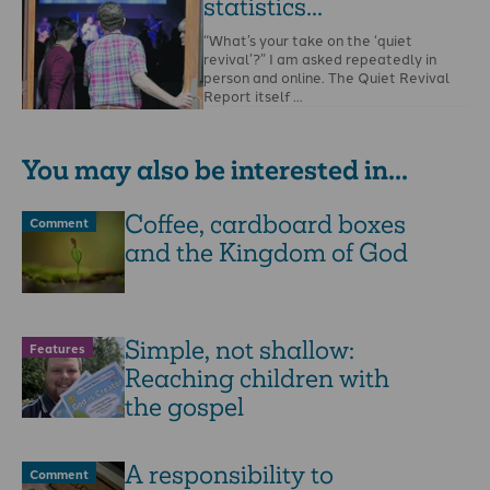
statistics...
“What’s your take on the ‘quiet
revival’?” I am asked repeatedly in
person and online. The Quiet Revival
Report itself …
You may also be interested in...
Coffee, cardboard boxes
Comment
and the Kingdom of God
Simple, not shallow:
Features
Reaching children with
the gospel
A responsibility to
Comment