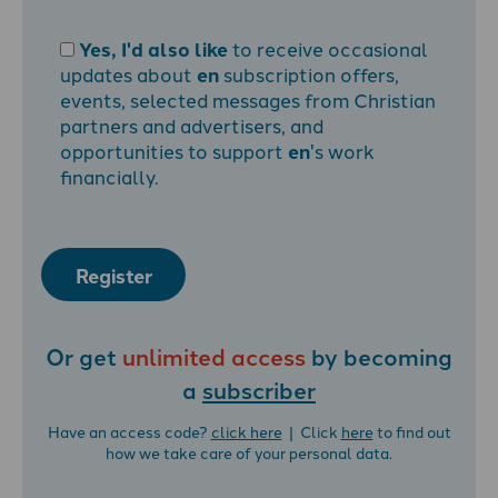
Yes, I'd also like
to receive occasional
updates about
en
subscription offers,
events, selected messages from Christian
partners and advertisers, and
opportunities to support
en
's work
financially.
Register
Or get
unlimited access
by becoming
a
subscriber
Have an access code?
click here
| Click
here
to find out
how we take care of your personal data.