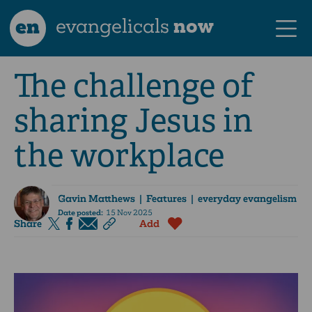
en
evangelicals
now
The challenge of
sharing Jesus in
the workplace
Gavin Matthews
| Features | everyday evangelism
Date posted:
15 Nov 2025
Share
Add