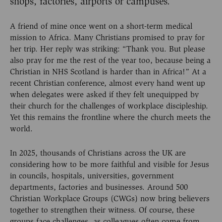
shops, factories, airports or campuses.
A friend of mine once went on a short-term medical
mission to Africa. Many Christians promised to pray for
her trip. Her reply was striking: “Thank you. But please
also pray for me the rest of the year too, because being a
Christian in NHS Scotland is harder than in Africa!” At a
recent Christian conference, almost every hand went up
when delegates were asked if they felt unequipped by
their church for the challenges of workplace discipleship.
Yet this remains the frontline where the church meets the
world.
In 2025, thousands of Christians across the UK are
considering how to be more faithful and visible for Jesus
in councils, hospitals, universities, government
departments, factories and businesses. Around 500
Christian Workplace Groups (CWGs) now bring believers
together to strengthen their witness. Of course, these
groups face challenges, as colleagues often come from