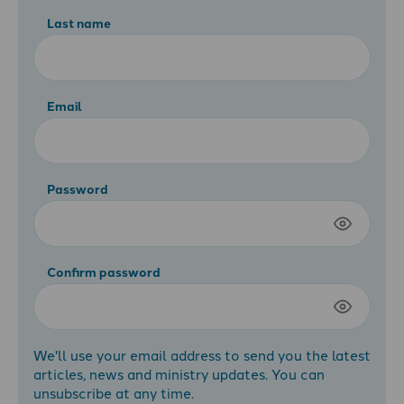
Last name
Email
Password
Confirm password
We'll use your email address to send you the latest
articles, news and ministry updates. You can
unsubscribe at any time.