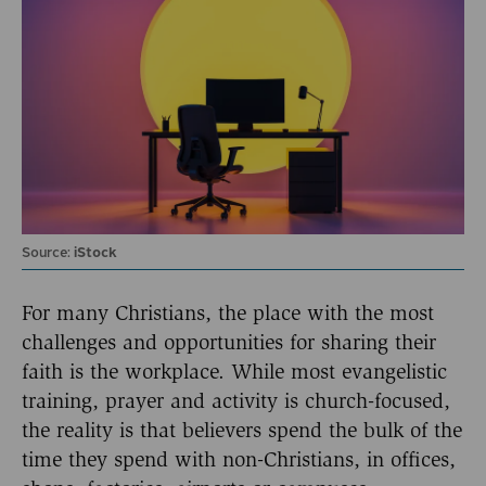
Source:
iStock
For many Christians, the place with the most
challenges and opportunities for sharing their
faith is the workplace. While most evangelistic
training, prayer and activity is church-focused,
the reality is that believers spend the bulk of the
time they spend with non-Christians, in offices,