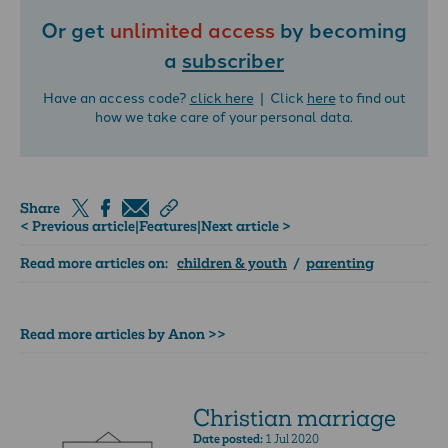
Or get
unlimited access
by becoming
a
subscriber
Have an access code?
click here
| Click
here
to find out
how we take care of your personal data.
Share
< Previous article
|
Features
|
Next article >
Read more articles on:
children & youth
/
parenting
Read more articles by Anon >>
Christian marriage
Date posted:
1 Jul 2020