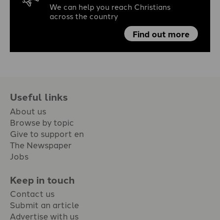
We can help you reach Christians
across the country
Find out more
Useful links
About us
Browse by topic
Give to support en
The Newspaper
Jobs
Keep in touch
Contact us
Submit an article
Advertise with us