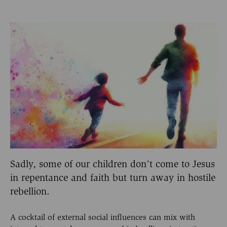
Sadly, some of our children don’t come to Jesus
in repentance and faith but turn away in hostile
rebellion.
A cocktail of external social influences can mix with