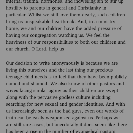
internal trauma, hormones, and indwelling sin to stir up
hostility to parents in general and Christianity in
particular. Whilst we still love them dearly, such children
bring us unspeakable heartbreak. And, in a ministry
home, we and our children have the added pressure of
having our congregation watching us. We feel the
heaviness of our responsibilities to both our children and
our church. O Lord, help us!
Our decision to write anonymously is because we are
living this ourselves and the last thing our precious
teenage child needs is to feel that they have been publicly
named and shamed. We also know of other pastors and
wives facing similar agony as their children are swept
along with the pervasive godless culture including
searching for new sexual and gender identities. And with
us increasingly seen as the bad guys, even our words of
truth can be easily weaponised against us. Perhaps we
are still rare cases, but anecdotally it does seem like there
has been a rise in the number of evangelical pastors