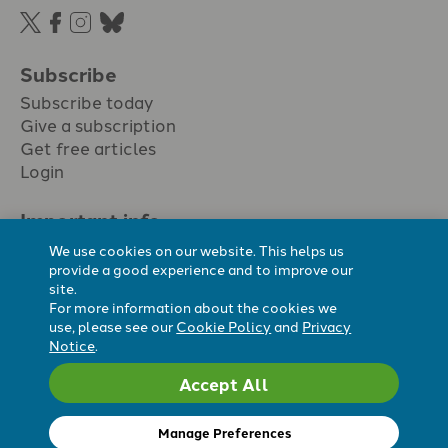
Subscribe
Subscribe today
Give a subscription
Get free articles
Login
Important info.
Terms & conditions
We use cookies on our website. This helps us
Privacy policy
provide a good experience and to improve our
site.
Cookie policy
For more information about the cookies we
Cookie preferences
use, please see our
Cookie Policy
and
Privacy
Notice
.
Accept All
Registered Charity No. 296794.
All content Evangelicals Now
Manage Preferences