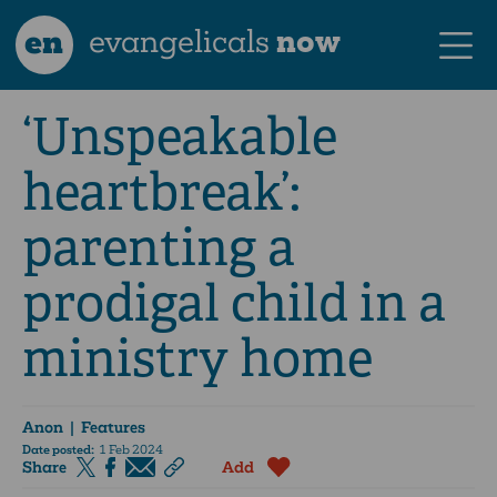
en
evangelicals
now
‘Unspeakable
heartbreak’:
parenting a
prodigal child in a
ministry home
Anon
| Features
Date posted:
1 Feb 2024
Share
Add