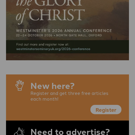
New here?
Register and get three free articles
each month!
Register
Need to advertise?