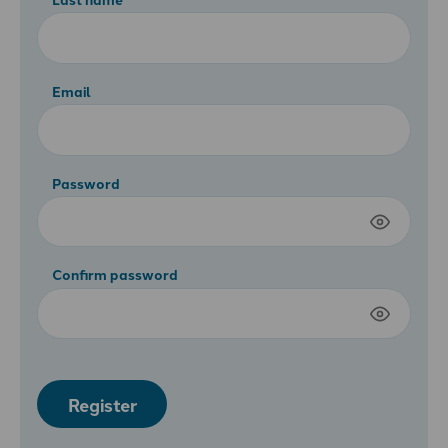
Email
Password
Confirm password
Register