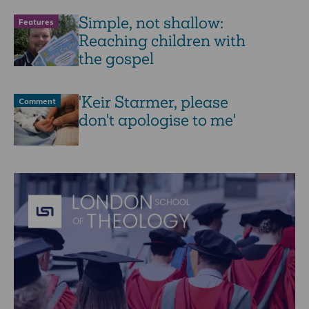
Simple, not shallow:
Features
Reaching children with
the gospel
'Keir Starmer, please
Comment
don't apologise to me'