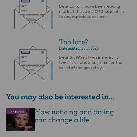
Dear Editor, I have been reading
much of the June 2020 issue of en
today, especially as I am …
Too late?
Date posted:
1 Jun 2020
Dear Sir, When I was in my early
twenties, I was brought under the
sound of the gospel by …
You may also be interested in...
How noticing and acting
Features
can change a life