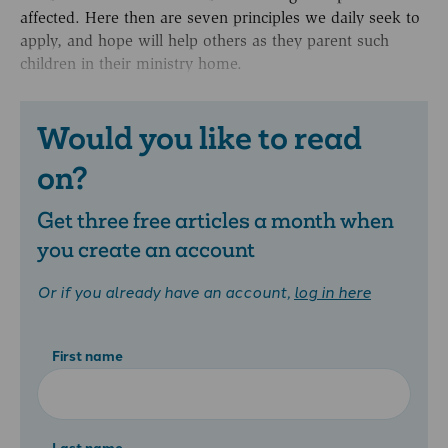
affected. Here then are seven principles we daily seek to
apply, and hope will help others as they parent such
children in their ministry home.
Would you like to read
on?
Get three free articles a month when
you create an account
Or if you already have an account,
log in here
First name
Last name