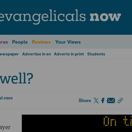
evangelicals
now
res
People
Reviews
Your Views
Newspaper
Advertise in en
Adverts in print
Students
well?
l care
Share
rayer