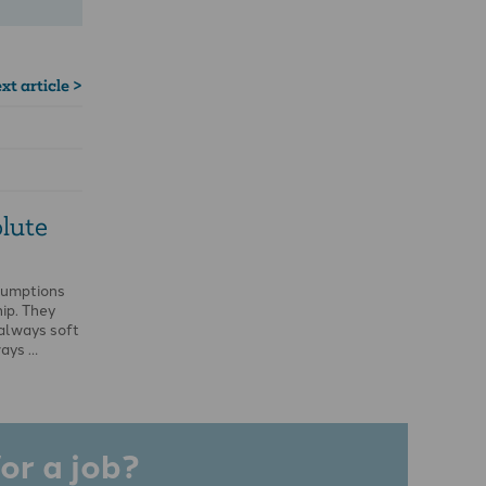
xt article >
lute
sumptions
ip. They
always soft
ways …
or a job?