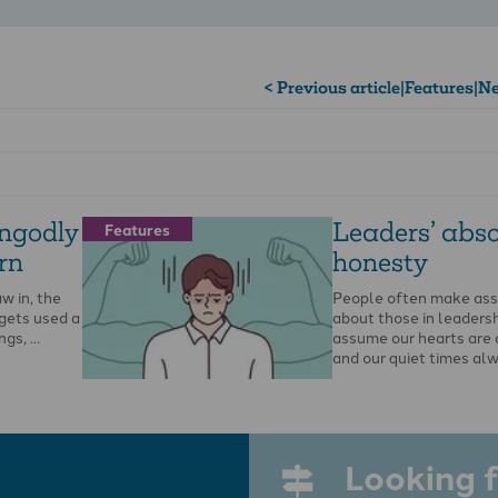
< Previous article
|
Features
|
Ne
ngodly
Leaders’ abso
Features
rn
honesty
w in, the
People often make as
 gets used a
about those in leadersh
ngs, …
assume our hearts are 
and our quiet times al
Looking f