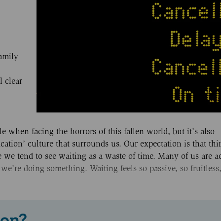
family
l clear
 when facing the horrors of this fallen world, but it’s also
ication’ culture that surrounds us. Our expectation is that th
 we tend to see waiting as a waste of time. Many of us are act
 we’re doing something. Waiting feels so passive, so fruitless
 on?