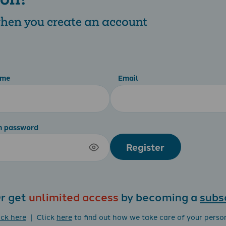
 when you create an account
ame
Email
m password
Register
r get
unlimited access
by becoming a
subs
ick here
| Click
here
to find out how we take care of your perso