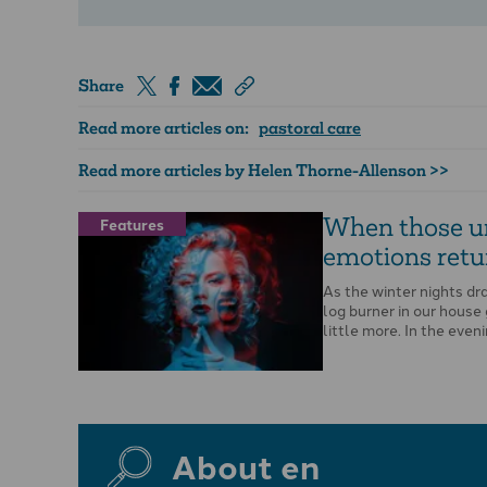
Share
Read more articles on:
pastoral care
Read more articles by Helen Thorne-Allenson >>
When those u
Features
emotions retu
As the winter nights dra
log burner in our house
little more. In the eveni
About en