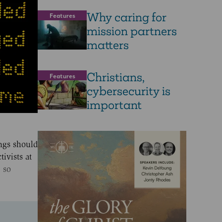
Why caring for
Features
mission partners
matters
Christians,
Features
cybersecurity is
important
ings should
ivists at
, so