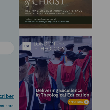
criber
nal data.