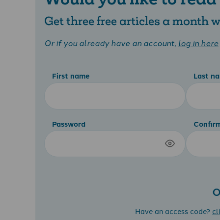
Get three free articles a month
Or if you already have an account,
log in here
First name
Last n
Password
Confir
O
Have an access code?
cl