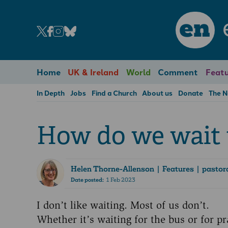
en
Home
UK & Ireland
World
Comment
Featu
In Depth
Jobs
Find a Church
About us
Donate
The 
How do we wait 
Helen Thorne-Allenson
| Features | pastora
Date posted:
1 Feb 2023
I don’t like waiting. Most of us don’t.
Whether it’s waiting for the bus or for p