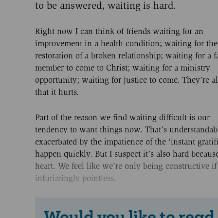
to be answered, waiting is hard.
Right now I can think of friends waiting for an
improvement in a health condition; waiting for the
restoration of a broken relationship; waiting for a 
member to come to Christ; waiting for a ministry
opportunity; waiting for justice to come. They’re al
that it hurts.
Part of the reason we find waiting difficult is our
tendency to want things now. That’s understandable
exacerbated by the impatience of the ‘instant gratif
happen quickly. But I suspect it’s also hard because
heart. We feel like we’re only being constructive if
infuriatingly pointless.
Would you like to read