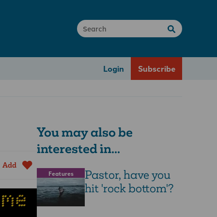
Login
Subscribe
You may also be
interested in...
Add
Pastor, have you
Features
hit 'rock bottom'?