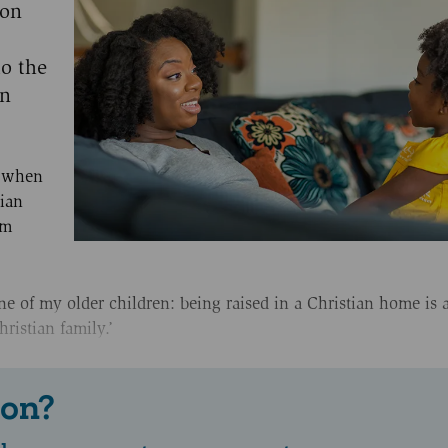
 on
o the
an
e when
tian
om
e of my older children: being raised in a Christian home is a
ristian family.’
 on?