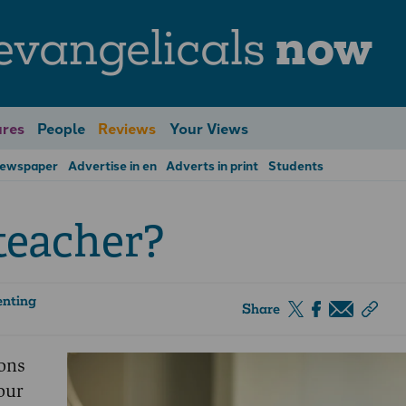
evangelicals
now
res
People
Reviews
Your Views
Newspaper
Advertise in en
Adverts in print
Students
 teacher?
enting
Share
ons
our