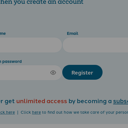
 when you create an account
ame
Email
m password
Register
r get
unlimited access
by becoming a
subs
ick here
| Click
here
to find out how we take care of your perso