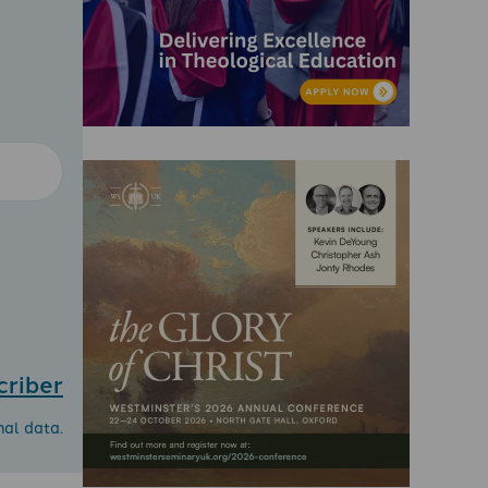
criber
nal data.