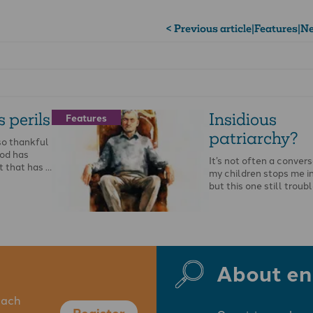
< Previous article
|
Features
|
Ne
 perils
Insidious
Features
patriarchy?
so thankful
God has
It’s not often a conver
t that has …
my children stops me i
but this one still troub
About en
each
Register