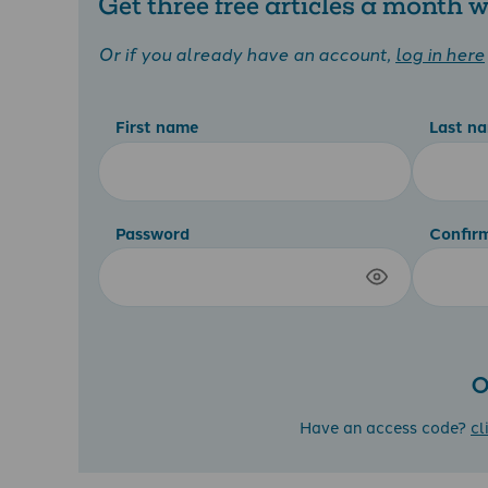
Get three free articles a month
Or if you already have an account,
log in here
First name
Last n
Password
Confir
O
Have an access code?
cl