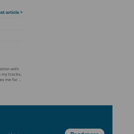
xt article >
sation with
n my tracks,
les me for …
Read more