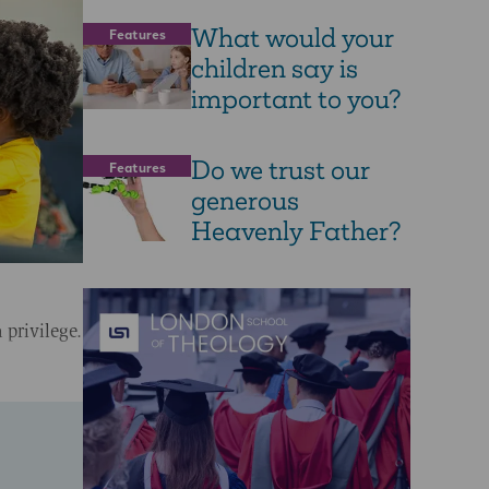
What would your
Features
children say is
important to you?
Do we trust our
Features
generous
Heavenly Father?
 privilege.