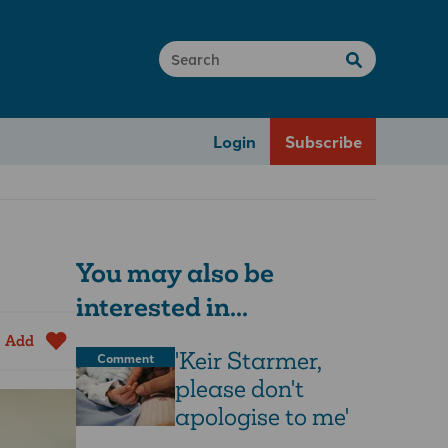
Login
Subscribe
You may also be
interested in...
Add
'Keir Starmer,
Comment
please don't
apologise to me'