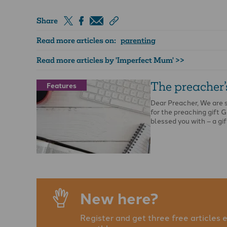
Share
Read more articles on:
parenting
Read more articles by 'Imperfect Mum' >>
The preacher’s
Features
Dear Preacher, We are 
for the preaching gift 
blessed you with – a gif
New here?
Register and get three free articles 