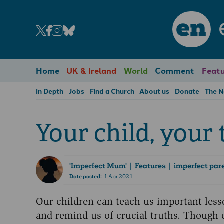
en
Home
UK & Ireland
World
Comment
Featu
In Depth
Jobs
Find a Church
About us
Donate
The 
Your child, your
'Imperfect Mum'
| Features | imperfect par
Date posted:
1 Apr 2021
Our children can teach us important less
and remind us of crucial truths. Though 