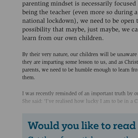
parenting mindset is necessarily focused
being the teacher (even more so during a
national lockdown), we need to be open t
possibility that maybe, just maybe, we c
learn from our own children.
By their very nature, our children will be unawar
they are imparting some lesson to us, and as Chris
parents, we need to be humble enough to learn fr
them.
I was recently reminded of an important truth by on
She said: ‘I’ve realised how lucky I am to be in a Ch
Would you like to read