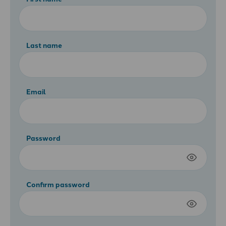
Last name
Email
Password
Confirm password