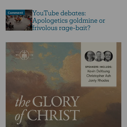
YouTube debates:
Comment
Apologetics goldmine or
frivolous rage-bait?