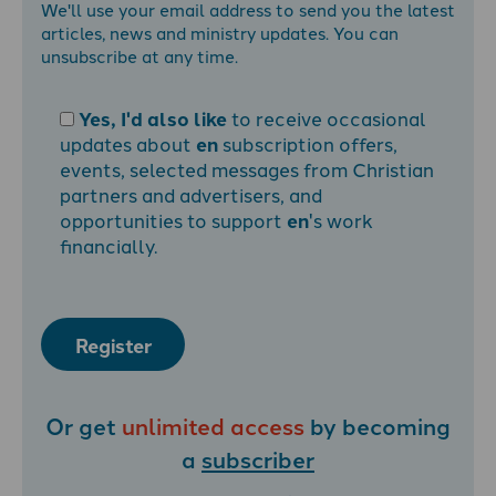
We'll use your email address to send you the latest
articles, news and ministry updates. You can
unsubscribe at any time.
Yes, I'd also like
to receive occasional
updates about
en
subscription offers,
events, selected messages from Christian
partners and advertisers, and
opportunities to support
en
's work
financially.
Register
Or get
unlimited access
by becoming
a
subscriber