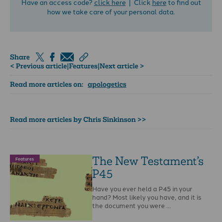
Have an access code?
click here
| Click
here
to find out
how we take care of your personal data.
Share
< Previous article
|
Features
|
Next article >
Read more articles on:
apologetics
Read more articles by Chris Sinkinson >>
The New Testament’s
Features
P45
Have you ever held a P45 in your
hand? Most likely you have, and it is
the document you were …