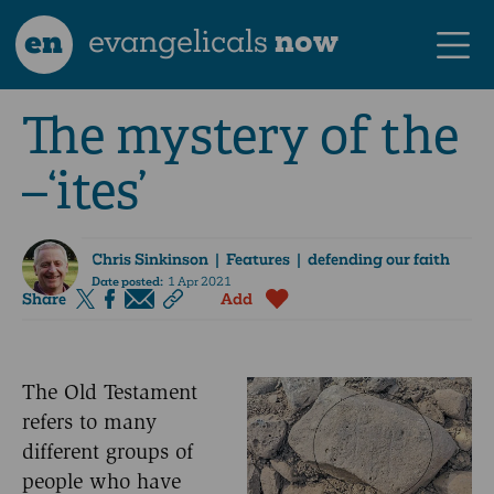
en
evangelicals
now
The mystery of the
–‘ites’
Chris Sinkinson
| Features | defending our faith
Date posted:
1 Apr 2021
Share
Add
The Old Testament
refers to many
different groups of
people who have