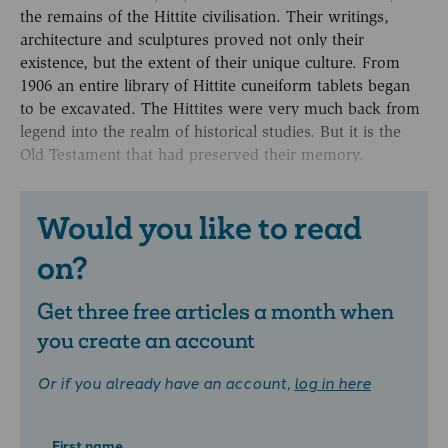
the remains of the Hittite civilisation. Their writings,
architecture and sculptures proved not only their
existence, but the extent of their unique culture. From
1906 an entire library of Hittite cuneiform tablets began
to be excavated. The Hittites were very much back from
legend into the realm of historical studies. But it is the
Old Testament that had preserved their memory.
Would you like to read
on?
Get three free articles a month when
you create an account
Or if you already have an account,
log in here
First name