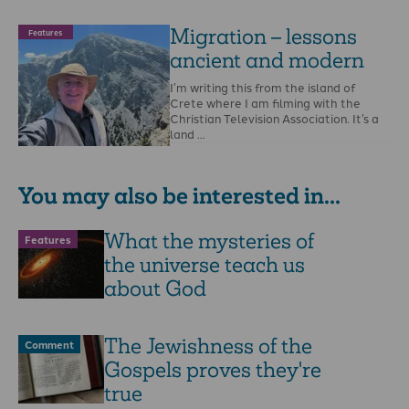
Migration – lessons
Features
ancient and modern
I’m writing this from the island of
Crete where I am filming with the
Christian Television Association. It’s a
land …
You may also be interested in...
What the mysteries of
Features
the universe teach us
about God
The Jewishness of the
Comment
Gospels proves they're
true