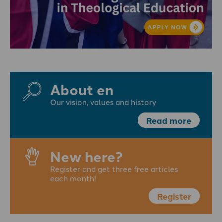
About en
Our vision, values and history
Read more
New here?
Register and get three free articles
each month!
Register