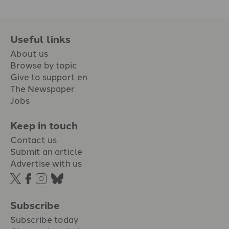
Useful links
About us
Browse by topic
Give to support en
The Newspaper
Jobs
Keep in touch
Contact us
Submit an article
Advertise with us
Subscribe
Subscribe today