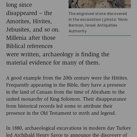
long since
disappeared – the
The engraved stone discovered
in the excavation | photo: Yaniv
Amorites, Hivites,
Berman, Israel Antiquities
Jebusites, and so on.
Authority
Millenia after those
Biblical references
were written, archaeology is finding the
material evidence for many of them.
A good example from the 20th century were the Hittites.
Frequently appearing in the Bible, they have a presence
in the land of Canaan from the time of Abraham to the
united monarchy of King Solomon. Their disappearance
from historical records led some to attribute their
presence in the Old Testament to myth and legend.
In 1880, archaeological excavations in modern day Turkey
led Archibald Henry Sayce to announce the discovery of