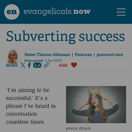
en
evangelicals
now
Subverting success
Helen Thorne-Allenson
| Features | pastoral care
Date posted:
1 Apr 2020
Share
Add
‘I’m aiming to be
successful.’ It’s a
phrase I’ve heard in
conversation
countless times.
photo: iStock