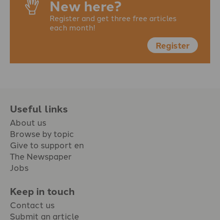
New here?
Register and get three free articles
each month!
Register
Useful links
About us
Browse by topic
Give to support en
The Newspaper
Jobs
Keep in touch
Contact us
Submit an article