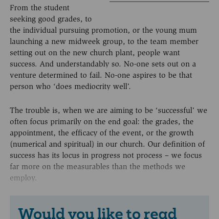
From the student
seeking good grades, to
the individual pursuing promotion, or the young mum
launching a new midweek group, to the team member
setting out on the new church plant, people want
success. And understandably so. No-one sets out on a
venture determined to fail. No-one aspires to be that
person who ‘does mediocrity well’.
The trouble is, when we are aiming to be ‘successful’ we
often focus primarily on the end goal: the grades, the
appointment, the efficacy of the event, or the growth
(numerical and spiritual) in our church. Our definition of
success has its locus in progress not process – we focus
far more on the measurables than the methods we
employ.
Would you like to read