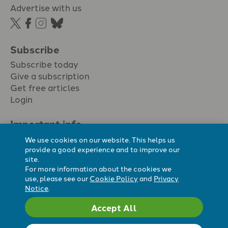
Advertise with us
Subscribe
Subscribe today
Give a subscription
Get free articles
Login
Important info.
Terms & conditions
We use cookies on our website. This helps us
Privacy policy
provide a good experience and to improve our
site.
Cookie policy
For more information about the cookies we
Cookie preferences
use, please see our
Cookie Policy
and
Privacy
Notice
.
Accept All
Registered Charity No. 296794.
All content Evangelicals Now