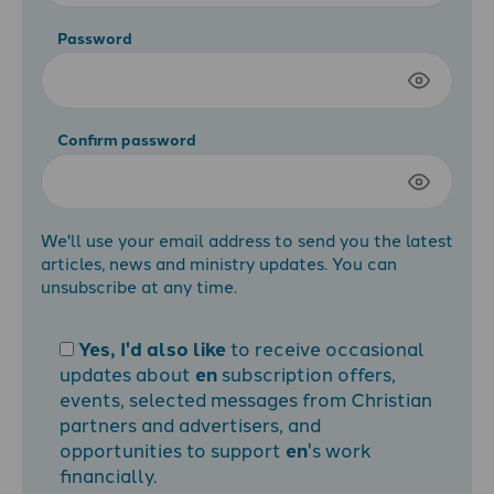
Password
Confirm password
We'll use your email address to send you the latest
articles, news and ministry updates. You can
unsubscribe at any time.
Yes, I'd also like
to receive occasional
updates about
en
subscription offers,
events, selected messages from Christian
partners and advertisers, and
opportunities to support
en
's work
financially.