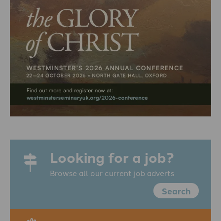
Looking for a job?
Browse all our current job adverts
Search