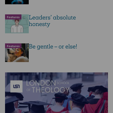
Leaders’ absolute
Features
honesty
Be gentle – or else!
Features