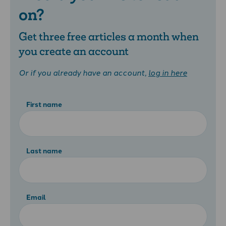
on?
Get three free articles a month when
you create an account
Or if you already have an account,
log in here
First name
Last name
Email