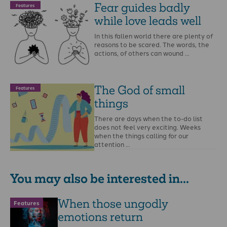
Fear guides badly
Features
while love leads well
In this fallen world there are plenty of
reasons to be scared. The words, the
actions, of others can wound …
The God of small
Features
things
There are days when the to-do list
does not feel very exciting. Weeks
when the things calling for our
attention …
You may also be interested in...
When those ungodly
Features
emotions return