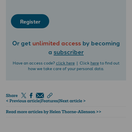
Register
Or get
unlimited access
by becoming
a
subscriber
Have an access code?
click here
| Click
here
to find out
how we take care of your personal data.
Share
< Previous article
|
Features
|
Next article >
Read more articles by Helen Thorne-Allenson >>