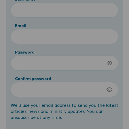
Email
Password
Confirm password
We'll use your email address to send you the latest
articles, news and ministry updates. You can
unsubscribe at any time.