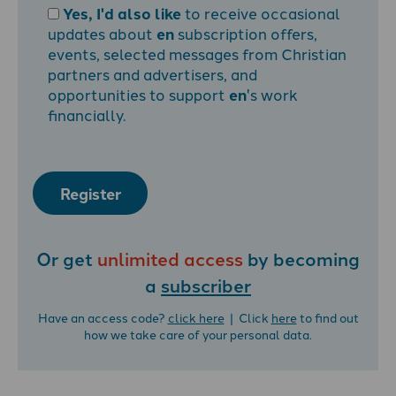
Yes, I'd also like
to receive occasional
updates about
en
subscription offers,
events, selected messages from Christian
partners and advertisers, and
opportunities to support
en
's work
financially.
Register
Or get
unlimited access
by becoming
a
subscriber
Have an access code?
click here
| Click
here
to find out
how we take care of your personal data.