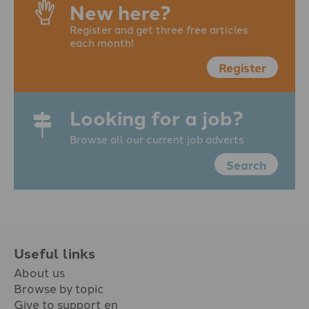
New here?
Register and get three free articles
each month!
Register
Looking for a job?
Browse all our current job adverts
Search
Useful links
About us
Browse by topic
Give to support en