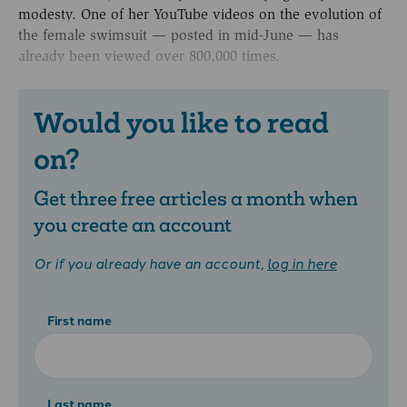
modesty. One of her YouTube videos on the evolution of
the female swimsuit — posted in mid-June — has
already been viewed over 800,000 times.
Would you like to read
on?
Get three free articles a month when
you create an account
Or if you already have an account,
log in here
First name
Last name