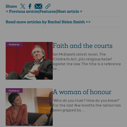
Share
< Previous article
|
Features
|
Next article >
Read more articles by Rachel Helen Smith >>
Faith and the courts
Features
Ian McEwan’s latest novel, The
Children’s Act, pits religious belief
against the law. The title is a reference
to …
A woman of honour
Features
‘Who do you trust? How do you know?’
For the last few months the nation has
been gripped by …