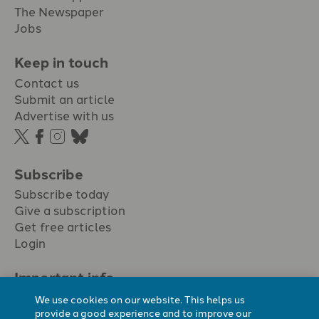
The Newspaper
Jobs
Keep in touch
Contact us
Submit an article
Advertise with us
Subscribe
Subscribe today
Give a subscription
Get free articles
Login
Important info.
Terms & conditions
We use cookies on our website. This helps us
Privacy policy
provide a good experience and to improve our