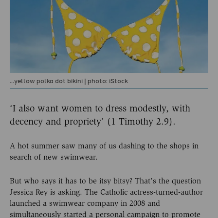
...yellow polka dot bikini | photo: iStock
‘I also want women to dress modestly, with
decency and propriety’ (1 Timothy 2.9).
A hot summer saw many of us dashing to the shops in
search of new swimwear.
But who says it has to be itsy bitsy? That’s the question
Jessica Rey is asking. The Catholic actress-turned-author
launched a swimwear company in 2008 and
simultaneously started a personal campaign to promote