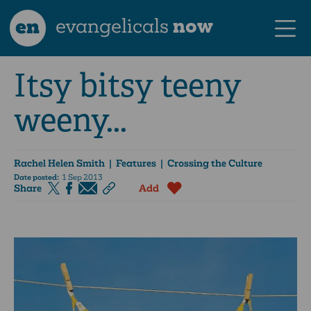
en
evangelicals
now
Itsy bitsy teeny
weeny...
Rachel Helen Smith
| Features | Crossing the Culture
Date posted:
1 Sep 2013
Share
Add