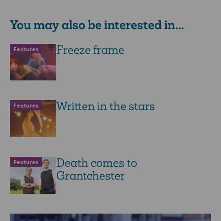
You may also be interested in...
Freeze frame
Features
Written in the stars
Features
Death comes to
Features
Grantchester