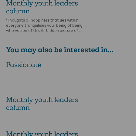
Monthly youth leaders
column
'Thoughts of happiness that lies within
everyone tranquilises your being of being
who you be of this forbidden picture of …
You may also be interested in...
Passionate
Monthly youth leaders
column
Monthly youth leaders