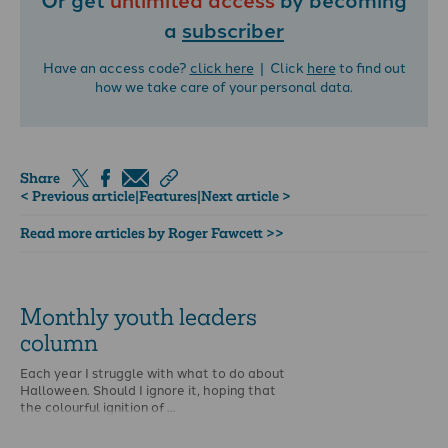
a
subscriber
Have an access code?
click here
| Click
here
to find out
how we take care of your personal data.
Share
< Previous article
|
Features
|
Next article >
Read more articles by Roger Fawcett >>
Monthly youth leaders
column
Each year I struggle with what to do about
Halloween. Should I ignore it, hoping that
the colourful ignition of …