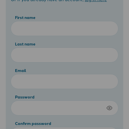
First name
Last name
Email
Password
Confirm password