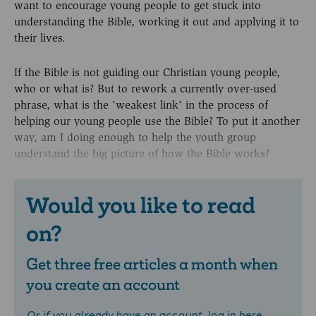
want to encourage young people to get stuck into
understanding the Bible, working it out and applying it to
their lives.
If the Bible is not guiding our Christian young people,
who or what is? But to rework a currently over-used
phrase, what is the 'weakest link' in the process of
helping our young people use the Bible? To put it another
way, am I doing enough to help the youth group
understand the big picture of how the Bible works?
Would you like to read
on?
Get three free articles a month when
you create an account
Or if you already have an account,
log in here