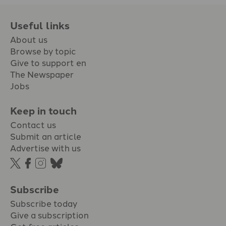
Useful links
About us
Browse by topic
Give to support en
The Newspaper
Jobs
Keep in touch
Contact us
Submit an article
Advertise with us
Subscribe
Subscribe today
Give a subscription