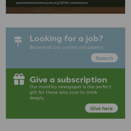
Looking for a job?
Browse all our current job adverts
Search
Give a subscription
Our monthly newspaper is the perfect
gift for those who love to think
deeply
Give here