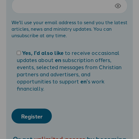
We'll use your email address to send you the latest
articles, news and ministry updates. You can
unsubscribe at any time.
Yes, I'd also like
to receive occasional
updates about
en
subscription offers,
events, selected messages from Christian
partners and advertisers, and
opportunities to support
en
's work
financially.
Register
Or get
unlimited access
by becoming