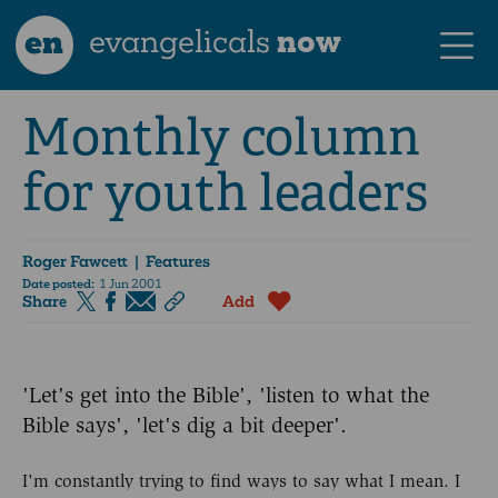
en
evangelicals
now
Monthly column
for youth leaders
Roger Fawcett
| Features
Date posted:
1 Jun 2001
Share
Add
'Let's get into the Bible', 'listen to what the
Bible says', 'let's dig a bit deeper'.
I'm constantly trying to find ways to say what I mean. I