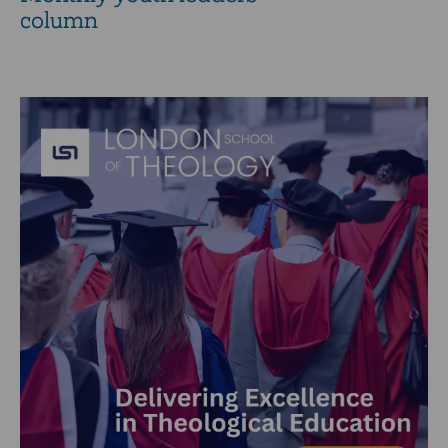
column