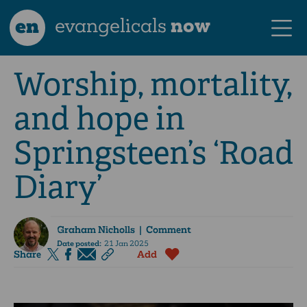
en
evangelicals
now
Worship, mortality,
and hope in
Springsteen’s ‘Road
Diary’
Graham Nicholls
| Comment
Date posted:
21 Jan 2025
Share
Add