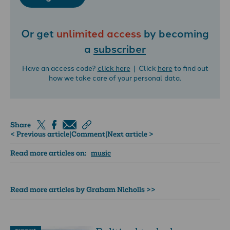
Or get
unlimited access
by becoming
a
subscriber
Have an access code?
click here
| Click
here
to find out
how we take care of your personal data.
Share
< Previous article
|
Comment
|
Next article >
Read more articles on:
music
Read more articles by Graham Nicholls >>