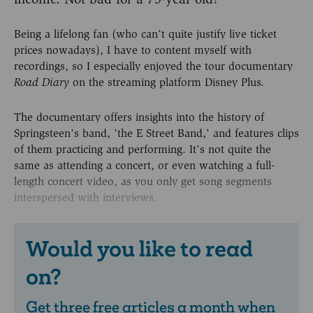
Being a lifelong fan (who can’t quite justify live ticket
prices nowadays), I have to content myself with
recordings, so I especially enjoyed the tour documentary
on the streaming platform Disney Plus.
Road Diary
The documentary offers insights into the history of
Springsteen’s band, 'the E Street Band,' and features clips
of them practicing and performing. It’s not quite the
same as attending a concert, or even watching a full-
length concert video, as you only get song segments
interspersed with interviews.
Would you like to read
on?
Get three free articles a month when