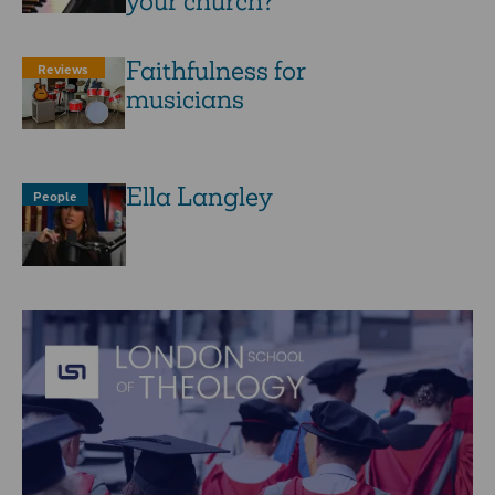
your church?
Faithfulness for
Reviews
musicians
Ella Langley
People