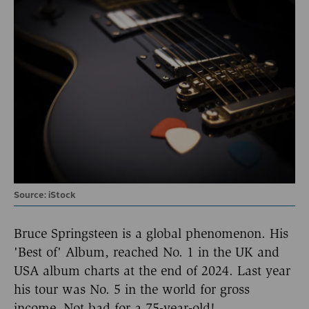
Source: iStock
Bruce Springsteen is a global phenomenon. His
'Best of' Album, reached No. 1 in the UK and
USA album charts at the end of 2024. Last year
his tour was No. 5 in the world for gross
income. Not bad for a 75-year-old!