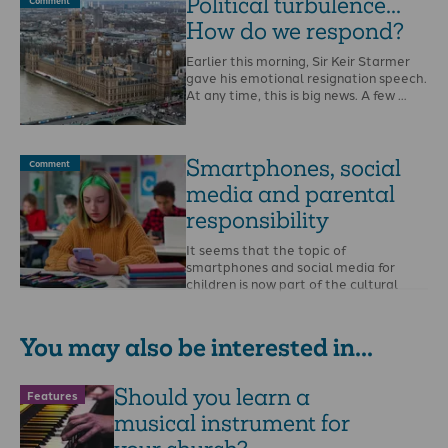
Political turbulence...
Comment
How do we respond?
Earlier this morning, Sir Keir Starmer
gave his emotional resignation speech.
At any time, this is big news. A few …
Smartphones, social
Comment
media and parental
responsibility
It seems that the topic of
smartphones and social media for
children is now part of the cultural
conversation.The …
You may also be interested in...
Should you learn a
Features
musical instrument for