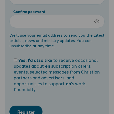
Confirm password
We'll use your email address to send you the latest
articles, news and ministry updates. You can
unsubscribe at any time.
Yes, I'd also like
to receive occasional
updates about
en
subscription offers,
events, selected messages from Christian
partners and advertisers, and
opportunities to support
en
's work
financially.
Register