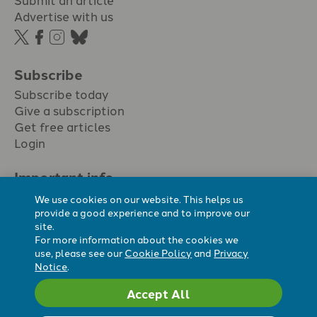
Advertise with us
Subscribe
Subscribe today
Give a subscription
Get free articles
Login
Important info.
Terms & conditions
We use cookies on our website. This helps us
Privacy policy
provide a good experience and to improve our
site.
Cookie policy
For more information about the cookies we
Cookie preferences
use, please see our
Cookie Policy
and
Privacy
Notice
.
Accept All
Registered Charity No. 296794.
All content Evangelicals Now