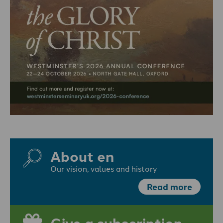
About en
Our vision, values and history
Read more
Give a subscription