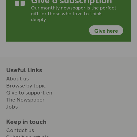
Our monthly newspaper is the perfect
gift for those who love to think
deeply
Give here
Useful links
About us
Browse by topic
Give to support en
The Newspaper
Jobs
Keep in touch
Contact us
Submit an article