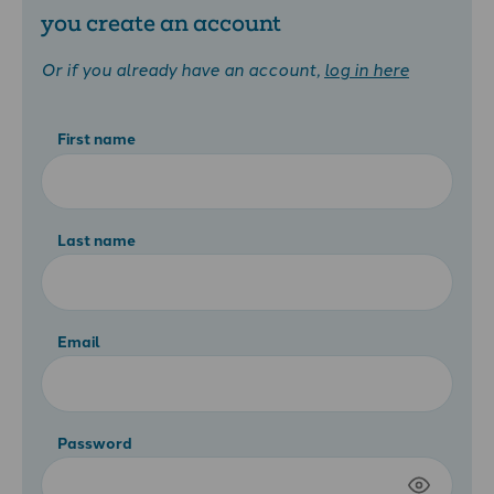
you create an account
Or if you already have an account,
log in here
First name
Last name
Email
Password