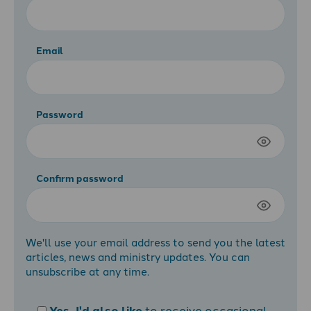
Email
Password
Confirm password
We'll use your email address to send you the latest
articles, news and ministry updates. You can
unsubscribe at any time.
Yes, I'd also like
to receive occasional