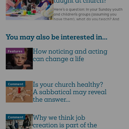
taught at church?
Here’s a question: In your Sunday youth
and children’s groups (assuming you
have them), what do you teach? And
how …
You may also be interested in...
How noticing and acting
Features
can change a life
Is your church healthy?
Comment
A sabbatical may reveal
the answer...
Why we think job
Comment
creation is part of the