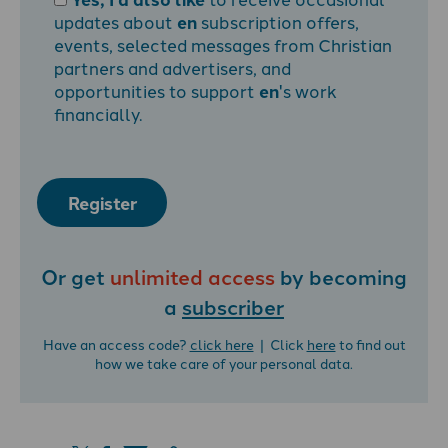
updates about
en
subscription offers,
events, selected messages from Christian
partners and advertisers, and
opportunities to support
en
's work
financially.
Register
Or get
unlimited access
by becoming
a
subscriber
Have an access code?
click here
| Click
here
to find out
how we take care of your personal data.