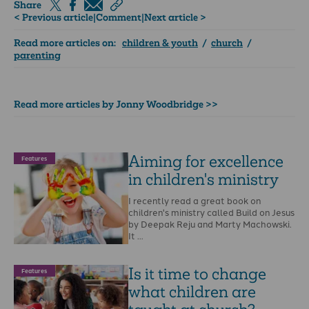
Share
< Previous article
|
Comment
|
Next article >
Read more articles on:
children & youth
/
church
/
parenting
Read more articles by Jonny Woodbridge >>
Aiming for excellence
Features
in children's ministry
I recently read a great book on
children's ministry called Build on Jesus
by Deepak Reju and Marty Machowski.
It …
Is it time to change
Features
what children are