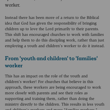
worker.
Instead there has been more of a return to the Biblical
idea that God has given the responsibility of bringing
children up to love the Lord primarily to their parents.
This shift has encouraged churches to work with families
and help them to do this discipling work, rather than just
employing a youth and children's worker to do it instead.
From 'youth and children' to 'families'
worker
This has an impact on the role of the youth and
children's worker! For churches that believe in this
approach, these workers are being encouraged to work
more closely with parents and see their roles as
supporting and training them, rather than doing the
ministry directly to the children. This results in less youth
and children's workers and more "families workers."