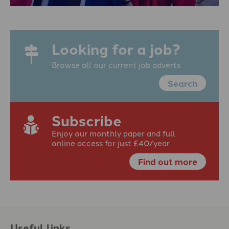
Looking for a job?
Browse all our current job adverts
Search
Subscribe
Enjoy our monthly paper and full
online access for just £40/year
Find out more
Useful links