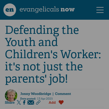
en
evangelicals
now
Defending the
Youth and
Children's Worker:
it's not just the
parents' job!
Jonny Woodbridge
| Comment
Date posted:
13 Apr 2025
Share
Add