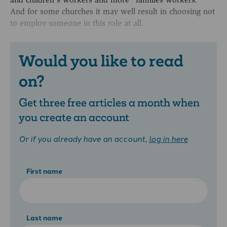
And for some churches it may well result in choosing not
to employ someone in this role at all.
Would you like to read
on?
Get three free articles a month when
you create an account
Or if you already have an account,
log in here
First name
Last name