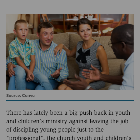
Source: Canva
There has lately been a big push back in youth
and children's ministry against leaving the job
of discipling young people just to the
"professional", the church youth and children's