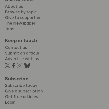
About us
Browse by topic
Give to support en
The Newspaper
Jobs
Keep in touch
Contact us
Submit an article
Advertise with us
Subscribe
Subscribe today
Give a subscription
Get free articles
Login