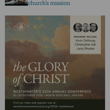
church’s mission