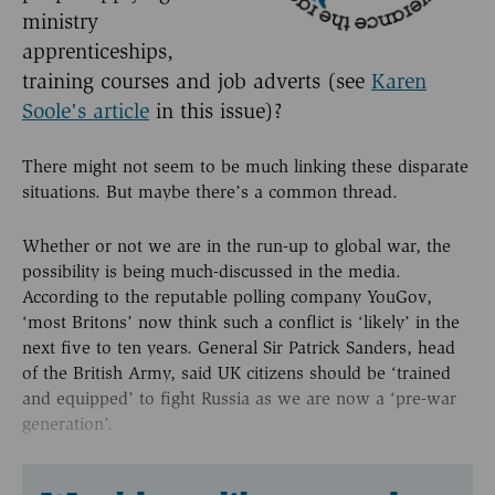
ministry
apprenticeships,
training courses and job adverts (see
Karen
Soole's article
in this issue)?
There might not seem to be much linking these disparate
situations. But maybe there’s a common thread.
Whether or not we are in the run-up to global war, the
possibility is being much-discussed in the media.
According to the reputable polling company YouGov,
‘most Britons’ now think such a conflict is ‘likely’ in the
next five to ten years. General Sir Patrick Sanders, head
of the British Army, said UK citizens should be ‘trained
and equipped’ to fight Russia as we are now a ‘pre-war
generation’.