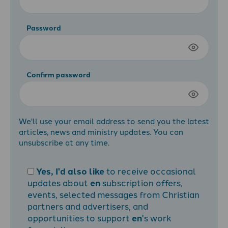
Password
Confirm password
We'll use your email address to send you the latest
articles, news and ministry updates. You can
unsubscribe at any time.
Yes, I'd also like
to receive occasional
updates about
en
subscription offers,
events, selected messages from Christian
partners and advertisers, and
opportunities to support
en
's work