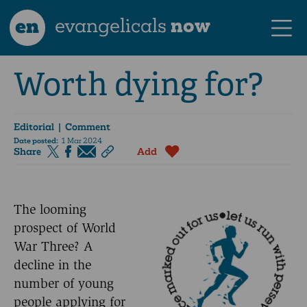
en
evangelicals
now
Worth dying for?
Editorial | Comment
Date posted:
1 Mar 2024
Share
Add
The looming
prospect of World
War Three? A
decline in the
number of young
people applying for