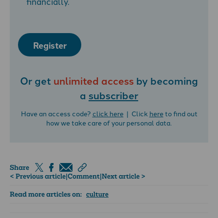
financially.
Register
Or get
unlimited access
by becoming
a
subscriber
Have an access code?
click here
| Click
here
to find out
how we take care of your personal data.
Share
< Previous article
|
Comment
|
Next article >
Read more articles on:
culture