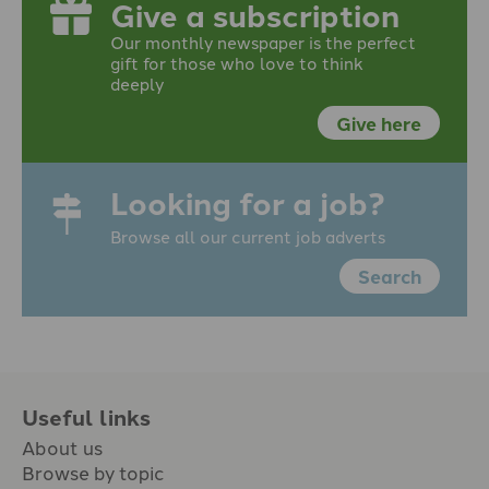
Give a subscription
Our monthly newspaper is the perfect
gift for those who love to think
deeply
Give here
Looking for a job?
Browse all our current job adverts
Search
Useful links
About us
Browse by topic