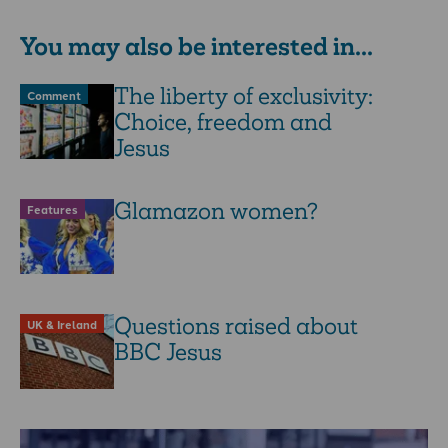
You may also be interested in...
The liberty of exclusivity:
Comment
Choice, freedom and
Jesus
Glamazon women?
Features
Questions raised about
UK & Ireland
BBC Jesus