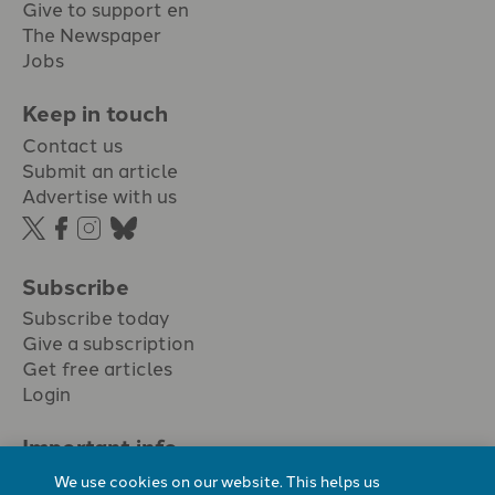
Give to support en
The Newspaper
Jobs
Keep in touch
Contact us
Submit an article
Advertise with us
Subscribe
Subscribe today
Give a subscription
Get free articles
Login
Important info.
Terms & conditions
We use cookies on our website. This helps us