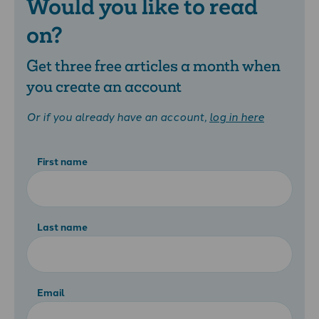
Would you like to read
on?
Get three free articles a month when
you create an account
Or if you already have an account,
log in here
First name
Last name
Email