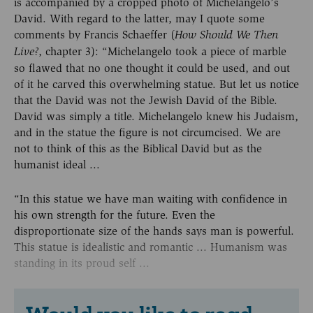
is accompanied by a cropped photo of Michelangelo’s
David. With regard to the latter, may I quote some
comments by Francis Schaeffer (
How Should We Then
, chapter 3): “Michelangelo took a piece of marble
Live?
so flawed that no one thought it could be used, and out
of it he carved this overwhelming statue. But let us notice
that the David was not the Jewish David of the Bible.
David was simply a title. Michelangelo knew his Judaism,
and in the statue the figure is not circumcised. We are
not to think of this as the Biblical David but as the
humanist ideal ...
“In this statue we have man waiting with confidence in
his own strength for the future. Even the
disproportionate size of the hands says man is powerful.
This statue is idealistic and romantic ... Humanism was
standing in its proud self ...