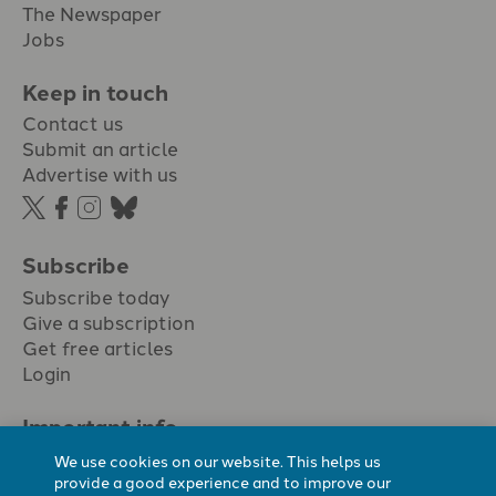
The Newspaper
Jobs
Keep in touch
Contact us
Submit an article
Advertise with us
Subscribe
Subscribe today
Give a subscription
Get free articles
Login
Important info.
Terms & conditions
We use cookies on our website. This helps us
Privacy policy
provide a good experience and to improve our