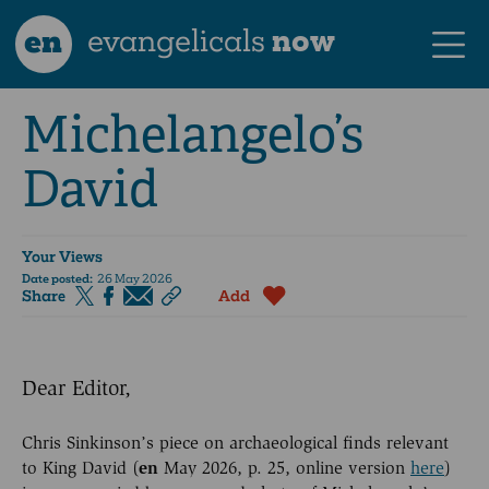
en
evangelicals
now
Michelangelo’s
David
Your Views
Date posted:
26 May 2026
Share
Add
Dear Editor,
Chris Sinkinson’s piece on archaeological finds relevant
to King David (
en
May 2026, p. 25, online version
here
)