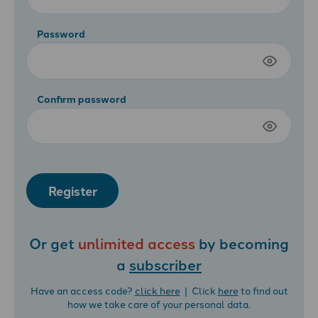
Password
Confirm password
Register
Or get
unlimited access
by becoming
a
subscriber
Have an access code?
click here
| Click
here
to find out
how we take care of your personal data.