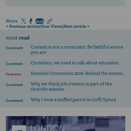
Share
< Previous article
|
Your Views
|
Next article >
read
most
Context is not a constraint. Be faithful where
Comment
you are
Christians, we need to talk about education
Comment
Keswick Convention 2026: Behind the scenes...
Features
Why we think job creation is part of the
Comment
church’s mission
Why I took a stuffed parrot to CofE Synod
Comment