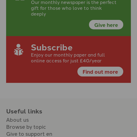
Our monthly newspaper is the perfect
gift for those who love to think
deeply
Give here
Subscribe
Enjoy our monthly paper and full
online access for just £40/year
Find out more
Useful links
About us
Browse by topic
Give to support en