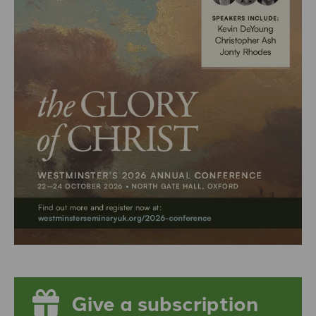
Give a subscription