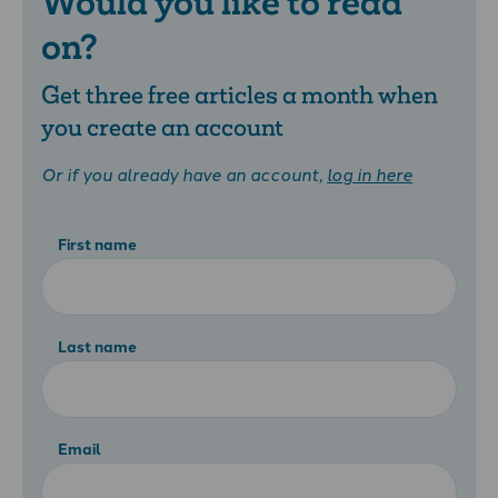
Would you like to read
on?
Get three free articles a month when
you create an account
Or if you already have an account,
log in here
First name
Last name
Email