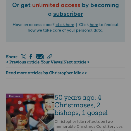
Or get
unlimited access
by becoming
a
subscriber
Have an access code?
click here
| Click
here
to find out
how we take care of your personal data.
Share
< Previous article
|
Your Views
|
Next article >
Read more articles by Christopher Idle >>
50 years ago: 4
Features
Christmases, 2
bishops, 1 gospel
Christopher Idle reflects on two
memorable Christmas Carol Services