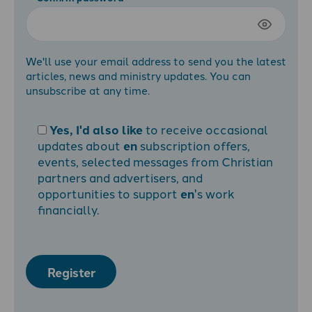
We'll use your email address to send you the latest
articles, news and ministry updates. You can
unsubscribe at any time.
Yes, I'd also like
to receive occasional
updates about
en
subscription offers,
events, selected messages from Christian
partners and advertisers, and
opportunities to support
en
's work
financially.
Register