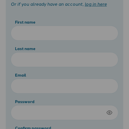
Or if you already have an account,
log in here
First name
Last name
Email
Password
Confirm password