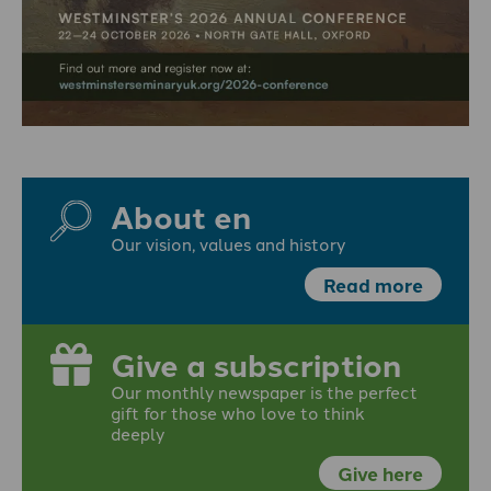
About en
Our vision, values and history
Read more
Give a subscription
Our monthly newspaper is the perfect
gift for those who love to think
deeply
Give here