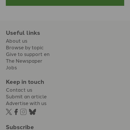
Useful links
About us
Browse by topic
Give to support en
The Newspaper
Jobs
Keep in touch
Contact us
Submit an article
Advertise with us
Subscribe