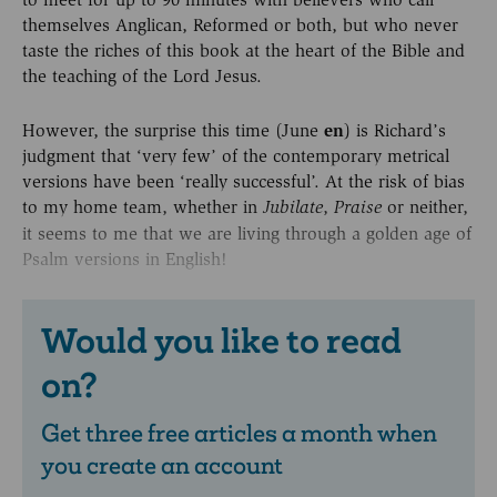
themselves Anglican, Reformed or both, but who never
taste the riches of this book at the heart of the Bible and
the teaching of the Lord Jesus.
However, the surprise this time (June
en
) is Richard’s
judgment that ‘very few’ of the contemporary metrical
versions have been ‘really successful’. At the risk of bias
to my home team, whether in
,
or neither,
Jubilate
Praise
it seems to me that we are living through a golden age of
Psalm versions in English!
Would you like to read
on?
Get three free articles a month when
you create an account