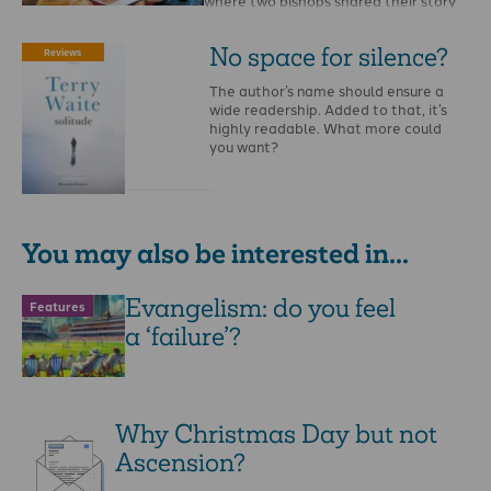
where two bishops shared their story
of coming to Christ. …
No space for silence?
Reviews
The author’s name should ensure a
wide readership. Added to that, it’s
highly readable. What more could
you want?
You may also be interested in...
Evangelism: do you feel
Features
a ‘failure’?
Why Christmas Day but not
Ascension?