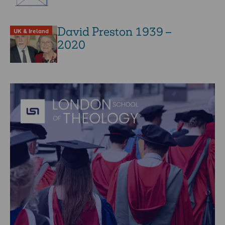
David Preston 1939 –
UK & Ireland
2020