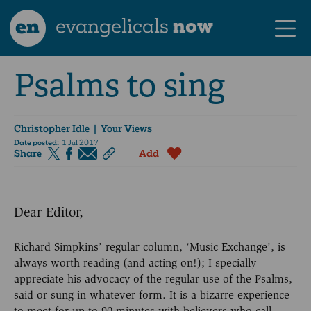
en
evangelicals
now
Psalms to sing
Christopher Idle
| Your Views
Date posted:
1 Jul 2017
Share
Add
Dear Editor,
Richard Simpkins’ regular column, ‘Music Exchange’, is
always worth reading (and acting on!); I specially
appreciate his advocacy of the regular use of the Psalms,
said or sung in whatever form. It is a bizarre experience
to meet for up to 90 minutes with believers who call