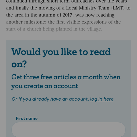
continued through short-term outreaches over the years
and finally the moving of a Local Ministry Team (LMT) to
the area in the autumn of 2017, was now reaching
another milestone: the first visible expressions of the
start of a church being planted in the village.
Would you like to read
on?
Get three free articles a month when
you create an account
Or if you already have an account,
log in here
First name