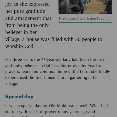
joy as she expressed
her pure gratitude
and amazement that
The house church being taught
from being the only
believer in her
village, a house was filled with 30 people to
worship God.
For three years the 77-year-old lady had been the first,
and only, believer in Cobîlea. But now, after years of
prayers, tears and continual hope in the Lord, she finally
experienced the first house church gathering in her
village.
Special day
It was a special day for OM Moldova as well. What had
started with seeds of prayer many years ago and