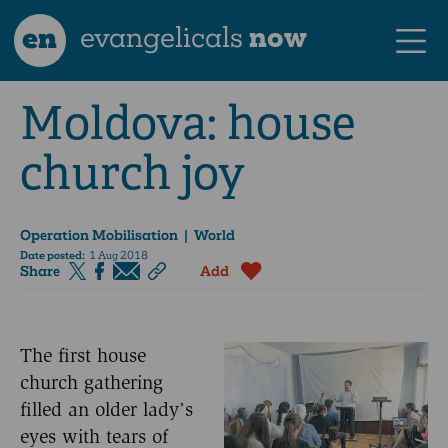
en
evangelicals
now
Moldova: house
church joy
Operation Mobilisation
| World
Date posted:
1 Aug 2018
Share
Add
The first house
church gathering
filled an older lady’s
eyes with tears of