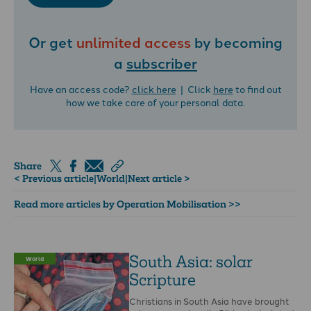
Or get
unlimited access
by becoming
a
subscriber
Have an access code?
click here
| Click
here
to find out
how we take care of your personal data.
Share
< Previous article
|
World
|
Next article >
Read more articles by Operation Mobilisation >>
South Asia: solar
World
Scripture
Christians in South Asia have brought