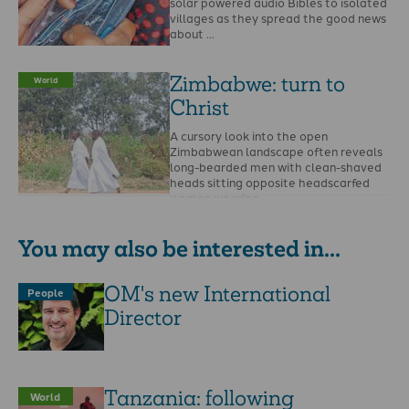
solar powered audio Bibles to isolated
villages as they spread the good news
about …
Zimbabwe: turn to
World
Christ
A cursory look into the open
Zimbabwean landscape often reveals
long-bearded men with clean-shaved
heads sitting opposite headscarfed
woman wearing …
You may also be interested in...
OM's new International
People
Director
Tanzania: following
World