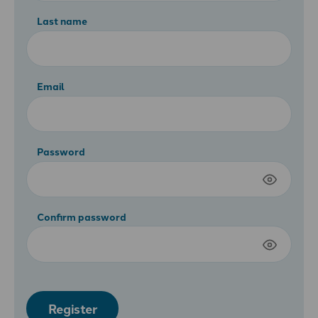
Last name
Email
Password
Confirm password
Register