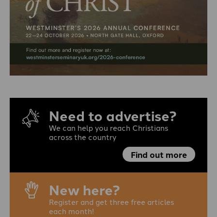
Need to advertise?
We can help you reach Christians
across the country
Find out more
New here?
Register and get three free articles
each month!