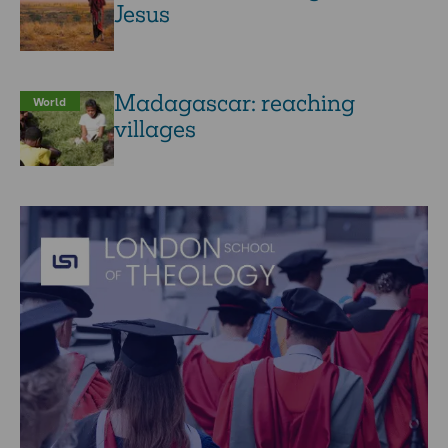
Jesus
Madagascar: reaching
World
villages