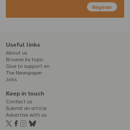
Register
Useful links
About us
Browse by topic
Give to support en
The Newspaper
Jobs
Keep in touch
Contact us
Submit an article
Advertise with us