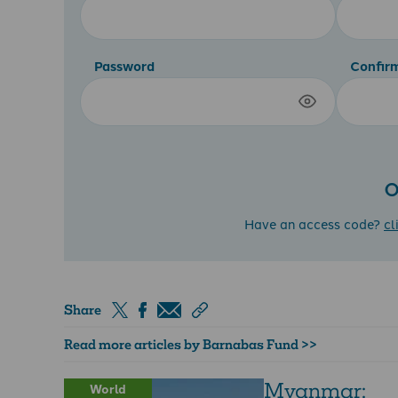
Password
Confir
O
Have an access code?
cl
Share
Read more articles by Barnabas Fund >>
Myanmar:
World