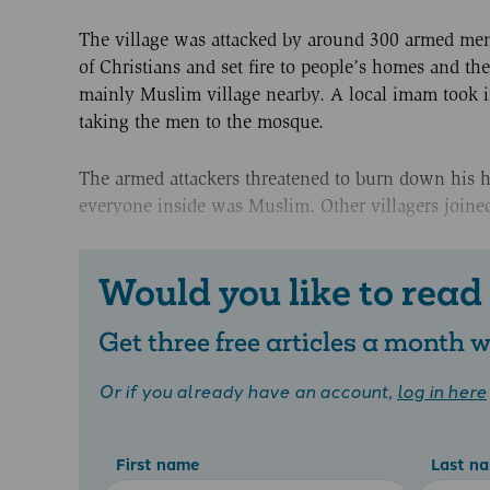
The village was attacked by around 300 armed men, 
of Christians and set fire to people’s homes and t
mainly Muslim village nearby. A local imam took 
taking the men to the mosque.
The armed attackers threatened to burn down his 
everyone inside was Muslim. Other villagers joined 
Would you like to read
Get three free articles a month
Or if you already have an account,
log in here
First name
Last n