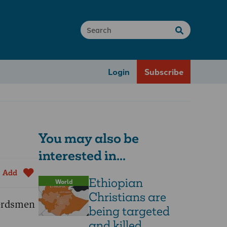
Login
Subscribe
You may also be
interested in...
Add
Ethiopian
World
Christians are
herdsmen
being targeted
and killed