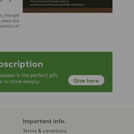
s, thought
 years old,
oothills of
bscription
aper is the perfect gift
Give here
e to think deeply
Important info.
Terms & conditions