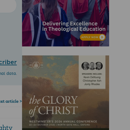
criber
nal data.
xt article >
ghty