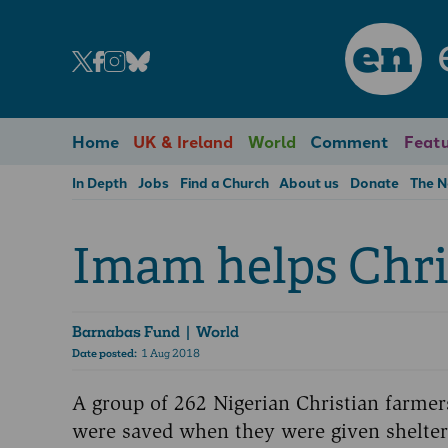
en
Home
UK & Ireland
World
Comment
Featu
In Depth
Jobs
Find a Church
About us
Donate
The 
Imam helps Chri
Barnabas Fund
| World
Date posted:
1 Aug 2018
A group of 262 Nigerian Christian farme
were saved when they were given shelte