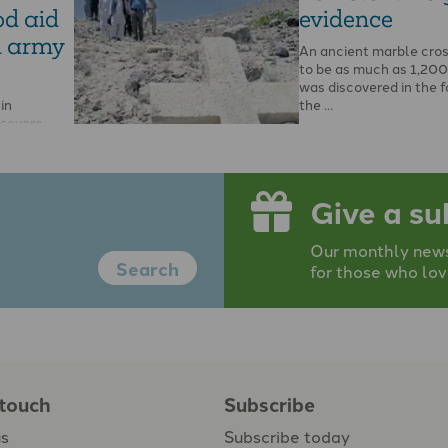
od aid
evidence
d army
An ancient marble cros
to be as much as 1,200
was discovered in the f
in
the …
 severe
nar
rces have
 …
Give a su
Our monthly newsp
Search
for those who lov
 touch
Subscribe
us
Subscribe today