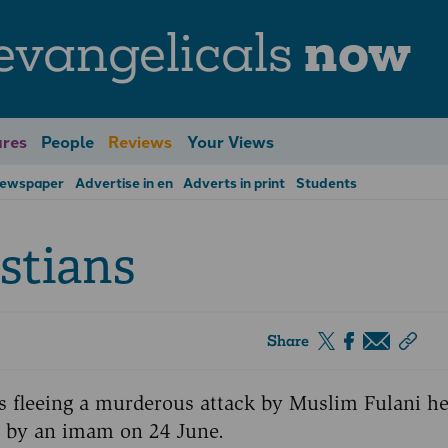
evangelicals
now
res
People
Reviews
Your Views
Newspaper
Advertise in en
Adverts in print
Students
stians
Share
rs fleeing a murderous attack by Muslim Fulani 
r by an imam on 24 June.