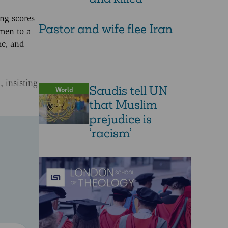
ing scores
Pastor and wife flee Iran
nmen to a
me, and
 insisting
Saudis tell UN
World
that Muslim
prejudice is
‘racism’