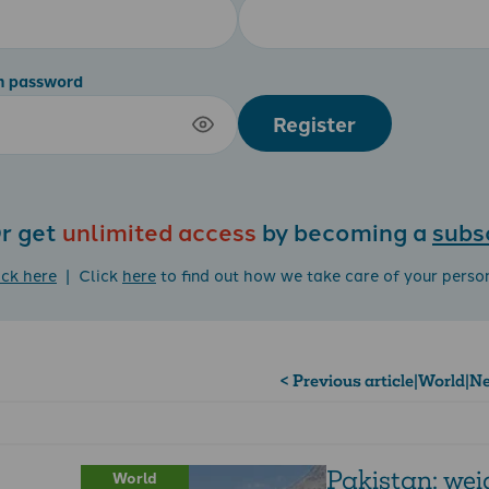
m password
Register
r get
unlimited access
by becoming a
subs
ick here
| Click
here
to find out how we take care of your perso
< Previous article
|
World
|
Ne
Pakistan: wei
World