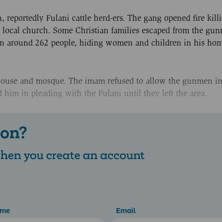
reportedly Fulani cattle herd-ers. The gang opened fire kill
he local church. Some Christian families escaped from the gu
in around 262 people, hiding women and children in his ho
house and mosque. The imam refused to allow the gunmen in,
him in pleading with the Fulani until they left the area.
 on?
 when you create an account
ame
Email