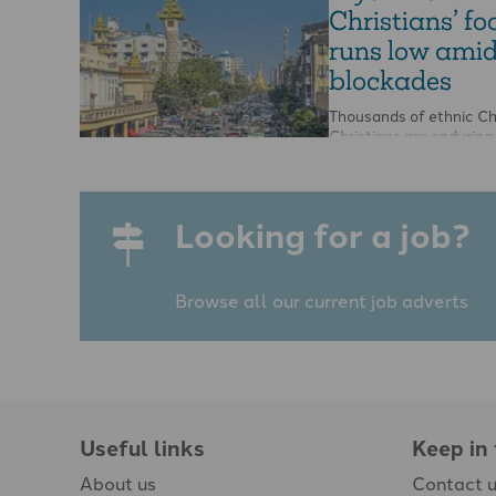
Christians’ fo
runs low ami
blockades
Thousands of ethnic Ch
Christians are enduring
food shortages in Myna
because government fo
put up road blockades,
Looking for a job?
Browse all our current job adverts
Useful links
Keep in
About us
Contact 