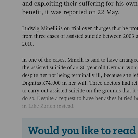
and exploiting their suffering for his own
benefit, it was reported on 22 May.
Ludwig Minelli is on trial over charges that he prof
from three cases of assisted suicide between 2003 
2010.
In one of the cases, Minelli is said to have arranged
the assisted suicide of an 80-year-old German wom
despite her not being terminally ill, because she lef
Dignitas £74,000 in her will. Three doctors had re
to carry out assisted suicide on the grounds that i
do so. Despite a request to have her ashes buried 
in Lake Zurich instead.
Would you like to read