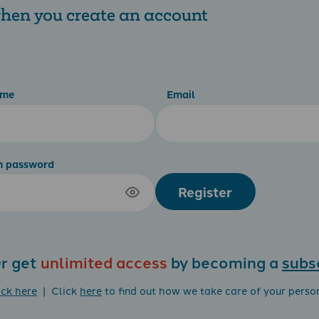
 when you create an account
ame
Email
m password
Register
r get
unlimited access
by becoming a
subs
ick here
| Click
here
to find out how we take care of your perso