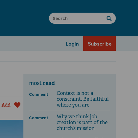
Login
Subscribe
read
most
Context is not a
Comment
constraint. Be faithful
where you are
Add
Why we think job
Comment
creation is part of the
church’s mission