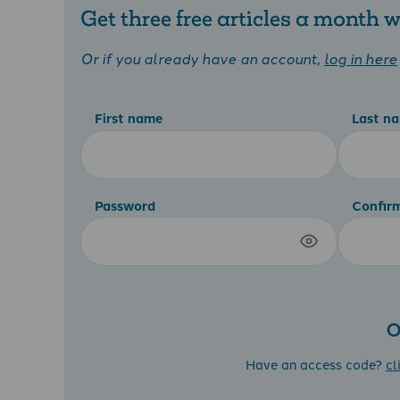
Get three free articles a month
Or if you already have an account,
log in here
First name
Last n
Password
Confir
O
Have an access code?
cl