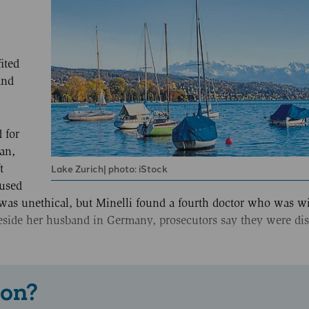
ited
and
 for
an,
Lake Zurich| photo: iStock
t
fused
t was unethical, but Minelli found a fourth doctor who was wi
beside her husband in Germany, prosecutors say they were di
 on?