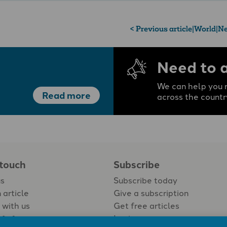
< Previous article
|
World
|
Ne
Need to 
We can help you r
Read more
across the countr
 touch
Subscribe
us
Subscribe today
 article
Give a subscription
 with us
Get free articles
Login