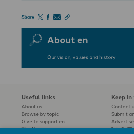
Share
About en
Our vision, values and history
Useful links
Keep in
About us
Contact 
Browse by topic
Submit an
Give to support en
Advertise
The Newspaper