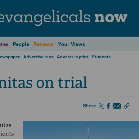
evangelicals
now
res
People
Reviews
Your Views
Newspaper
Advertise in en
Adverts in print
Students
itas on trial
Share
nitas
ients