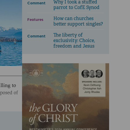
Why I took a stuffed
Comment
parrot to CofE Synod
How can churches
Features
better support singles?
The liberty of
Comment
exclusivity: Choice,
freedom and Jesus
lling to
sposed of