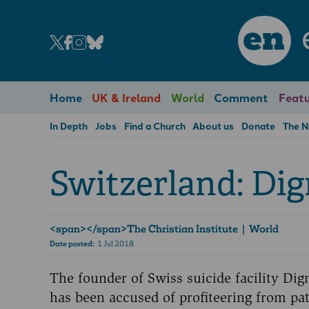
en
Home
UK & Ireland
World
Comment
Featu
In Depth
Jobs
Find a Church
About us
Donate
The 
Switzerland: Dign
<span>­</span>The Christian Institute | World
Date posted:
1 Jul 2018
The founder of Swiss suicide facility Dig
has been accused of profiteering from pat