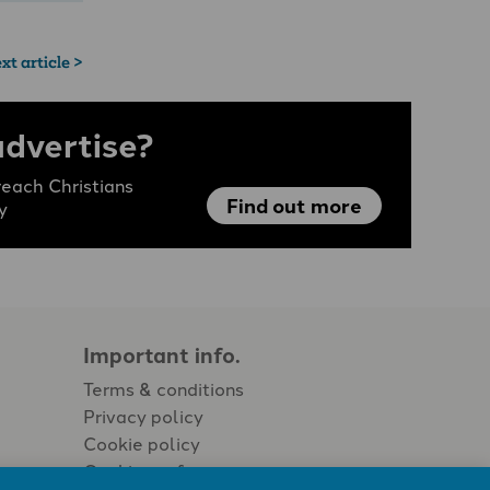
xt article >
advertise?
each Christians
Find out more
y
Important info.
Terms & conditions
Privacy policy
Cookie policy
Cookie preferences