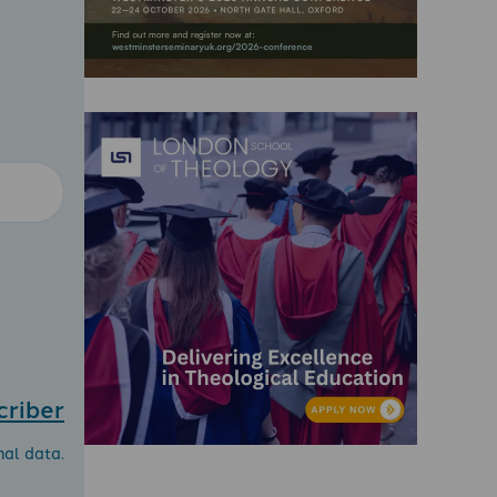
criber
nal data.